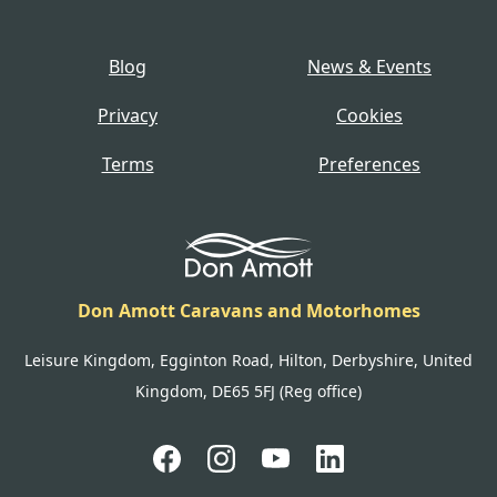
Blog
News & Events
Privacy
Cookies
Terms
Preferences
Don Amott Caravans and Motorhomes
Leisure Kingdom, Egginton Road, Hilton, Derbyshire, United
Kingdom, DE65 5FJ (Reg office)