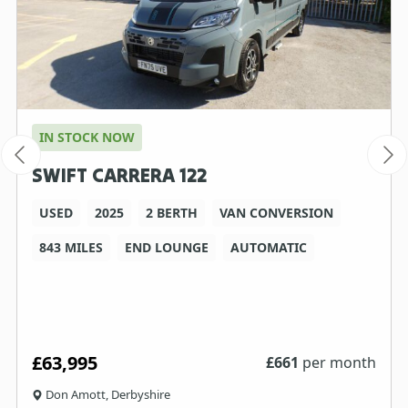
IN STOCK NOW
SWIFT CARRERA 122
USED
2025
2 BERTH
VAN CONVERSION
843 MILES
END LOUNGE
AUTOMATIC
£63,995
£
661
per month
Don Amott, Derbyshire