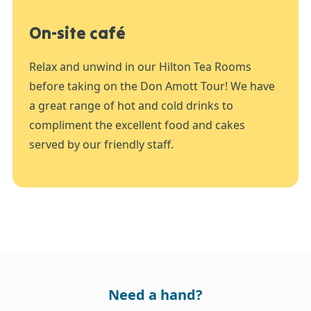
On-site café
Relax and unwind in our Hilton Tea Rooms
before taking on the Don Amott Tour! We have
a great range of hot and cold drinks to
compliment the excellent food and cakes
served by our friendly staff.
Need a hand?