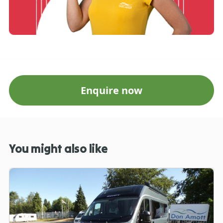
Enquire now
You might also like