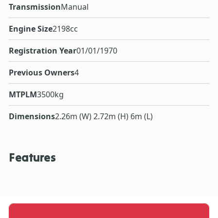
Transmission
Manual
Engine Size
2198cc
Registration Year
01/01/1970
Previous Owners
4
MTPLM
3500kg
Dimensions
2.26m (W) 2.72m (H) 6m (L)
Features