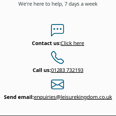
We're here to help, 7 days a week
Contact us
:
Click here
Call us
:
01283 732193
Send email
:
enquiries@leisurekingdom.co.uk