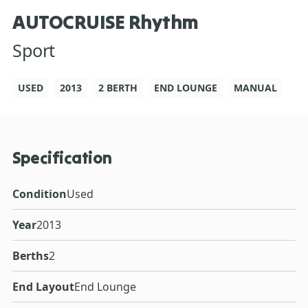
AUTOCRUISE Rhythm
Sport
USED
2013
2 BERTH
END LOUNGE
MANUAL
Specification
Condition
Used
Year
2013
Berths
2
End Layout
End Lounge