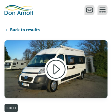
Skip to main content
Back to results
SOLD