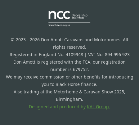
© 2023 - 2026 Don Amott Caravans and Motorhomes. All
rights reserved.
Registered in England No. 4109948 | VAT No. 894 996 923
Don Amott is registered with the FCA, our registration
number is 679752.
We may receive commission or other benefits for introducing
you to Black Horse finance.
Also trading at the Motorhome & Caravan Show 2025,
Birmingham.
Designed and produced by
KAL Group.