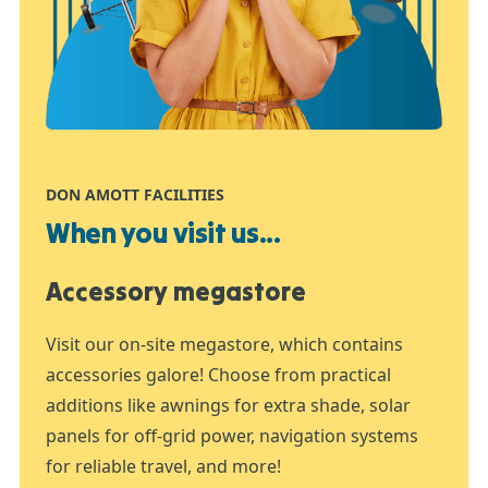
DON AMOTT FACILITIES
When you visit us...
Accessory megastore
Visit our on-site megastore, which contains
accessories galore! Choose from practical
additions like awnings for extra shade, solar
panels for off-grid power, navigation systems
for reliable travel, and more!