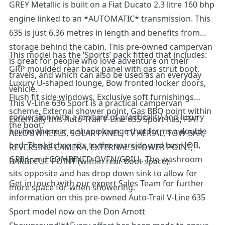
GREY Metallic is built on a Fiat Ducato 2.3 litre 160 bhp
engine linked to an *AUTOMATIC* transmission. This
635 is just 6.36 metres in length and benefits from
storage behind the cabin. This pre-owned campervan
This model has the ‘Sports’ pack fitted that includes:
is great for people who love adventure on their
GRP moulded rear back panel with gas strut boot,
travels, and which can also be used as an everyday
Luxury U-shaped lounge, Bow fronted locker doors,
vehicle.
Flush fit side windows, Exclusive soft furnishings
This V-Line 636 Sport is a practical campervan
scheme, External shower point, Gas BBQ point within
conversion with a mixture of practicality and luxury
Externally this Auto-Trail V-Line 635 Sport has; FIAT
the boot.
having the rear u-shape lounge that forms a double
ALLOY WHEELS, SOLAR PANEL, TV AERIAL, TOW BAR,
bed. The kitchen sits to the nearside and has HOB,
REVERSING CAMERA, EXTERNAL SHOWER POINT,
GRILL and COMBINED OVEN/GRILL. The washroom
BARBECUE POINT (within rear boot space).
sits opposite and has drop down sink to allow for
Get in touch with our expert Sales Team for further
more space for when showering.
information on this pre-owned Auto-Trail V-Line 635
Sport model now on the Don Amott