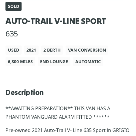
SOLD
AUTO-TRAIL V-LINE SPORT
635
USED
2021
2 BERTH
VAN CONVERSION
6,300 MILES
END LOUNGE
AUTOMATIC
Description
**AWAITING PREPARATION** THIS VAN HAS A
PHANTOM VANGUARD ALARM FITTED ******
Pre-owned 2021 Auto-Trail V- Line 635 Sport in GRIGIO