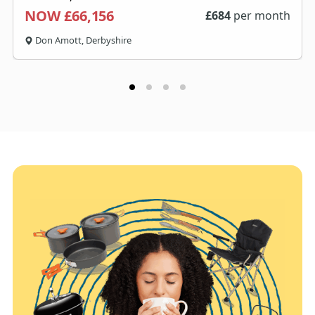
NOW £66,156
£
684
per month
Don Amott, Derbyshire