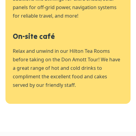
panels for off-grid power, navigation systems
for reliable travel, and more!
On-site café
Relax and unwind in our Hilton Tea Rooms
before taking on the Don Amott Tour! We have
a great range of hot and cold drinks to
compliment the excellent food and cakes
served by our friendly staff.