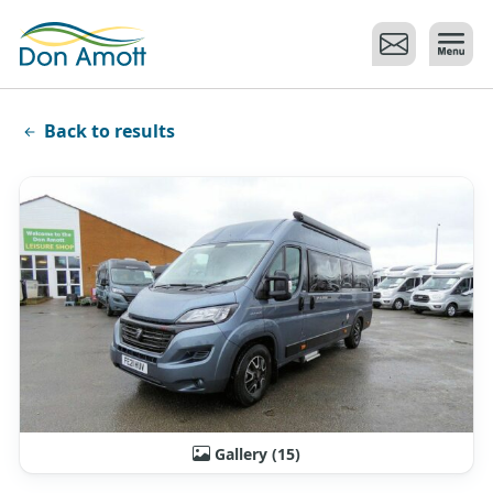
Skip to main content
Back to results
Gallery (15)