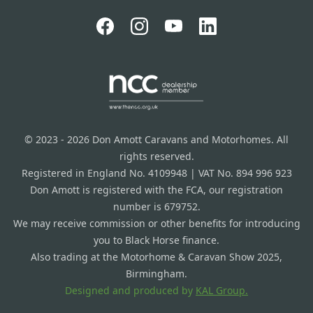
© 2023 - 2026 Don Amott Caravans and Motorhomes. All
rights reserved.
Registered in England No. 4109948 | VAT No. 894 996 923
Don Amott is registered with the FCA, our registration
number is 679752.
We may receive commission or other benefits for introducing
you to Black Horse finance.
Also trading at the Motorhome & Caravan Show 2025,
Birmingham.
Designed and produced by
KAL Group.