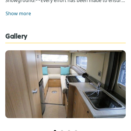
Showground!**Every effort has been made to ensure
accuracy of data including features, specification,
Show more
pricing and descriptions. Our Sales Team can assist
you in ensuring this information is as advertised**.
Gallery