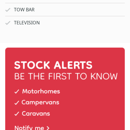
TOW BAR
TELEVISION