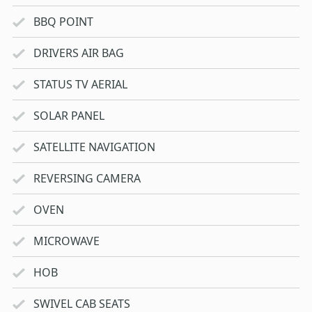
BBQ POINT
DRIVERS AIR BAG
STATUS TV AERIAL
SOLAR PANEL
SATELLITE NAVIGATION
REVERSING CAMERA
OVEN
MICROWAVE
HOB
SWIVEL CAB SEATS