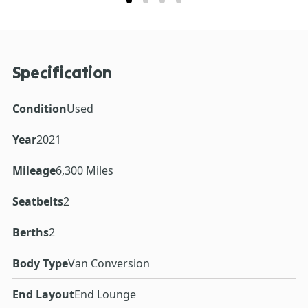
Specification
Condition
Used
Year
2021
Mileage
6,300 Miles
Seatbelts
2
Berths
2
Body Type
Van Conversion
End Layout
End Lounge