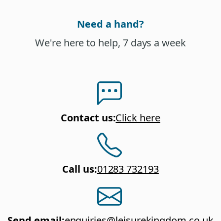
Need a hand?
We're here to help, 7 days a week
Contact us
:
Click here
Call us
:
01283 732193
Send email
:
enquiries@leisurekingdom.co.uk