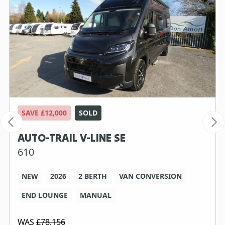
SAVE £12,000
SOLD
AUTO-TRAIL V-LINE SE
610
NEW
2026
2 BERTH
VAN CONVERSION
END LOUNGE
MANUAL
WAS
£78,156