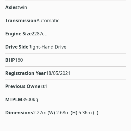
Axles
twin
Transmission
Automatic
Engine Size
2287cc
Drive Side
Right-Hand Drive
BHP
160
Registration Year
18/05/2021
Previous Owners
1
MTPLM
3500kg
Dimensions
2.27m (W) 2.68m (H) 6.36m (L)