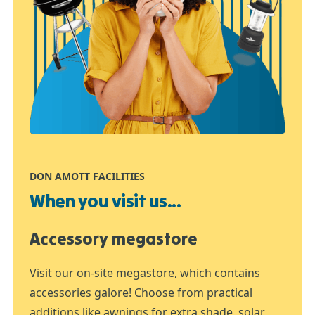
DON AMOTT FACILITIES
When you visit us...
Accessory megastore
Visit our on-site megastore, which contains
accessories galore! Choose from practical
additions like awnings for extra shade, solar