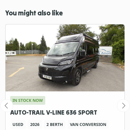
You might also like
IN STOCK NOW
AUTO-TRAIL V-LINE 636 SPORT
USED
2026
2 BERTH
VAN CONVERSION