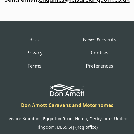
Blog
News & Events
Privacy
Cookies
Terms
Preferences
Don Amott Caravans and Motorhomes
Leisure Kingdom, Egginton Road, Hilton, Derbyshire, United
Kingdom, DE65 5FJ (Reg office)