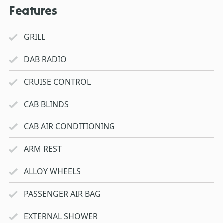
Features
GRILL
DAB RADIO
CRUISE CONTROL
CAB BLINDS
CAB AIR CONDITIONING
ARM REST
ALLOY WHEELS
PASSENGER AIR BAG
EXTERNAL SHOWER