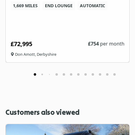
1,669 MILES
END LOUNGE
AUTOMATIC
£72,995
£
754
per month
Don Amott, Derbyshire
Customers also viewed