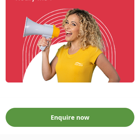
Enquire now