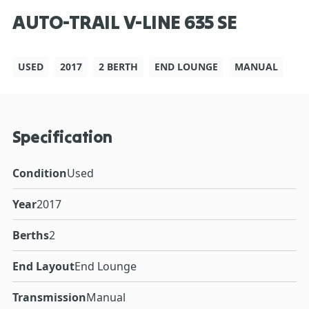
AUTO-TRAIL V-LINE 635 SE
USED
2017
2 BERTH
END LOUNGE
MANUAL
Specification
Condition
Used
Year
2017
Berths
2
End Layout
End Lounge
Transmission
Manual