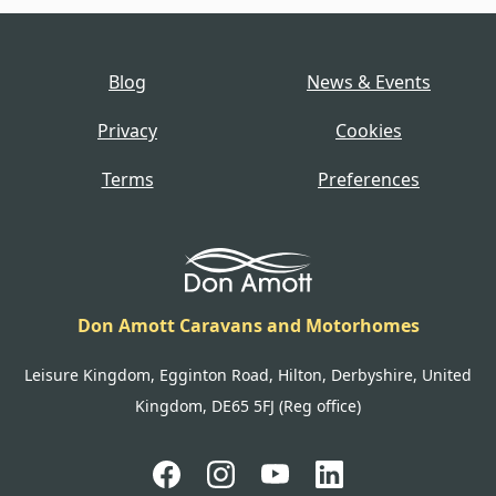
Blog
News & Events
Privacy
Cookies
Terms
Preferences
Don Amott Caravans and Motorhomes
Leisure Kingdom, Egginton Road, Hilton, Derbyshire, United
Kingdom, DE65 5FJ (Reg office)