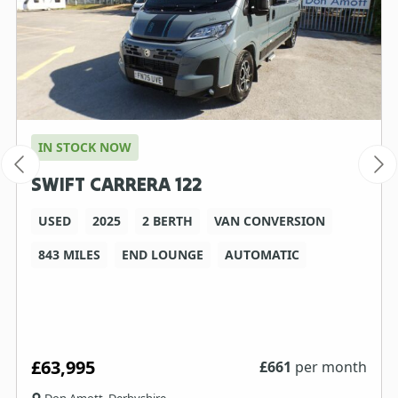
IN STOCK NOW
SWIFT CARRERA 122
USED
2025
2 BERTH
VAN CONVERSION
843 MILES
END LOUNGE
AUTOMATIC
£63,995
£
661
per month
Don Amott, Derbyshire