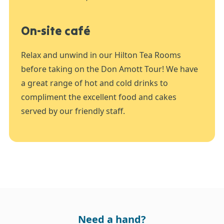
On-site café
Relax and unwind in our Hilton Tea Rooms
before taking on the Don Amott Tour! We have
a great range of hot and cold drinks to
compliment the excellent food and cakes
served by our friendly staff.
Need a hand?