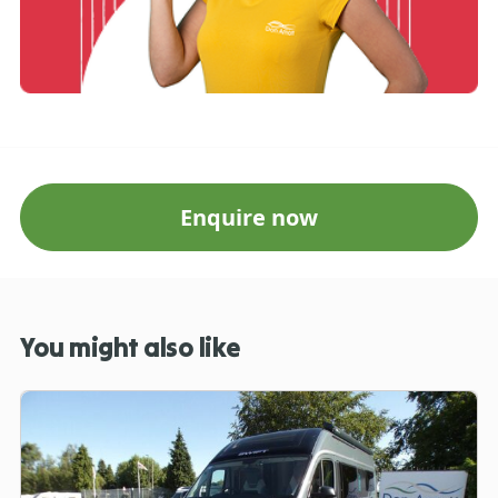
Enquire now
You might also like