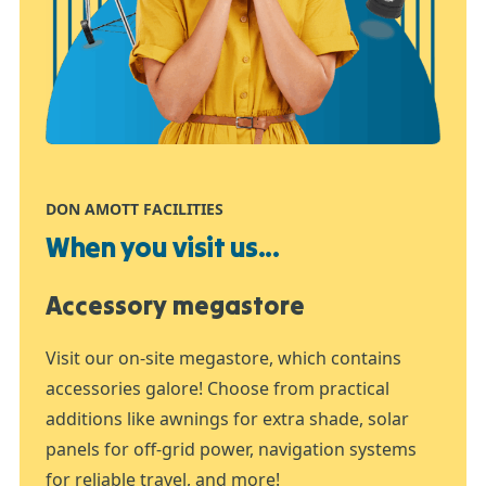
DON AMOTT FACILITIES
When you visit us...
Accessory megastore
Visit our on-site megastore, which contains
accessories galore! Choose from practical
additions like awnings for extra shade, solar
panels for off-grid power, navigation systems
for reliable travel, and more!