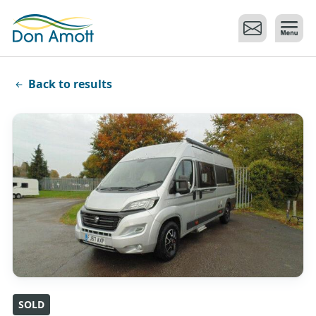
Skip to main content
Back to results
SOLD