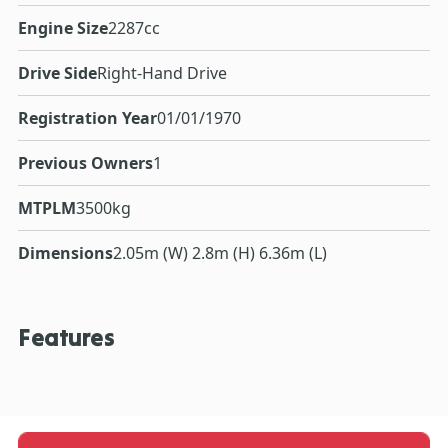
Engine Size
2287cc
Drive Side
Right-Hand Drive
Registration Year
01/01/1970
Previous Owners
1
MTPLM
3500kg
Dimensions
2.05m (W) 2.8m (H) 6.36m (L)
Features