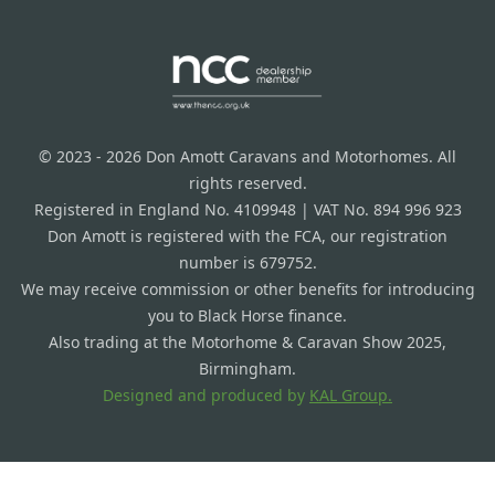
© 2023 - 2026 Don Amott Caravans and Motorhomes. All
rights reserved.
Registered in England No. 4109948 | VAT No. 894 996 923
Don Amott is registered with the FCA, our registration
number is 679752.
We may receive commission or other benefits for introducing
you to Black Horse finance.
Also trading at the Motorhome & Caravan Show 2025,
Birmingham.
Designed and produced by
KAL Group.