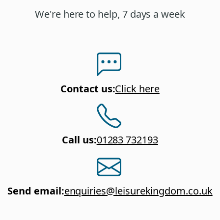
We're here to help, 7 days a week
Contact us
:
Click here
Call us
:
01283 732193
Send email
:
enquiries@leisurekingdom.co.uk