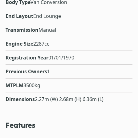
Body Type
Van Conversion
End Layout
End Lounge
Transmission
Manual
Engine Size
2287cc
Registration Year
01/01/1970
Previous Owners
1
MTPLM
3500kg
Dimensions
2.27m (W) 2.68m (H) 6.36m (L)
Features