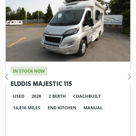
IN STOCK NOW
ELDDIS MAJESTIC 115
USED
2020
2 BERTH
COACHBUILT
14,816 MILES
END KITCHEN
MANUAL