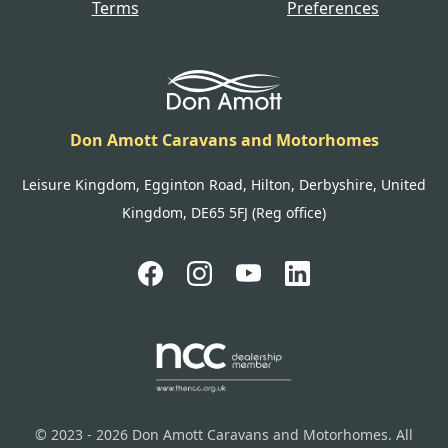
Terms
Preferences
Don Amott Caravans and Motorhomes
Leisure Kingdom, Egginton Road, Hilton, Derbyshire, United
Kingdom, DE65 5FJ (Reg office)
© 2023 - 2026 Don Amott Caravans and Motorhomes. All