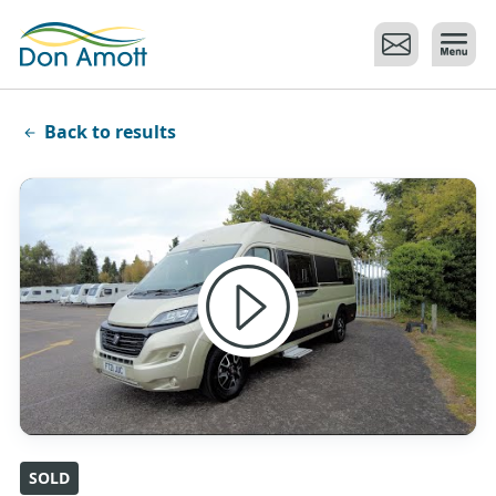
Skip to main content
Back to results
SOLD