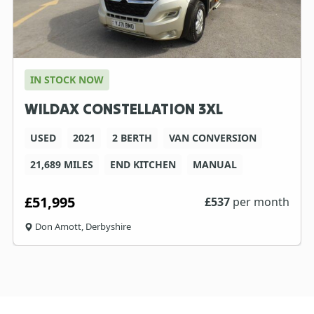
IN STOCK NOW
WILDAX CONSTELLATION 3XL
USED
2021
2 BERTH
VAN CONVERSION
21,689 MILES
END KITCHEN
MANUAL
£51,995
£
537
per month
Don Amott, Derbyshire