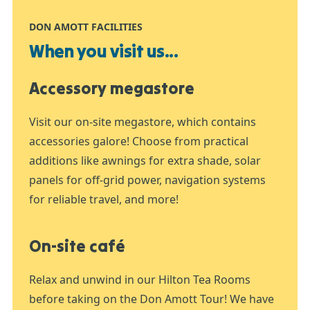
DON AMOTT FACILITIES
When you visit us...
Accessory megastore
Visit our on-site megastore, which contains
accessories galore! Choose from practical
additions like awnings for extra shade, solar
panels for off-grid power, navigation systems
for reliable travel, and more!
On-site café
Relax and unwind in our Hilton Tea Rooms
before taking on the Don Amott Tour! We have