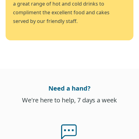
a great range of hot and cold drinks to
compliment the excellent food and cakes
served by our friendly staff.
Need a hand?
We're here to help, 7 days a week