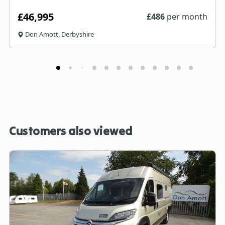
£46,995
£
486
per month
Don Amott, Derbyshire
Customers also viewed