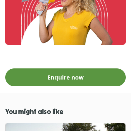
Enquire now
You might also like