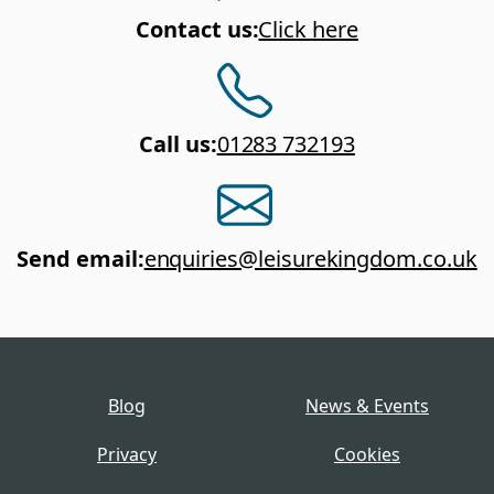
Contact us
:
Click here
Call us
:
01283 732193
Send email
:
enquiries@leisurekingdom.co.uk
Blog
News & Events
Privacy
Cookies