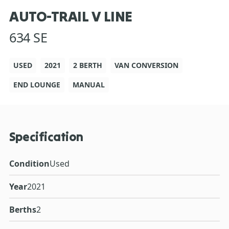
AUTO-TRAIL V LINE
634 SE
USED
2021
2 BERTH
VAN CONVERSION
END LOUNGE
MANUAL
Specification
Condition
Used
Year
2021
Berths
2