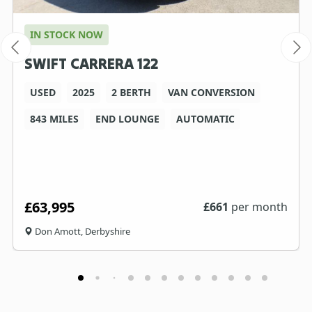
IN STOCK NOW
SWIFT CARRERA 122
USED
2025
2 BERTH
VAN CONVERSION
843 MILES
END LOUNGE
AUTOMATIC
£63,995
£
661
per month
Don Amott, Derbyshire