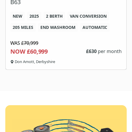
B63
NEW
2025
2 BERTH
VAN CONVERSION
205 MILES
END WASHROOM
AUTOMATIC
WAS
£70,999
NOW £60,999
£
630
per month
Don Amott, Derbyshire