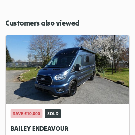
Customers also viewed
SAVE £10,000
SOLD
BAILEY ENDEAVOUR