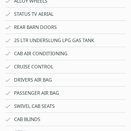
ALLOY WHEELS
STATUS TV AERIAL
REAR BARN DOORS
25 LTR UNDERSLUNG LPG GAS TANK
CAB AIR CONDITIONING
CRUISE CONTROL
DRIVERS AIR BAG
PASSENGER AIR BAG
SWIVEL CAB SEATS
CAB BLINDS