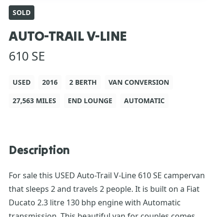
SOLD
AUTO-TRAIL V-LINE
610 SE
USED
2016
2 BERTH
VAN CONVERSION
27,563 MILES
END LOUNGE
AUTOMATIC
Description
For sale this USED Auto-Trail V-Line 610 SE campervan
that sleeps 2 and travels 2 people. It is built on a Fiat
Ducato 2.3 litre 130 bhp engine with Automatic
transmission. This beautiful van for couples comes