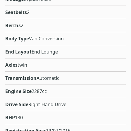
Seatbelts
2
Berths
2
Body Type
Van Conversion
End Layout
End Lounge
Axles
twin
Transmission
Automatic
Engine Size
2287cc
Drive Side
Right-Hand Drive
BHP
130
Registration Year
19/07/2016