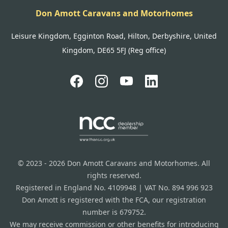
Don Amott Caravans and Motorhomes
Leisure Kingdom, Egginton Road, Hilton, Derbyshire, United
Kingdom, DE65 5FJ (Reg office)
© 2023 - 2026 Don Amott Caravans and Motorhomes. All
rights reserved.
Registered in England No. 4109948 | VAT No. 894 996 923
Don Amott is registered with the FCA, our registration
number is 679752.
We may receive commission or other benefits for introducing