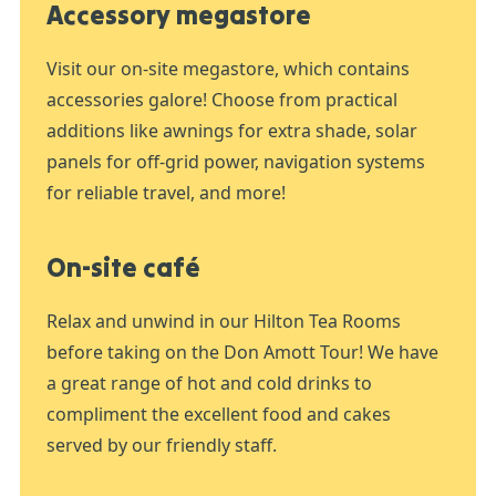
Accessory megastore
Visit our on-site megastore, which contains
accessories galore! Choose from practical
additions like awnings for extra shade, solar
panels for off-grid power, navigation systems
for reliable travel, and more!
On-site café
Relax and unwind in our Hilton Tea Rooms
before taking on the Don Amott Tour! We have
a great range of hot and cold drinks to
compliment the excellent food and cakes
served by our friendly staff.