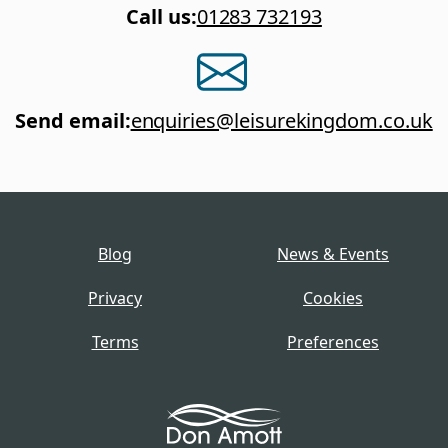
Call us
:
01283 732193
Send email
:
enquiries@leisurekingdom.co.uk
Blog
News & Events
Privacy
Cookies
Terms
Preferences