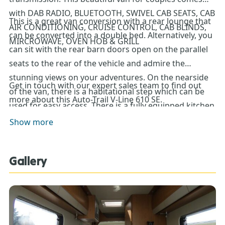
with DAB RADIO, BLUETOOTH, SWIVEL CAB SEATS, CAB
This is a great van conversion with a rear lounge that
AIR CONDITIONING, CRUISE CONTROL, CAB BLINDS,
can be converted into a double bed. Alternatively, you
MIRCROWAVE, OVEN HOB & GRILL
can sit with the rear barn doors open on the parallel
seats to the rear of the vehicle and admire the
stunning views on your adventures. On the nearside
Get in touch with our expert sales team to find out
of the van, there is a habitational step which can be
more about this Auto-Trail V-Line 610 SE.
used for easy access. There is a fully equipped kitchen
with an oven, grill, hob, sink and even a microwave.
Show more
The washroom is to the offside of the vehicle and is in
the wetroom style with a shower, just next to the large
Gallery
fridge freezer. Externally this V-Line 610 has a wind out
awning, solar panel, spare wheel, alloy wheels, bike
rack, LPG onboard tank, TV aerial and barn doors.