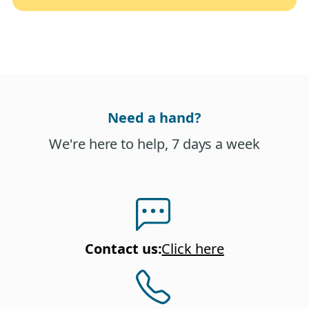
Need a hand?
We're here to help, 7 days a week
Contact us
:
Click here