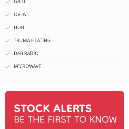
GRILL
OVEN
HOB
TRUMA HEATING
DAB RADIO
MICROWAVE