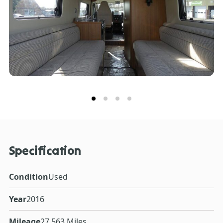
Specification
Condition
Used
Year
2016
Mileage
27,563 Miles