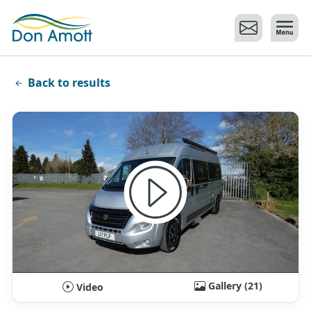
Skip to main content
Back to results
Gallery (21)
Video