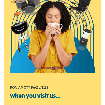
DON AMOTT FACILITIES
When you visit us...