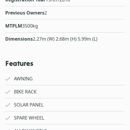
Previous Owners
2
MTPLM
3500kg
Dimensions
2.27m (W) 2.68m (H) 5.99m (L)
Features
AWNING
BIKE RACK
SOLAR PANEL
SPARE WHEEL