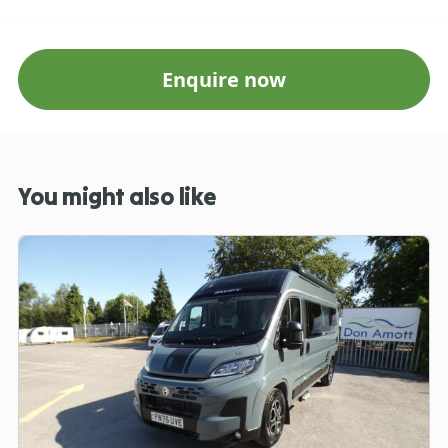
Enquire now
You might also like