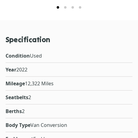
Specification
Condition
Used
Year
2022
Mileage
12,322 Miles
Seatbelts
2
Berths
2
Body Type
Van Conversion