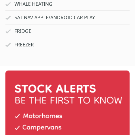
WHALE HEATING
SAT NAV APPLE/ANDROID CAR PLAY
FRIDGE
FREEZER