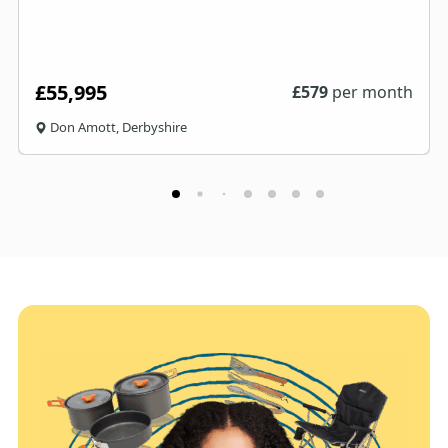
£55,995
£
579
per month
Don Amott, Derbyshire