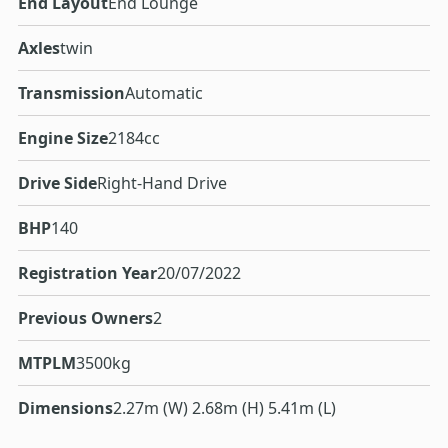
End Layout
End Lounge
Axles
twin
Transmission
Automatic
Engine Size
2184cc
Drive Side
Right-Hand Drive
BHP
140
Registration Year
20/07/2022
Previous Owners
2
MTPLM
3500kg
Dimensions
2.27m (W) 2.68m (H) 5.41m (L)