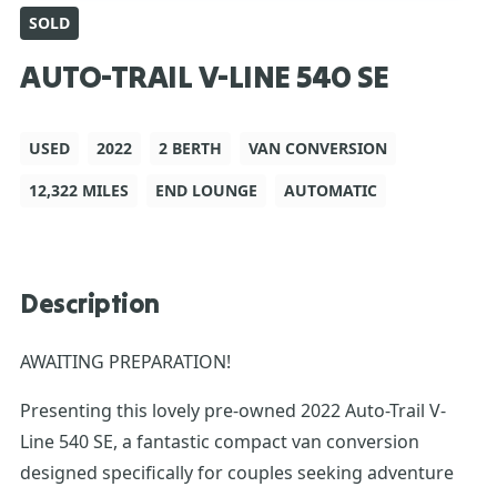
SOLD
AUTO-TRAIL V-LINE 540 SE
USED
2022
2 BERTH
VAN CONVERSION
12,322 MILES
END LOUNGE
AUTOMATIC
Description
AWAITING PREPARATION!
Presenting this lovely pre-owned 2022 Auto-Trail V-
Line 540 SE, a fantastic compact van conversion
designed specifically for couples seeking adventure