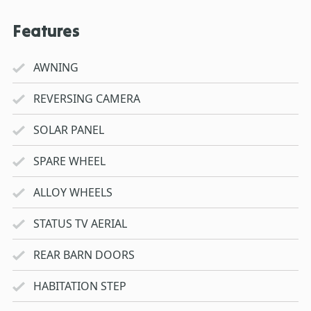
Features
AWNING
REVERSING CAMERA
SOLAR PANEL
SPARE WHEEL
ALLOY WHEELS
STATUS TV AERIAL
REAR BARN DOORS
HABITATION STEP