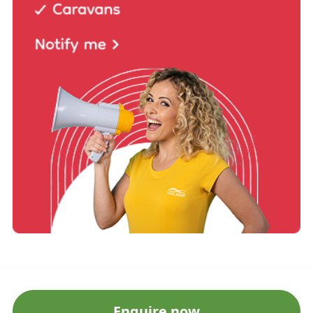
Enquire now