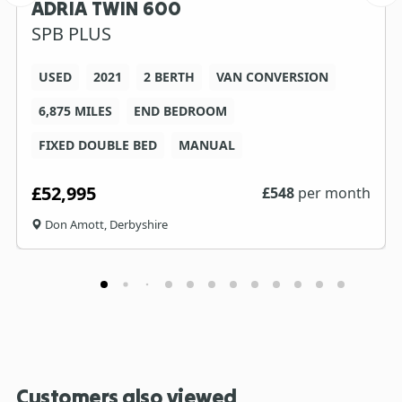
ADRIA TWIN 600
SPB PLUS
USED
2021
2 BERTH
VAN CONVERSION
6,875 MILES
END BEDROOM
FIXED DOUBLE BED
MANUAL
£52,995
£
548
per month
Don Amott, Derbyshire
Customers also viewed