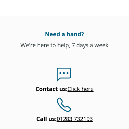
Need a hand?
We're here to help, 7 days a week
Contact us
:
Click here
Call us
:
01283 732193