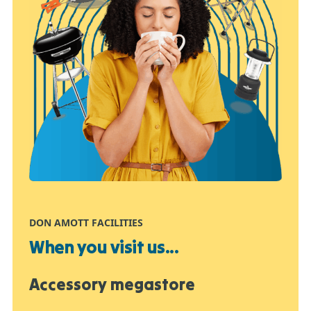
DON AMOTT FACILITIES
When you visit us...
Accessory megastore