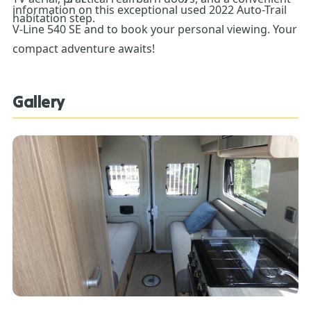
information on this exceptional used 2022 Auto-Trail
habitation step.
V-Line 540 SE and to book your personal viewing. Your
compact adventure awaits!
Gallery