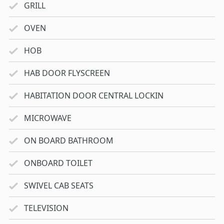
GRILL
OVEN
HOB
HAB DOOR FLYSCREEN
HABITATION DOOR CENTRAL LOCKIN
MICROWAVE
ON BOARD BATHROOM
ONBOARD TOILET
SWIVEL CAB SEATS
TELEVISION