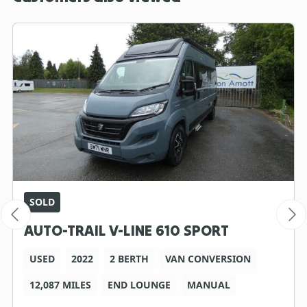
SOLD
AUTO-TRAIL V-LINE 610 SPORT
USED
2022
2 BERTH
VAN CONVERSION
12,087 MILES
END LOUNGE
MANUAL