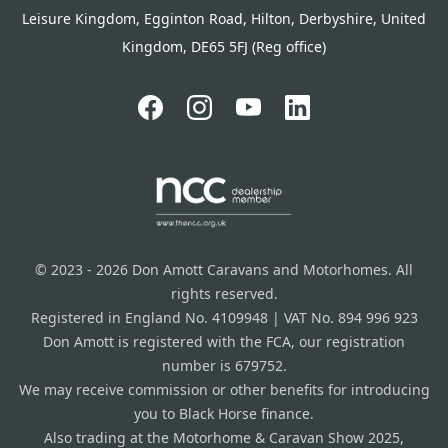
Leisure Kingdom, Egginton Road, Hilton, Derbyshire, United
Kingdom, DE65 5FJ (Reg office)
© 2023 - 2026 Don Amott Caravans and Motorhomes. All
rights reserved.
Registered in England No. 4109948 | VAT No. 894 996 923
Don Amott is registered with the FCA, our registration
number is 679752.
We may receive commission or other benefits for introducing
you to Black Horse finance.
Also trading at the Motorhome & Caravan Show 2025,