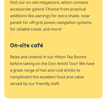
Visit our on-site megastore, which contains
accessories galore! Choose from practical
additions like awnings for extra shade, solar
panels for off-grid power, navigation systems
for reliable travel, and more!
On-site café
Relax and unwind in our Hilton Tea Rooms
before taking on the Don Amott Tour! We have
a great range of hot and cold drinks to
compliment the excellent food and cakes
served by our friendly staff.