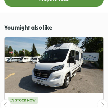
You might also like
IN STOCK NOW