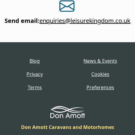
Send email
:
enquiries@leisurekingdom.co.uk
Blog
News & Events
Privacy
Cookies
Terms
Preferences
Don Amott Caravans and Motorhomes