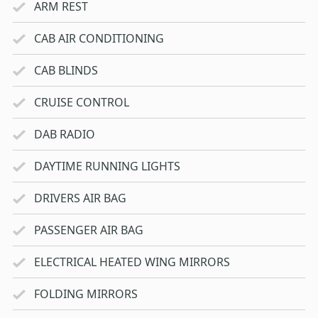
ARM REST
CAB AIR CONDITIONING
CAB BLINDS
CRUISE CONTROL
DAB RADIO
DAYTIME RUNNING LIGHTS
DRIVERS AIR BAG
PASSENGER AIR BAG
ELECTRICAL HEATED WING MIRRORS
FOLDING MIRRORS