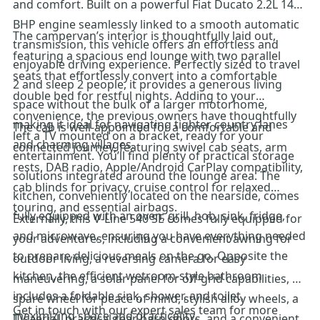
and comfort. Built on a powerful Fiat Ducato 2.2L 140
BHP engine seamlessly linked to a smooth automatic
The campervan’s interior is thoughtfully laid out,
transmission, this vehicle offers an effortless and
featuring a spacious end lounge with two parallel
enjoyable driving experience. Perfectly sized to travel
seats that effortlessly convert into a comfortable
2 and sleep 2 people, it provides a generous living
double bed for restful nights. Adding to your
space without the bulk of a larger motorhome,
convenience, the previous owners have thoughtfully
making it ideal for navigating tighter country lanes
The cab is well-appointed for a comfortable and
left a TV mounted on a bracket, ready for your
and charming villages.
connected journey, featuring swivel cab seats, arm
entertainment. You’ll find plenty of practical storage
rests, DAB radio, Apple/Android CarPlay compatibility,
solutions integrated around the lounge area. The
cab blinds for privacy, cruise control for relaxed
kitchen, conveniently located on the nearside, comes
touring, and essential airbags.
fully equipped with an oven, grill, hob, sink, fridge,
Externally, this V-Line 540 SE comes fully equipped for
and microwave, ensuring you have everything needed
your adventures, including a convenient awning for
to prepare delicious meals on the go. Opposite the
outdoor living, a reversing camera for easy
kitchen, the efficient wetroom-style bathroom
maneuvering, a solar panel for off-grid capabilities, a
includes a foldable sink, shower, and toilet,
spare wheel for peace of mind, stylish alloy wheels, a
Get in touch with our expert sales team for more
maximizing space and practicality.
TV aerial, practical rear barn doors, and a convenient