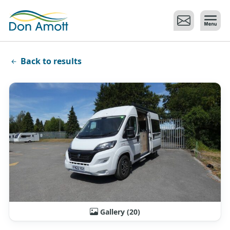
Skip to main content
Back to results
Gallery (20)