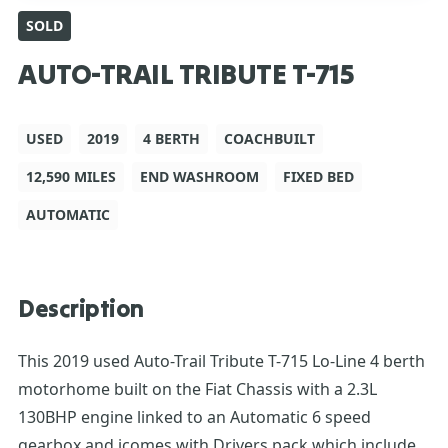
SOLD
AUTO-TRAIL TRIBUTE T-715
USED
2019
4 BERTH
COACHBUILT
12,590 MILES
END WASHROOM
FIXED BED
AUTOMATIC
Description
This 2019 used Auto-Trail Tribute T-715 Lo-Line 4 berth
motorhome built on the Fiat Chassis with a 2.3L
130BHP engine linked to an Automatic 6 speed
gearbox and icomes with Drivers pack which include’s