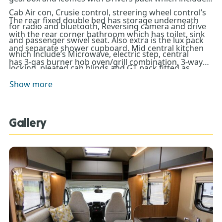
Cab Air con, Crusie control, streering wheel control’s
The rear fixed double bed has storage underneath
for radio and bluetooth, Reversing camera and drive
with the rear corner bathroom which has toilet, sink
and passenger swivel seat. Also extra is the lux pack
and separate shower cupboard. Mid central kitchen
which include’s Microwave, electric step, central
has 3-gas burner hob oven/grill combination, 3-way
locking, pleated cab blinds and GT pack fitted as
control fridge and Microwave. The 2 front bench
standard (Solar panel, Awning, alloy wheels BBQ
Show more
seat’s make into a good size double bed. Heating and
point).
hot water is provided by the reliable Truma system.
This motorhome must be view today so come down
Gallery
to Don Amott Motorhomes and Caravans today !