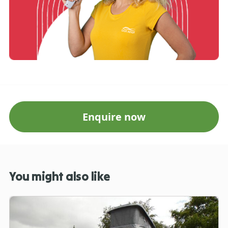
Enquire now
You might also like