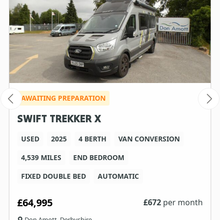
AWAITING PREPARATION
SWIFT TREKKER X
USED
2025
4 BERTH
VAN CONVERSION
4,539 MILES
END BEDROOM
FIXED DOUBLE BED
AUTOMATIC
£64,995
£
672
per month
Don Amott, Derbyshire