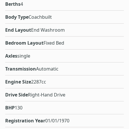
Berths
4
Body Type
Coachbuilt
End Layout
End Washroom
Bedroom Layout
Fixed Bed
Axles
single
Transmission
Automatic
Engine Size
2287cc
Drive Side
Right-Hand Drive
BHP
130
Registration Year
01/01/1970