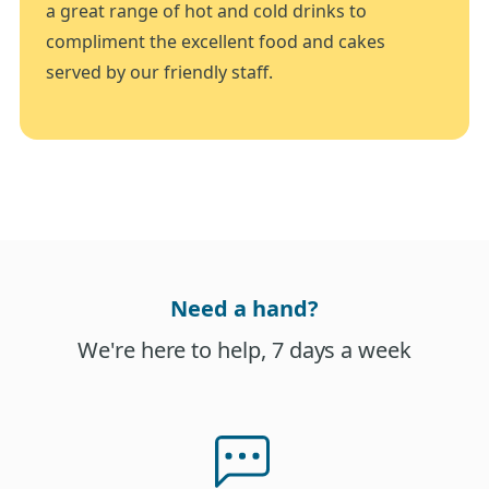
a great range of hot and cold drinks to
compliment the excellent food and cakes
served by our friendly staff.
Need a hand?
We're here to help, 7 days a week