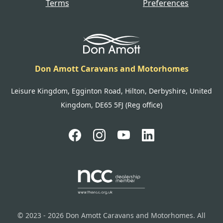
Terms
Preferences
Don Amott Caravans and Motorhomes
Leisure Kingdom, Egginton Road, Hilton, Derbyshire, United
Kingdom, DE65 5FJ (Reg office)
© 2023 - 2026 Don Amott Caravans and Motorhomes. All