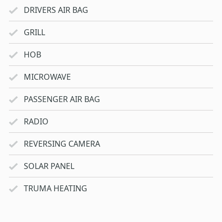
DRIVERS AIR BAG
GRILL
HOB
MICROWAVE
PASSENGER AIR BAG
RADIO
REVERSING CAMERA
SOLAR PANEL
TRUMA HEATING