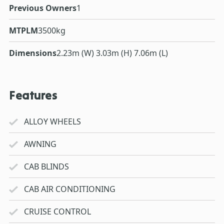
Previous Owners
1
MTPLM
3500kg
Dimensions
2.23m (W) 3.03m (H) 7.06m (L)
Features
ALLOY WHEELS
AWNING
CAB BLINDS
CAB AIR CONDITIONING
CRUISE CONTROL