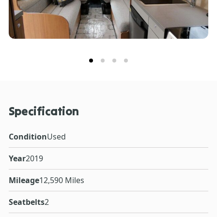
Specification
Condition
Used
Year
2019
Mileage
12,590 Miles
Seatbelts
2