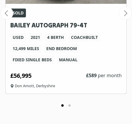
SOLD
BAILEY AUTOGRAPH 79-4T
USED
2021
4 BERTH
COACHBUILT
12,499 MILES
END BEDROOM
FIXED SINGLE BEDS
MANUAL
£56,995
£
589
per month
Don Amott, Derbyshire