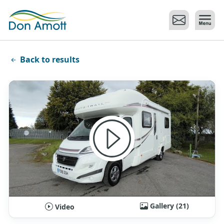
Skip to main content
Back to results
Gallery (21)
Video