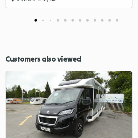
Customers also viewed