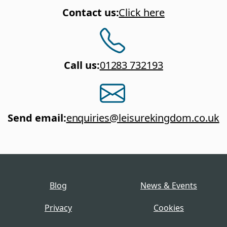
Contact us
:
Click here
Call us
:
01283 732193
Send email
:
enquiries@leisurekingdom.co.uk
Blog
News & Events
Privacy
Cookies