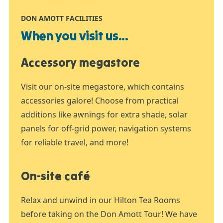
DON AMOTT FACILITIES
When you visit us...
Accessory megastore
Visit our on-site megastore, which contains
accessories galore! Choose from practical
additions like awnings for extra shade, solar
panels for off-grid power, navigation systems
for reliable travel, and more!
On-site café
Relax and unwind in our Hilton Tea Rooms
before taking on the Don Amott Tour! We have