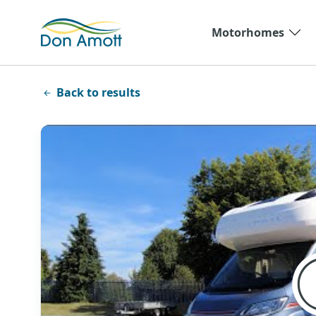
Skip to main content
Motorhomes
Back to results