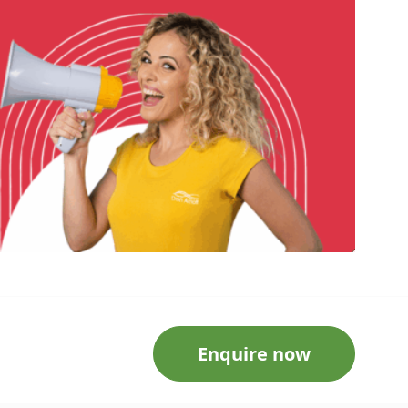
Enquire now