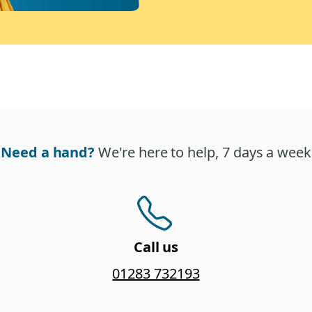
Need a hand?
We're here to help, 7 days a week
Call us
01283 732193