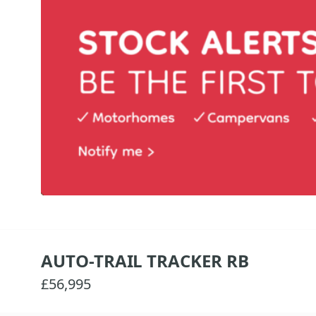
AUTO-TRAIL TRACKER RB
£56,995