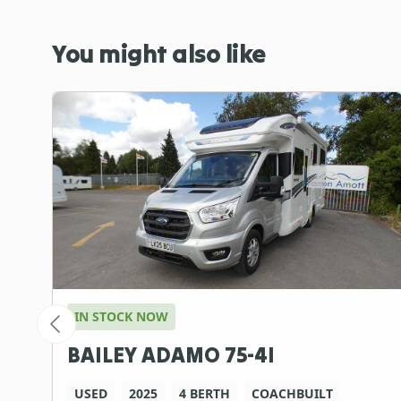
You might also like
IN STOCK NOW
BAILEY ADAMO 75-4I
USED
2025
4 BERTH
COACHBUILT