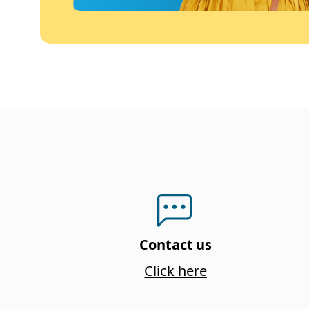
Contact us
Click here