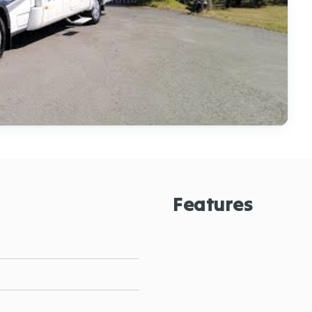
Features