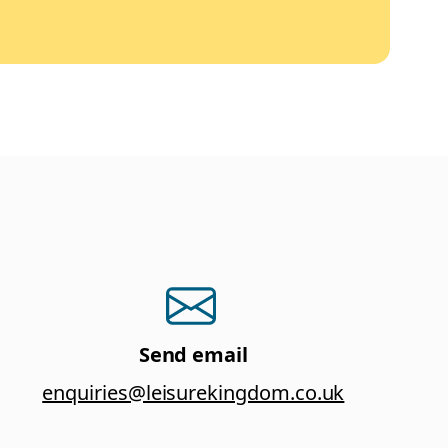
Send email
enquiries@leisurekingdom.co.uk