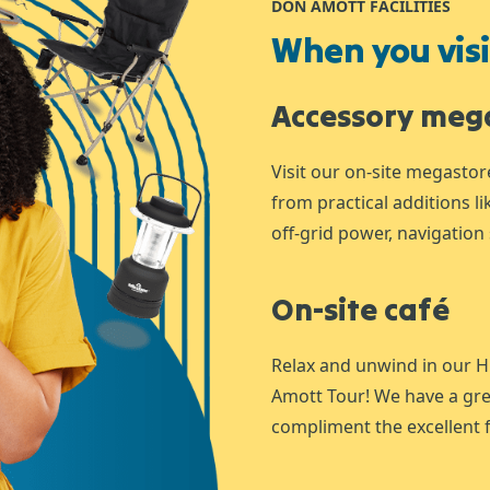
DON AMOTT FACILITIES
When you visit
Accessory meg
Visit our on-site megastor
from practical additions l
off-grid power, navigation 
On-site café
Relax and unwind in our H
Amott Tour! We have a gre
compliment the excellent f