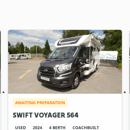
AWAITING PREPARATION
SWIFT VOYAGER 564
USED
2024
4 BERTH
COACHBUILT