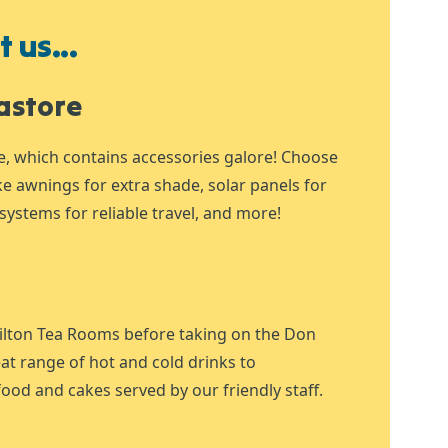
 us...
astore
e, which contains accessories galore! Choose
ike awnings for extra shade, solar panels for
systems for reliable travel, and more!
ilton Tea Rooms before taking on the Don
at range of hot and cold drinks to
ood and cakes served by our friendly staff.