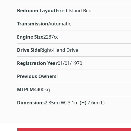
Bedroom Layout
Fixed Island Bed
Transmission
Automatic
Engine Size
2287cc
Drive Side
Right-Hand Drive
Registration Year
01/01/1970
Previous Owners
1
MTPLM
4400kg
Dimensions
2.35m (W) 3.1m (H) 7.6m (L)