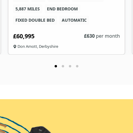
5,887 MILES
END BEDROOM
FIXED DOUBLE BED
AUTOMATIC
£60,995
£
630
per month
Don Amott, Derbyshire