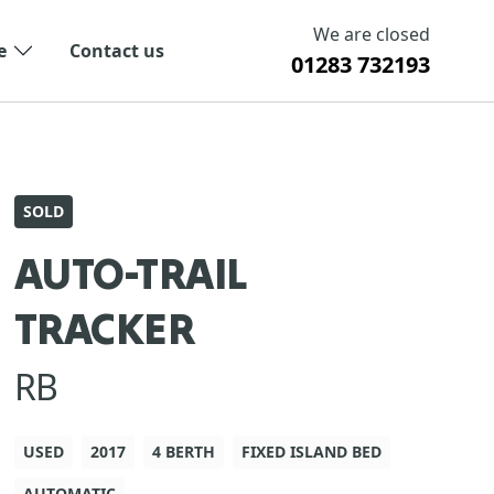
We are closed
e
Contact us
01283 732193
SOLD
AUTO-TRAIL
TRACKER
RB
USED
2017
4 BERTH
FIXED ISLAND BED
AUTOMATIC