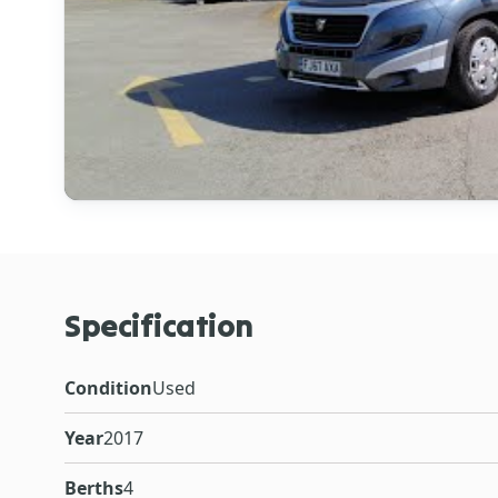
Specification
Condition
Used
Year
2017
Berths
4