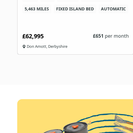
5,463 MILES
FIXED ISLAND BED
AUTOMATIC
£62,995
th
£
651
per month
Don Amott, Derbyshire