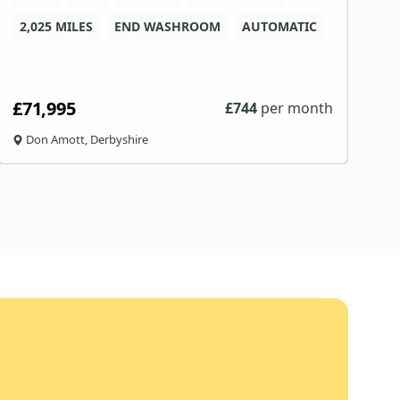
2,025 MILES
END WASHROOM
AUTOMATIC
4
£71,995
£
£
744
per month
Don Amott, Derbyshire