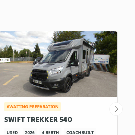
AWAITING PREPARATION
I
SWIFT TREKKER 540
B
USED
2026
4 BERTH
COACHBUILT