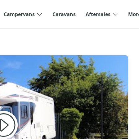
Campervans
Caravans
Aftersales
Mor