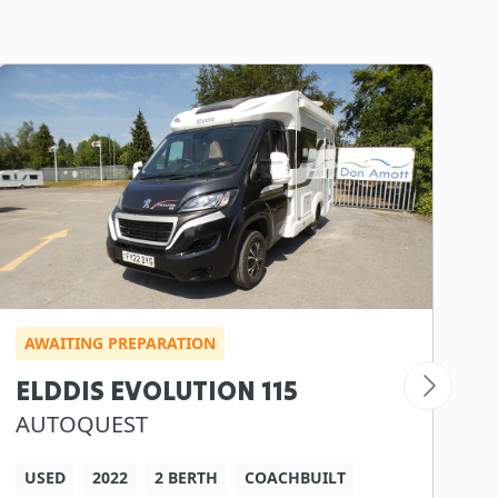
AWAITING PREPARATION
I
ELDDIS EVOLUTION 115
S
AUTOQUEST
S
USED
2022
2 BERTH
COACHBUILT