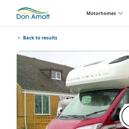
Skip to main content
Motorhomes
Back to results