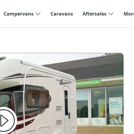
Campervans
Caravans
Aftersales
Mor