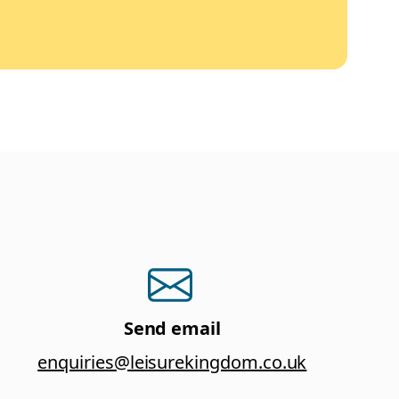
Send email
enquiries@leisurekingdom.co.uk