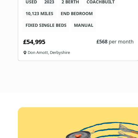
USED
2023
2 BERTH
COACHBUILT
10,123 MILES
END BEDROOM
FIXED SINGLE BEDS
MANUAL
£54,995
th
£
568
per month
Don Amott, Derbyshire