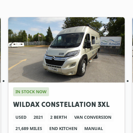
IN STOCK NOW
WILDAX CONSTELLATION 3XL
USED
2021
2 BERTH
VAN CONVERSION
21,689 MILES
END KITCHEN
MANUAL