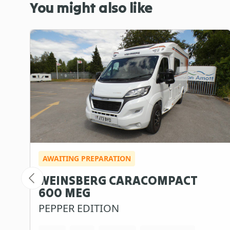
You might also like
AWAITING PREPARATION
WEINSBERG CARACOMPACT
600 MEG
PEPPER EDITION