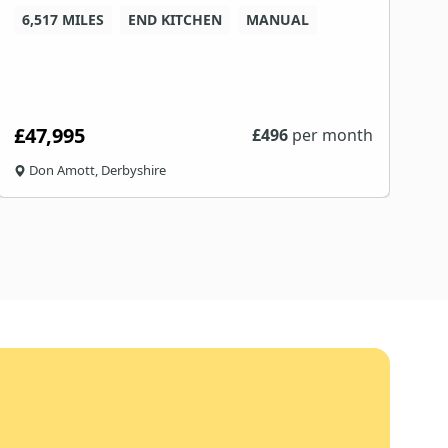
6,517 MILES
END KITCHEN
MANUAL
8
£47,995
£
£
496
per month
Don Amott, Derbyshire