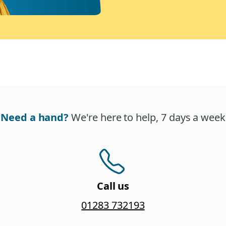
Need a hand?
We're here to help, 7 days a week
Call us
01283 732193