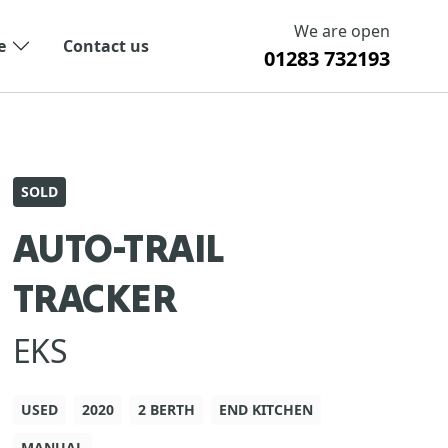
We are open
e
Contact us
01283 732193
SOLD
AUTO-TRAIL
TRACKER
EKS
USED
2020
2 BERTH
END KITCHEN
MANUAL