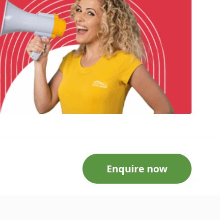
Enquire now