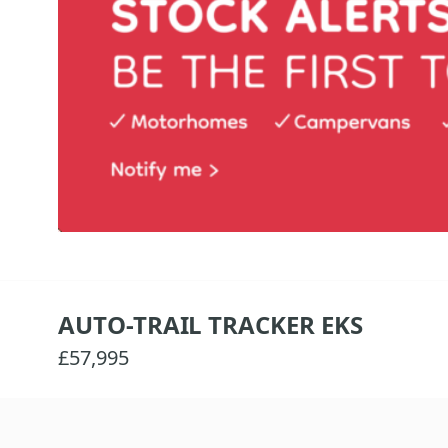
AUTO-TRAIL TRACKER EKS
£57,995