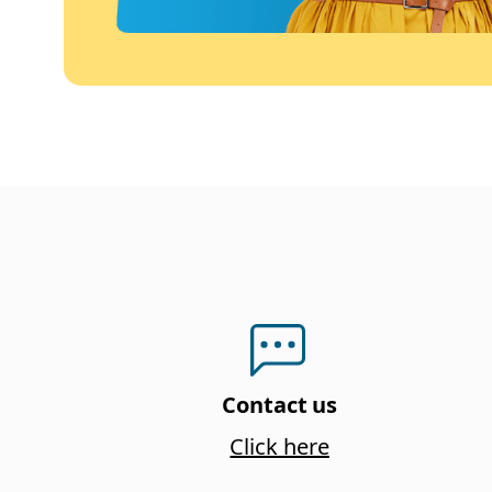
Contact us
Click here