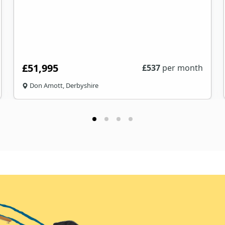
£51,995
£
537
per month
Don Amott, Derbyshire