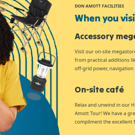
DON AMOTT FACILITIES
When you visit
Accessory meg
Visit our on-site megastor
from practical additions l
off-grid power, navigation 
On-site café
Relax and unwind in our H
Amott Tour! We have a gre
compliment the excellent f