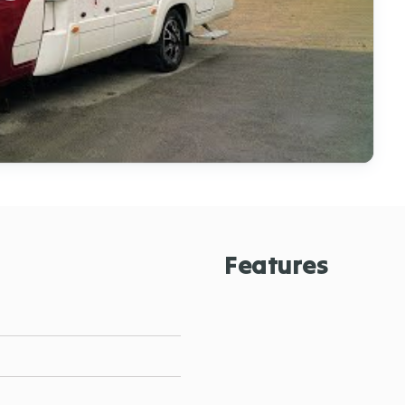
Features