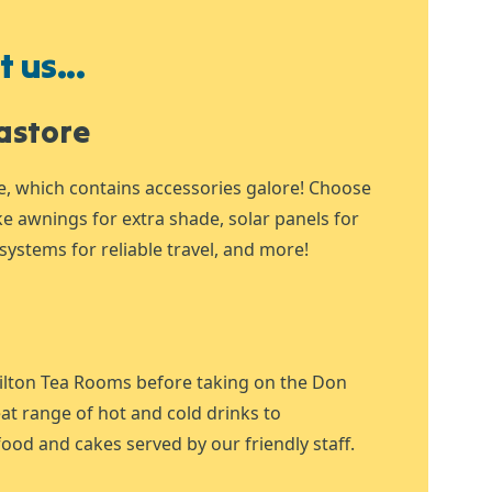
 us...
astore
e, which contains accessories galore! Choose
ike awnings for extra shade, solar panels for
systems for reliable travel, and more!
ilton Tea Rooms before taking on the Don
at range of hot and cold drinks to
ood and cakes served by our friendly staff.