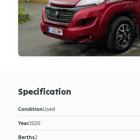
Specification
Condition
Used
Year
2020
Berths
2