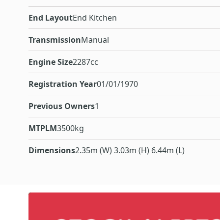
End Layout
End Kitchen
Transmission
Manual
Engine Size
2287cc
Registration Year
01/01/1970
Previous Owners
1
MTPLM
3500kg
Dimensions
2.35m (W) 3.03m (H) 6.44m (L)