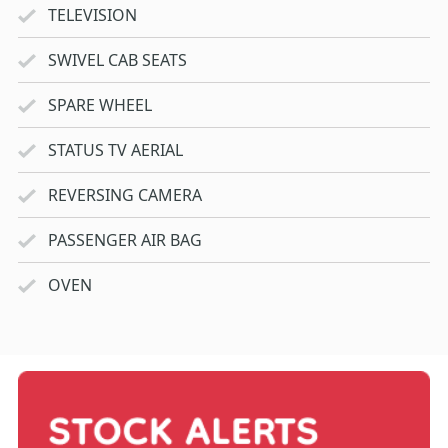
TELEVISION
SWIVEL CAB SEATS
SPARE WHEEL
STATUS TV AERIAL
REVERSING CAMERA
PASSENGER AIR BAG
OVEN