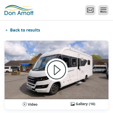
Skip to main content
Back to results
Gallery (16)
Video