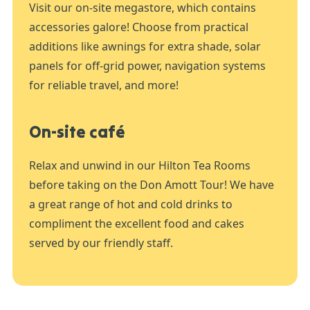
Visit our on-site megastore, which contains
accessories galore! Choose from practical
additions like awnings for extra shade, solar
panels for off-grid power, navigation systems
for reliable travel, and more!
On-site café
Relax and unwind in our Hilton Tea Rooms
before taking on the Don Amott Tour! We have
a great range of hot and cold drinks to
compliment the excellent food and cakes
served by our friendly staff.