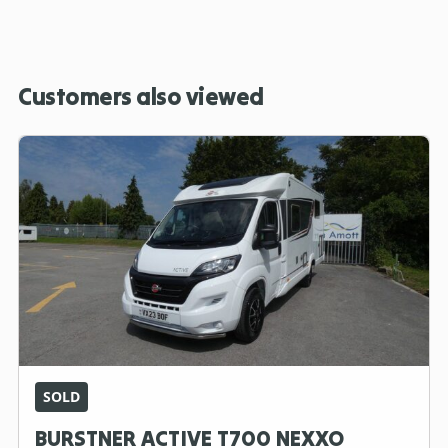
Customers also viewed
SOLD
BURSTNER ACTIVE T700 NEXXO