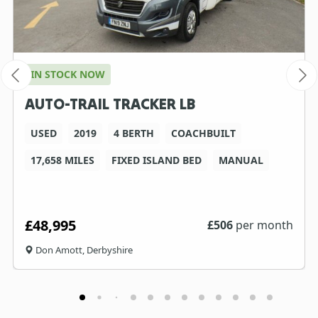
IN STOCK NOW
AUTO-TRAIL TRACKER LB
USED
2019
4 BERTH
COACHBUILT
17,658 MILES
FIXED ISLAND BED
MANUAL
£48,995
£
506
per month
Don Amott, Derbyshire