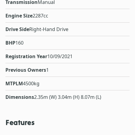
Transmission
Manual
Engine Size
2287cc
Drive Side
Right-Hand Drive
BHP
160
Registration Year
10/09/2021
Previous Owners
1
MTPLM
4500kg
Dimensions
2.35m (W) 3.04m (H) 8.07m (L)
Features