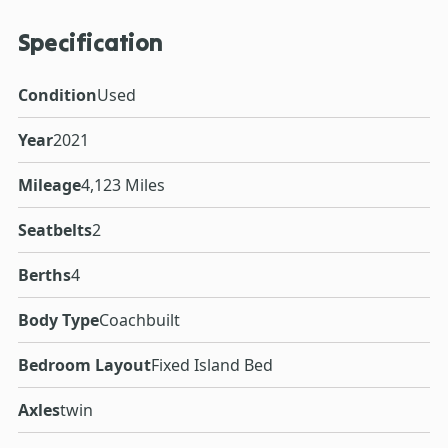
Specification
Condition
Used
Year
2021
Mileage
4,123 Miles
Seatbelts
2
Berths
4
Body Type
Coachbuilt
Bedroom Layout
Fixed Island Bed
Axles
twin