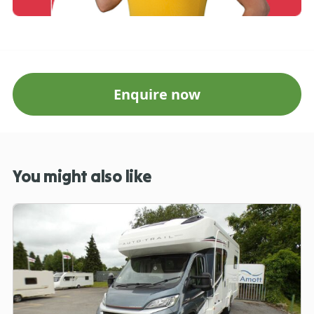
Enquire now
You might also like