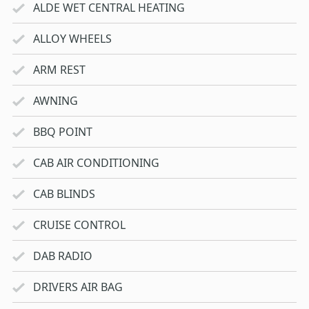
ALDE WET CENTRAL HEATING
ALLOY WHEELS
ARM REST
AWNING
BBQ POINT
CAB AIR CONDITIONING
CAB BLINDS
CRUISE CONTROL
DAB RADIO
DRIVERS AIR BAG