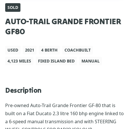
SOLD
AUTO-TRAIL GRANDE FRONTIER
GF80
USED
2021
4 BERTH
COACHBUILT
4,123 MILES
FIXED ISLAND BED
MANUAL
Description
Pre-owned Auto-Trail Grande Frontier GF-80 that is
built on a Fiat Ducato 2.3 litre 160 bhp engine linked to
a 6-speed manual transmission and with STEERING