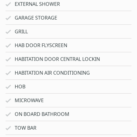
EXTERNAL SHOWER
GARAGE STORAGE
GRILL
HAB DOOR FLYSCREEN
HABITATION DOOR CENTRAL LOCKIN
HABITATION AIR CONDITIONING
HOB
MICROWAVE
ON BOARD BATHROOM
TOW BAR