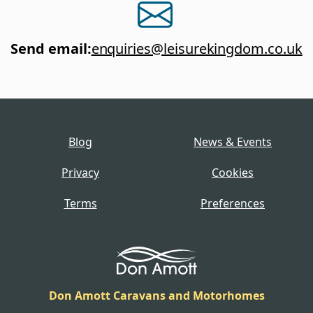
Send email
:
enquiries@leisurekingdom.co.uk
Blog
News & Events
Privacy
Cookies
Terms
Preferences
Don Amott Caravans and Motorhomes