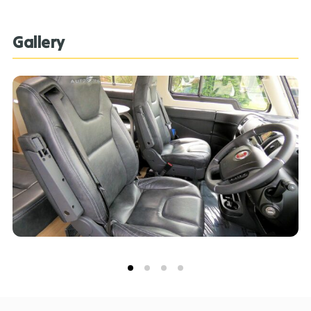
features, specification, pricing and descriptions. Our
Sales Team can assist you in ensuring this information
Gallery
is as advertised**.