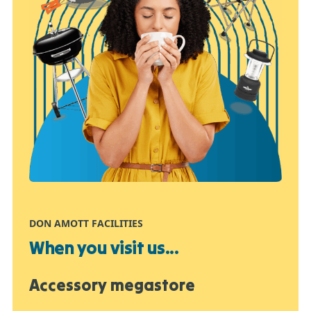
DON AMOTT FACILITIES
When you visit us...
Accessory megastore