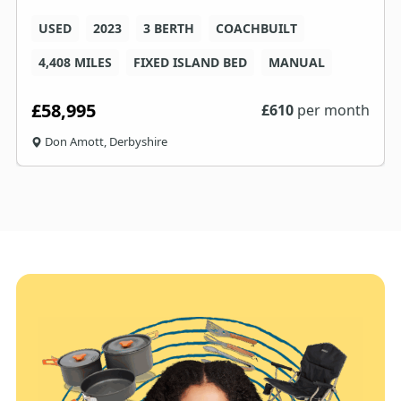
USED
2023
3 BERTH
COACHBUILT
4,408 MILES
FIXED ISLAND BED
MANUAL
£58,995
£
610
per month
Don Amott, Derbyshire