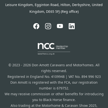
Leisure Kingdom, Egginton Road, Hilton, Derbyshire, United
Kingdom, DE65 5FJ (Reg office)
© 2023 - 2026 Don Amott Caravans and Motorhomes. All
rights reserved.
Registered in England No. 4109948 | VAT No. 894 996 923
Don Amott is registered with the FCA, our registration
number is 679752.
We may receive commission or other benefits for introducing
you to Black Horse finance.
Also trading at the Motorhome & Caravan Show 2025,