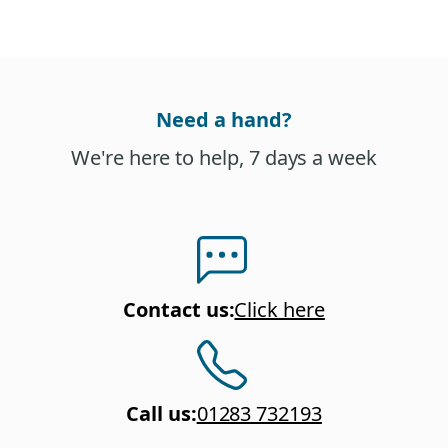
Need a hand?
We're here to help, 7 days a week
Contact us
:
Click here
Call us
:
01283 732193