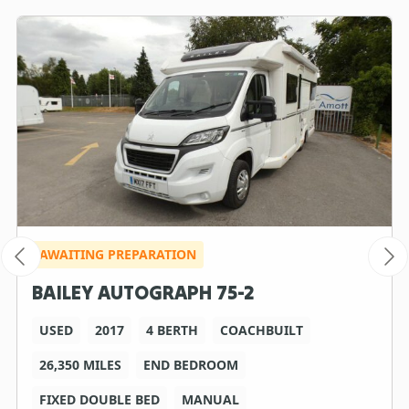
AWAITING PREPARATION
BAILEY AUTOGRAPH 75-2
USED
2017
4 BERTH
COACHBUILT
26,350 MILES
END BEDROOM
FIXED DOUBLE BED
MANUAL