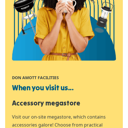
DON AMOTT FACILITIES
When you visit us...
Accessory megastore
Visit our on-site megastore, which contains
accessories galore! Choose from practical