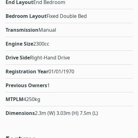
End Layout
End Bedroom
Bedroom Layout
Fixed Double Bed
Transmission
Manual
Engine Size
2300cc
Drive Side
Right-Hand Drive
Registration Year
01/01/1970
Previous Owners
1
MTPLM
4250kg
Dimensions
2.3m (W) 3.03m (H) 7.5m (L)