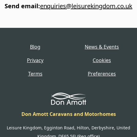
Send email
:
enquiries@leisurekingdom.co.uk
Blog
News & Events
Privacy
Cookies
Terms
Preferences
Don Amott Caravans and Motorhomes
Leisure Kingdom, Egginton Road, Hilton, Derbyshire, United
Kingdom, DE65 5FJ (Reg office)