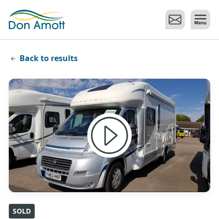
Skip to main content
Back to results
SOLD