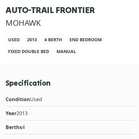
AUTO-TRAIL FRONTIER
MOHAWK
USED
2013
4 BERTH
END BEDROOM
FIXED DOUBLE BED
MANUAL
Specification
Condition
Used
Year
2013
Berths
4