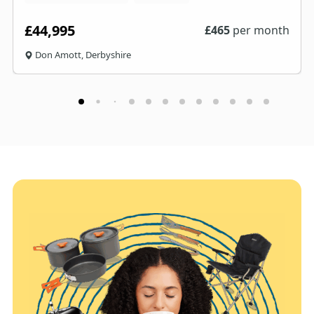
£44,995
£
465
per month
Don Amott, Derbyshire