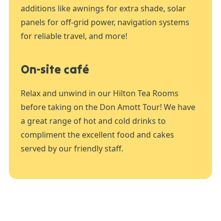
additions like awnings for extra shade, solar
panels for off-grid power, navigation systems
for reliable travel, and more!
On-site café
Relax and unwind in our Hilton Tea Rooms
before taking on the Don Amott Tour! We have
a great range of hot and cold drinks to
compliment the excellent food and cakes
served by our friendly staff.