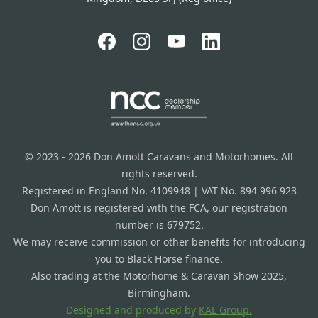
© 2023 - 2026 Don Amott Caravans and Motorhomes. All
rights reserved.
Registered in England No. 4109948 | VAT No. 894 996 923
Don Amott is registered with the FCA, our registration
number is 679752.
We may receive commission or other benefits for introducing
you to Black Horse finance.
Also trading at the Motorhome & Caravan Show 2025,
Birmingham.
Designed and produced by
KAL Group.