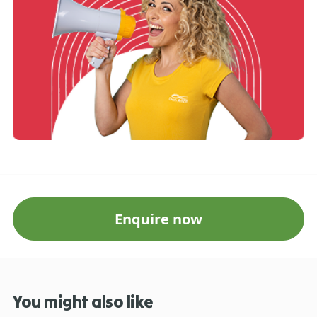
Enquire now
You might also like