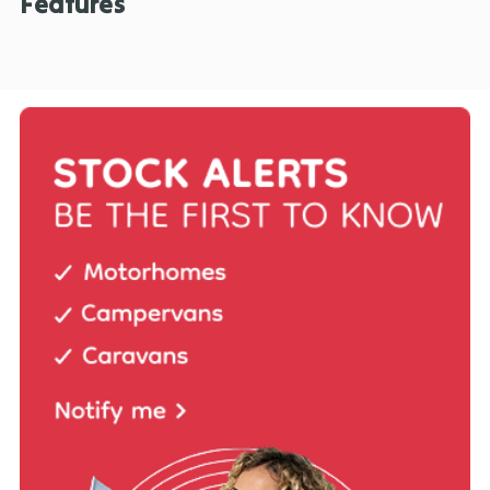
Features