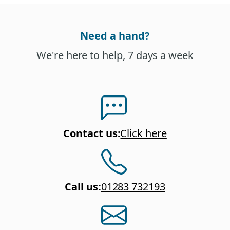
Need a hand?
We're here to help, 7 days a week
Contact us
:
Click here
Call us
:
01283 732193