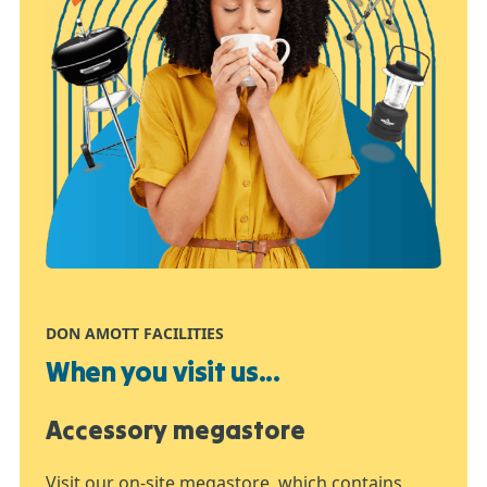
DON AMOTT FACILITIES
When you visit us...
Accessory megastore
Visit our on-site megastore, which contains