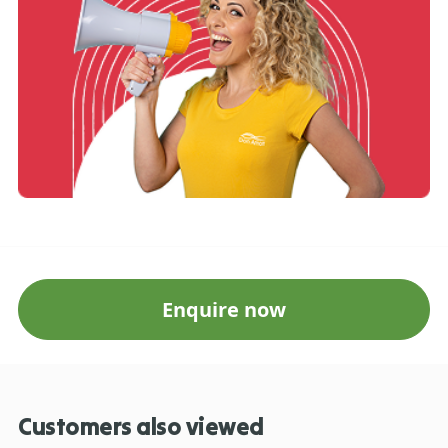
Enquire now
Customers also viewed