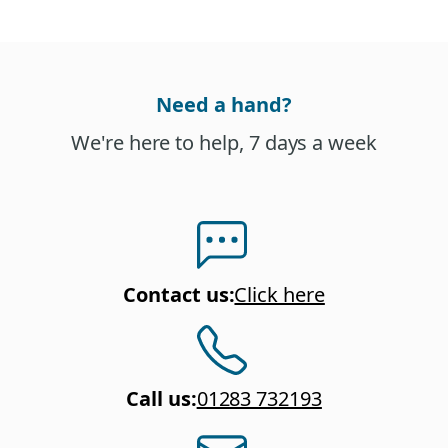
Need a hand?
We're here to help, 7 days a week
Contact us
:
Click here
Call us
:
01283 732193