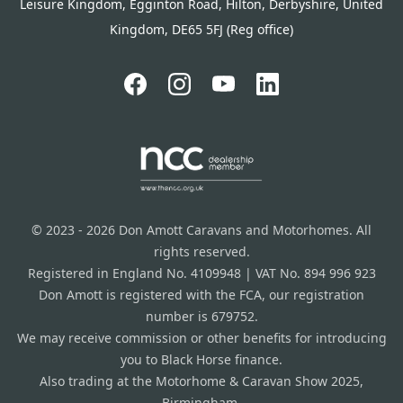
Leisure Kingdom, Egginton Road, Hilton, Derbyshire, United
Kingdom, DE65 5FJ (Reg office)
© 2023 - 2026 Don Amott Caravans and Motorhomes. All
rights reserved.
Registered in England No. 4109948 | VAT No. 894 996 923
Don Amott is registered with the FCA, our registration
number is 679752.
We may receive commission or other benefits for introducing
you to Black Horse finance.
Also trading at the Motorhome & Caravan Show 2025,
Birmingham.