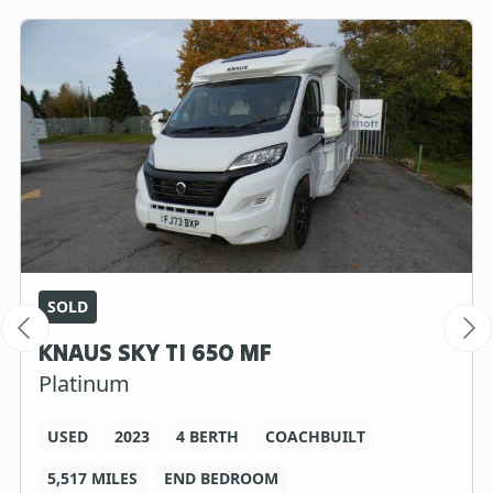
SOLD
KNAUS SKY TI 650 MF
Platinum
USED
2023
4 BERTH
COACHBUILT
5,517 MILES
END BEDROOM