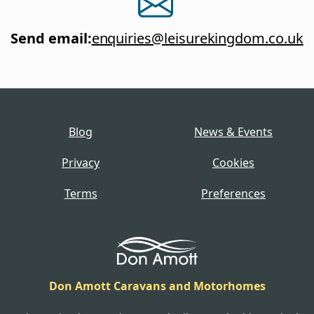
Send email
:
enquiries@leisurekingdom.co.uk
Blog
News & Events
Privacy
Cookies
Terms
Preferences
Don Amott Caravans and Motorhomes