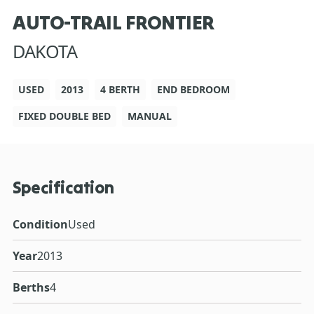
AUTO-TRAIL FRONTIER
DAKOTA
USED
2013
4 BERTH
END BEDROOM
FIXED DOUBLE BED
MANUAL
Specification
Condition
Used
Year
2013
Berths
4