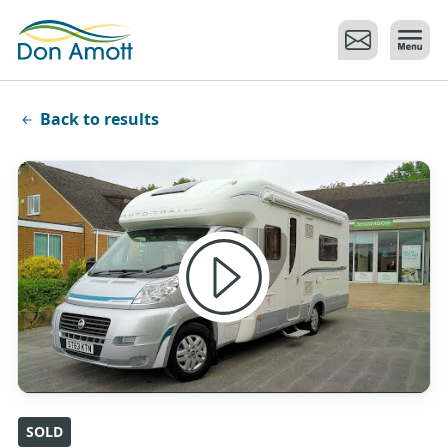
Skip to main content
Back to results
SOLD