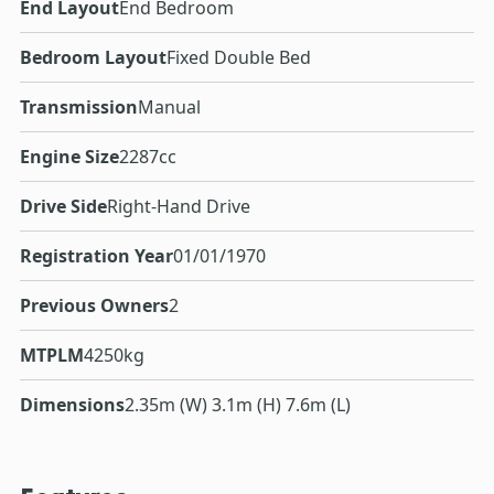
End Layout
End Bedroom
Bedroom Layout
Fixed Double Bed
Transmission
Manual
Engine Size
2287cc
Drive Side
Right-Hand Drive
Registration Year
01/01/1970
Previous Owners
2
MTPLM
4250kg
Dimensions
2.35m (W) 3.1m (H) 7.6m (L)