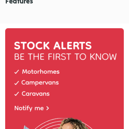
Features