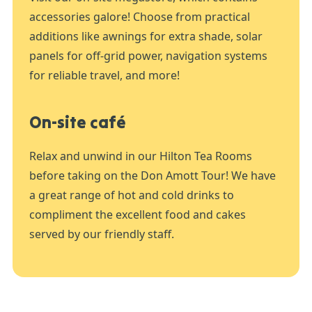
accessories galore! Choose from practical
additions like awnings for extra shade, solar
panels for off-grid power, navigation systems
for reliable travel, and more!
On-site café
Relax and unwind in our Hilton Tea Rooms
before taking on the Don Amott Tour! We have
a great range of hot and cold drinks to
compliment the excellent food and cakes
served by our friendly staff.