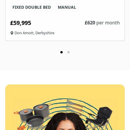
FIXED DOUBLE BED
MANUAL
£59,995
£
620
per month
Don Amott, Derbyshire