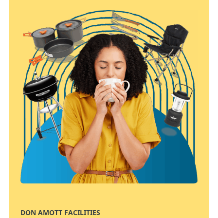
DON AMOTT FACILITIES