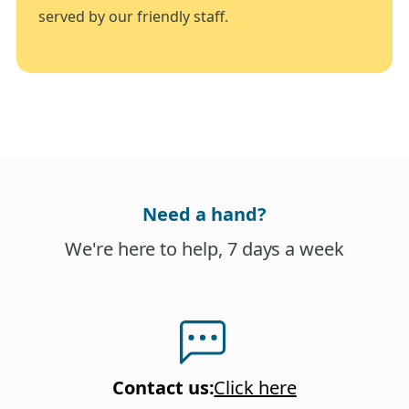
served by our friendly staff.
Need a hand?
We're here to help, 7 days a week
Contact us
:
Click here