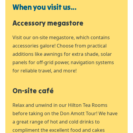
When you visit us...
Accessory megastore
Visit our on-site megastore, which contains
accessories galore! Choose from practical
additions like awnings for extra shade, solar
panels for off-grid power, navigation systems
for reliable travel, and more!
On-site café
Relax and unwind in our Hilton Tea Rooms
before taking on the Don Amott Tour! We have
a great range of hot and cold drinks to
compliment the excellent food and cakes