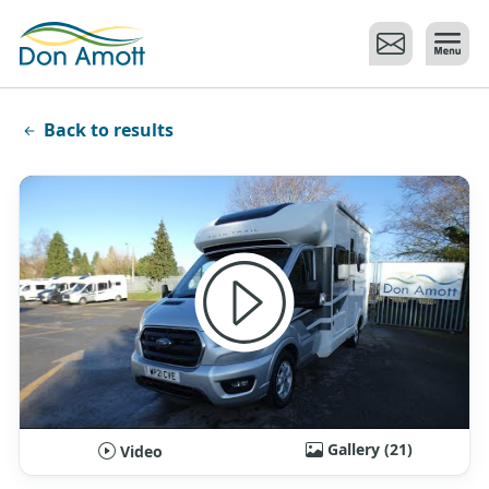
Skip to main content
Back to results
Gallery (21)
Video