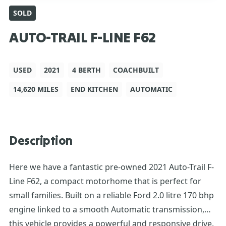
SOLD
AUTO-TRAIL F-LINE F62
USED
2021
4 BERTH
COACHBUILT
14,620 MILES
END KITCHEN
AUTOMATIC
Description
Here we have a fantastic pre-owned 2021 Auto-Trail F-
Line F62, a compact motorhome that is perfect for
small families. Built on a reliable Ford 2.0 litre 170 bhp
engine linked to a smooth Automatic transmission,
this vehicle provides a powerful and responsive drive.