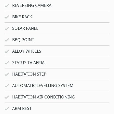
REVERSING CAMERA
BIKE RACK
SOLAR PANEL
BBQ POINT
ALLOY WHEELS
STATUS TV AERIAL
HABITATION STEP
AUTOMATIC LEVELLING SYSTEM
HABITATION AIR CONDITIONING
ARM REST