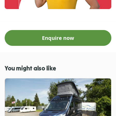
Enquire now
You might also like