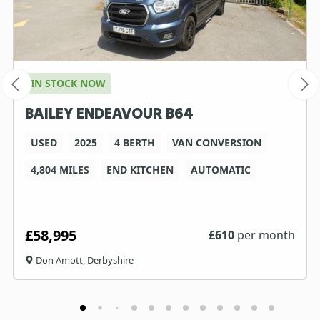
IN STOCK NOW
BAILEY ENDEAVOUR B64
USED
2025
4 BERTH
VAN CONVERSION
4,804 MILES
END KITCHEN
AUTOMATIC
£58,995
£
610
per month
Don Amott, Derbyshire