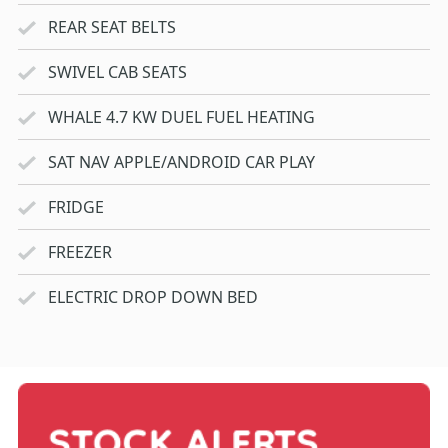
REAR SEAT BELTS
SWIVEL CAB SEATS
WHALE 4.7 KW DUEL FUEL HEATING
SAT NAV APPLE/ANDROID CAR PLAY
FRIDGE
FREEZER
ELECTRIC DROP DOWN BED