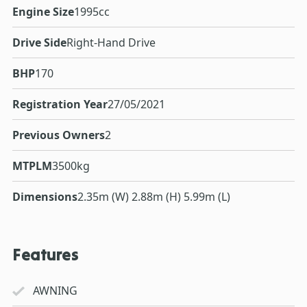
Engine Size
1995cc
Drive Side
Right-Hand Drive
BHP
170
Registration Year
27/05/2021
Previous Owners
2
MTPLM
3500kg
Dimensions
2.35m (W) 2.88m (H) 5.99m (L)
Features
AWNING