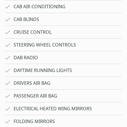
CAB AIR CONDITIONING
CAB BLINDS
CRUISE CONTROL
STEERING WHEEL CONTROLS
DAB RADIO
DAYTIME RUNNING LIGHTS
DRIVERS AIR BAG
PASSENGER AIR BAG
ELECTRICAL HEATED WING MIRRORS
FOLDING MIRRORS