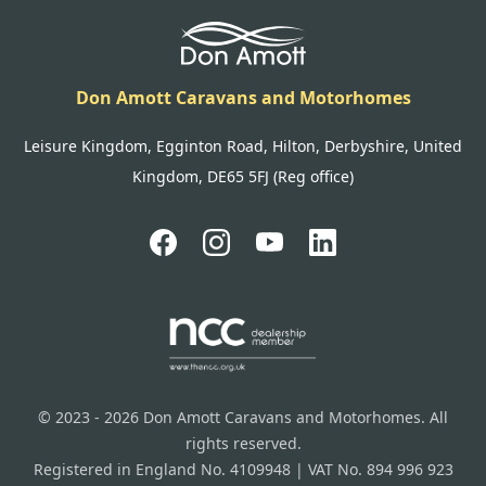
Don Amott Caravans and Motorhomes
Leisure Kingdom, Egginton Road, Hilton, Derbyshire, United
Kingdom, DE65 5FJ (Reg office)
© 2023 - 2026 Don Amott Caravans and Motorhomes. All
rights reserved.
Registered in England No. 4109948 | VAT No. 894 996 923