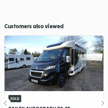
Customers also viewed
SOLD