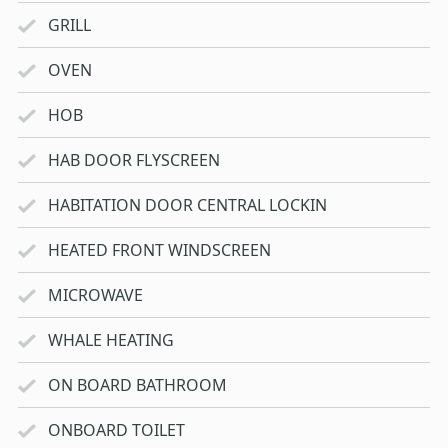
GRILL
OVEN
HOB
HAB DOOR FLYSCREEN
HABITATION DOOR CENTRAL LOCKIN
HEATED FRONT WINDSCREEN
MICROWAVE
WHALE HEATING
ON BOARD BATHROOM
ONBOARD TOILET