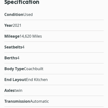
Specification
Condition
Used
Year
2021
Mileage
14,620 Miles
Seatbelts
4
Berths
4
Body Type
Coachbuilt
End Layout
End Kitchen
Axles
twin
Transmission
Automatic