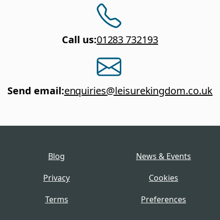
Call us
:
01283 732193
Send email
:
enquiries@leisurekingdom.co.uk
Blog
News & Events
Privacy
Cookies
Terms
Preferences