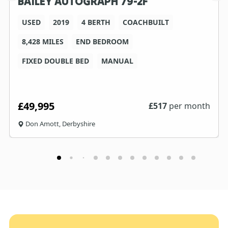
BAILEY AUTOGRAPH 79-2F
USED
2019
4 BERTH
COACHBUILT
8,428 MILES
END BEDROOM
FIXED DOUBLE BED
MANUAL
£49,995
£
517
per month
Don Amott, Derbyshire