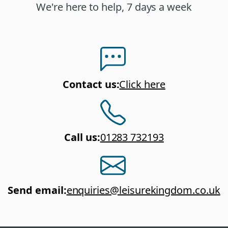
We're here to help, 7 days a week
Contact us
:
Click here
Call us
:
01283 732193
Send email
:
enquiries@leisurekingdom.co.uk