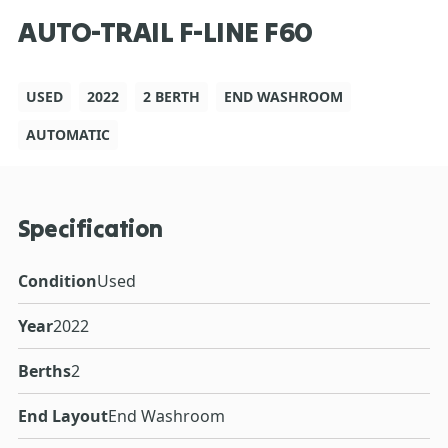
AUTO-TRAIL F-LINE F60
USED
2022
2 BERTH
END WASHROOM
AUTOMATIC
Specification
Condition
Used
Year
2022
Berths
2
End Layout
End Washroom