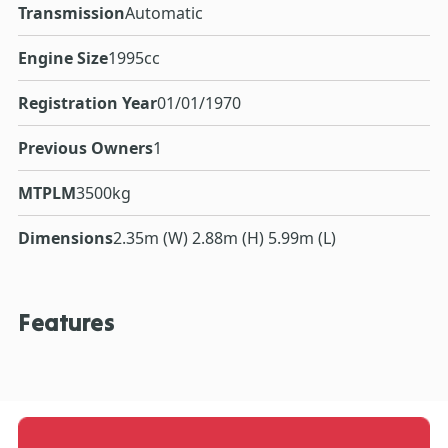
Transmission
Automatic
Engine Size
1995cc
Registration Year
01/01/1970
Previous Owners
1
MTPLM
3500kg
Dimensions
2.35m (W) 2.88m (H) 5.99m (L)
Features