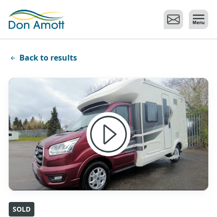
Skip to main content
Back to results
SOLD