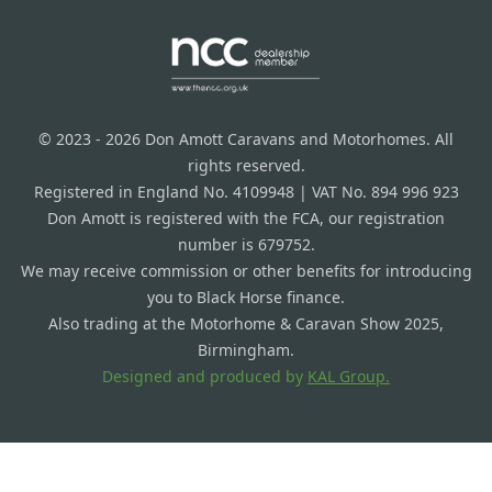
© 2023 - 2026 Don Amott Caravans and Motorhomes. All
rights reserved.
Registered in England No. 4109948 | VAT No. 894 996 923
Don Amott is registered with the FCA, our registration
number is 679752.
We may receive commission or other benefits for introducing
you to Black Horse finance.
Also trading at the Motorhome & Caravan Show 2025,
Birmingham.
Designed and produced by
KAL Group.