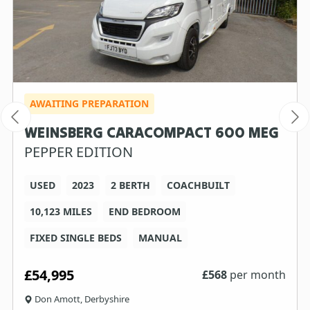
AWAITING PREPARATION
WEINSBERG CARACOMPACT 600 MEG
PEPPER EDITION
USED
2023
2 BERTH
COACHBUILT
10,123 MILES
END BEDROOM
FIXED SINGLE BEDS
MANUAL
£54,995
£
568
per month
Don Amott, Derbyshire