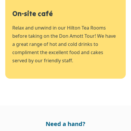
On-site café
Relax and unwind in our Hilton Tea Rooms
before taking on the Don Amott Tour! We have
a great range of hot and cold drinks to
compliment the excellent food and cakes
served by our friendly staff.
Need a hand?