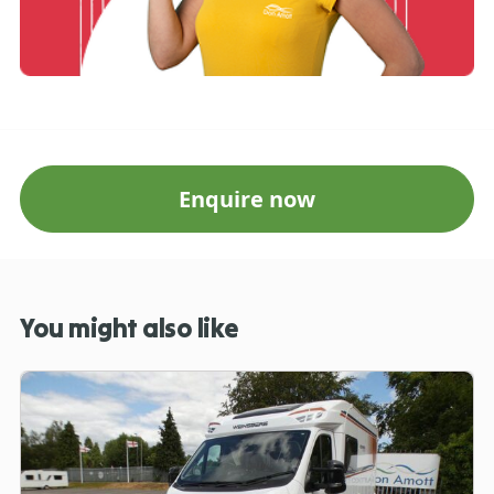
Enquire now
You might also like