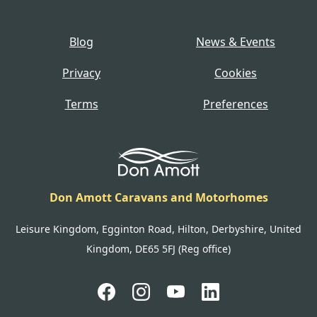
Blog
News & Events
Privacy
Cookies
Terms
Preferences
Don Amott Caravans and Motorhomes
Leisure Kingdom, Egginton Road, Hilton, Derbyshire, United
Kingdom, DE65 5FJ (Reg office)