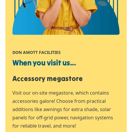
DON AMOTT FACILITIES
When you visit us...
Accessory megastore
Visit our on-site megastore, which contains
accessories galore! Choose from practical
additions like awnings for extra shade, solar
panels for off-grid power, navigation systems
for reliable travel, and more!