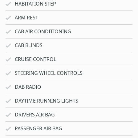
HABITATION STEP
ARM REST
CAB AIR CONDITIONING
CAB BLINDS
CRUISE CONTROL
STEERING WHEEL CONTROLS
DAB RADIO
DAYTIME RUNNING LIGHTS
DRIVERS AIR BAG
PASSENGER AIR BAG