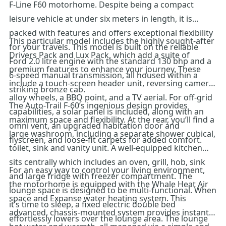
F-Line F60 motorhome. Despite being a compact
leisure vehicle at under six meters in length, it is
packed with features and offers exceptional flexibility
This particular model includes the highly sought-after
for your travels. This model is built on the reliable
Drivers Pack and Lux Pack, which add a suite of
Ford 2.0 litre engine with the standard 130 bhp and a
premium features to enhance your journey. These
6-speed manual transmission, all housed within a
include a touch-screen header unit, reversing camera,
striking bronze cab.
alloy wheels, a BBQ point, and a TV aerial. For off-grid
The Auto-Trail F-60’s ingenious design provides
capabilities, a solar panel is included, along with an
maximum space and flexibility. At the rear, you’ll find a
omni vent, an upgraded habitation door and
large washroom, including a separate shower cubical,
flyscreen, and loose-fit carpets for added comfort.
toilet, sink and vanity unit. A well-equipped kitchen
sits centrally which includes an oven, grill, hob, sink
For an easy way to control your living environment,
and large fridge with freezer compartment. The
the motorhome is equipped with the Whale Heat Air
lounge space is designed to be multi-functional. When
space and Expanse water heating system. This
it’s time to sleep, a fixed electric double bed
advanced, chassis-mounted system provides instant
effortlessly lowers over the lounge area. The lounge