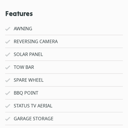
Features
AWNING
REVERSING CAMERA
SOLAR PANEL
TOW BAR
SPARE WHEEL
BBQ POINT
STATUS TV AERIAL
GARAGE STORAGE