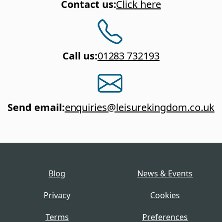
Contact us
:
Click here
Call us
:
01283 732193
Send email
:
enquiries@leisurekingdom.co.uk
Blog
News & Events
Privacy
Cookies
Terms
Preferences