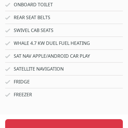
ONBOARD TOILET
REAR SEAT BELTS
SWIVEL CAB SEATS
WHALE 4.7 KW DUEL FUEL HEATING
SAT NAV APPLE/ANDROID CAR PLAY
SATELLITE NAVIGATION
FRIDGE
FREEZER