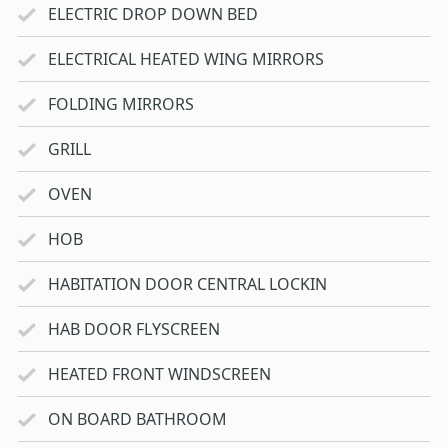
ELECTRIC DROP DOWN BED
ELECTRICAL HEATED WING MIRRORS
FOLDING MIRRORS
GRILL
OVEN
HOB
HABITATION DOOR CENTRAL LOCKIN
HAB DOOR FLYSCREEN
HEATED FRONT WINDSCREEN
ON BOARD BATHROOM