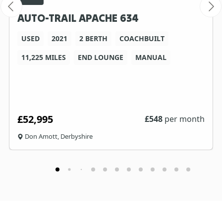
AUTO-TRAIL APACHE 634
USED
2021
2 BERTH
COACHBUILT
11,225 MILES
END LOUNGE
MANUAL
£52,995
£
548
per month
Don Amott, Derbyshire