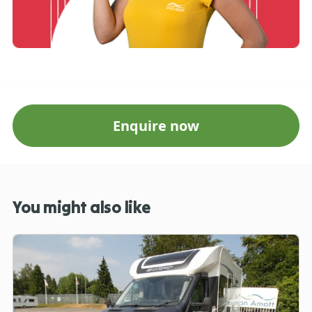
Enquire now
You might also like