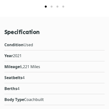
Specification
Condition
Used
Year
2021
Mileage
6,221 Miles
Seatbelts
4
Berths
4
Body Type
Coachbuilt