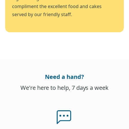
compliment the excellent food and cakes
served by our friendly staff.
Need a hand?
We're here to help, 7 days a week