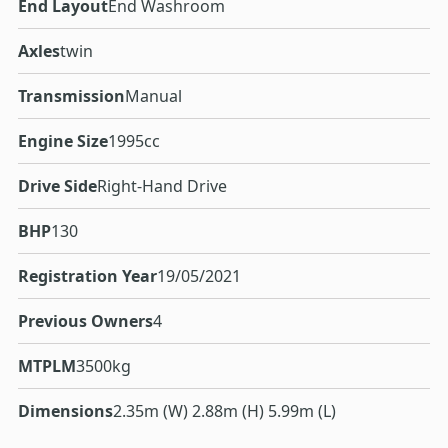
End Layout
End Washroom
Axles
twin
Transmission
Manual
Engine Size
1995cc
Drive Side
Right-Hand Drive
BHP
130
Registration Year
19/05/2021
Previous Owners
4
MTPLM
3500kg
Dimensions
2.35m (W) 2.88m (H) 5.99m (L)