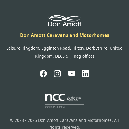
Don Amott Caravans and Motorhomes
Leisure Kingdom, Egginton Road, Hilton, Derbyshire, United
Kingdom, DE65 5FJ (Reg office)
© 2023 - 2026 Don Amott Caravans and Motorhomes. All
rights reserved.