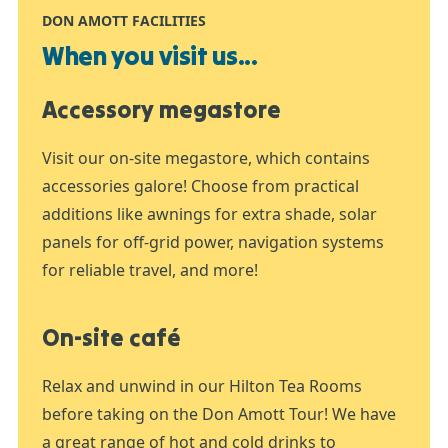
DON AMOTT FACILITIES
When you visit us...
Accessory megastore
Visit our on-site megastore, which contains
accessories galore! Choose from practical
additions like awnings for extra shade, solar
panels for off-grid power, navigation systems
for reliable travel, and more!
On-site café
Relax and unwind in our Hilton Tea Rooms
before taking on the Don Amott Tour! We have
a great range of hot and cold drinks to