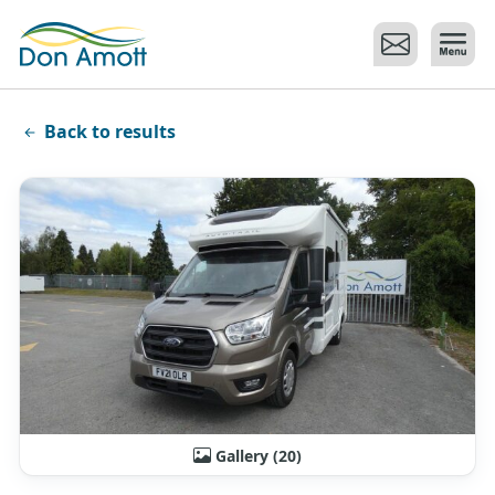
Skip to main content
Back to results
Gallery (20)