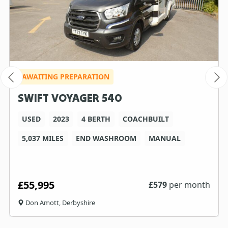
AWAITING PREPARATION
SWIFT VOYAGER 540
USED
2023
4 BERTH
COACHBUILT
5,037 MILES
END WASHROOM
MANUAL
£55,995
£
579
per month
Don Amott, Derbyshire