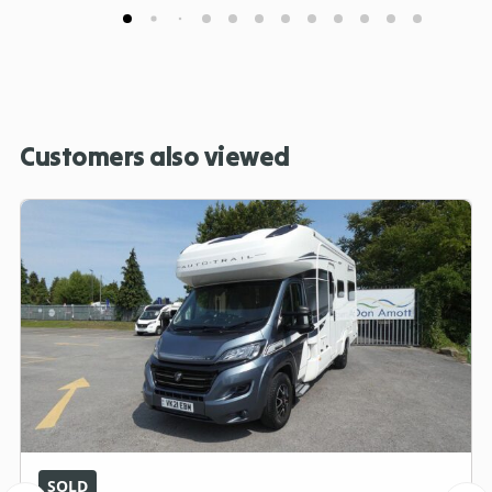
Customers also viewed
SOLD