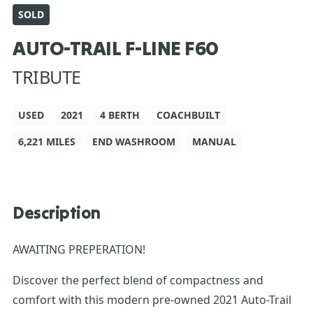
SOLD
AUTO-TRAIL F-LINE F60
TRIBUTE
USED
2021
4 BERTH
COACHBUILT
6,221 MILES
END WASHROOM
MANUAL
Description
AWAITING PREPERATION!
Discover the perfect blend of compactness and
comfort with this modern pre-owned 2021 Auto-Trail