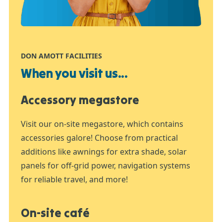
DON AMOTT FACILITIES
When you visit us...
Accessory megastore
Visit our on-site megastore, which contains
accessories galore! Choose from practical
additions like awnings for extra shade, solar
panels for off-grid power, navigation systems
for reliable travel, and more!
On-site café