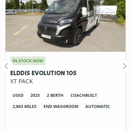
IN STOCK NOW
ELDDIS EVOLUTION 105
XT PACK
USED
2025
2 BERTH
COACHBUILT
2,863 MILES
END WASHROOM
AUTOMATIC