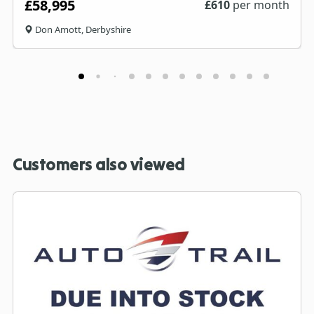
£58,995
£
610
per month
Don Amott, Derbyshire
Customers also viewed