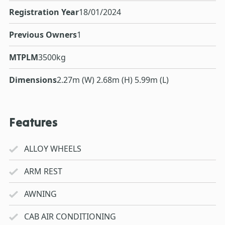
Registration Year
18/01/2024
Previous Owners
1
MTPLM
3500kg
Dimensions
2.27m (W) 2.68m (H) 5.99m (L)
Features
ALLOY WHEELS
ARM REST
AWNING
CAB AIR CONDITIONING