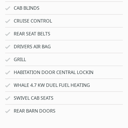
CAB BLINDS
CRUISE CONTROL
REAR SEAT BELTS
DRIVERS AIR BAG
GRILL
HABITATION DOOR CENTRAL LOCKIN
WHALE 4.7 KW DUEL FUEL HEATING
SWIVEL CAB SEATS
REAR BARN DOORS