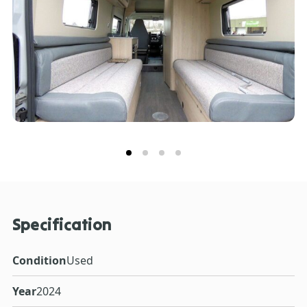
Specification
Condition
Used
Year
2024