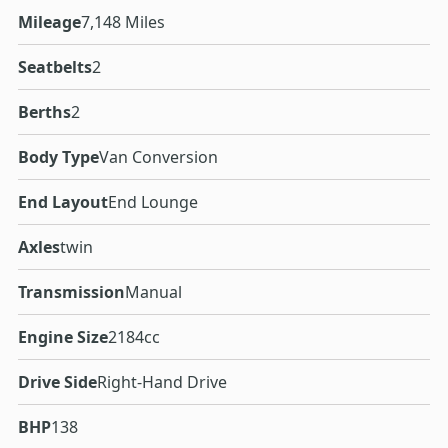
Mileage
7,148 Miles
Seatbelts
2
Berths
2
Body Type
Van Conversion
End Layout
End Lounge
Axles
twin
Transmission
Manual
Engine Size
2184cc
Drive Side
Right-Hand Drive
BHP
138