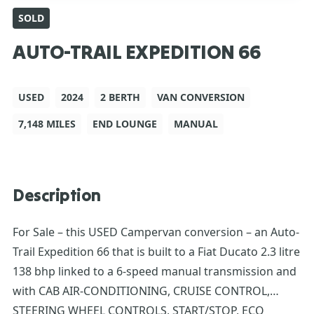
SOLD
AUTO-TRAIL EXPEDITION 66
USED
2024
2 BERTH
VAN CONVERSION
7,148 MILES
END LOUNGE
MANUAL
Description
For Sale – this USED Campervan conversion – an Auto-
Trail Expedition 66 that is built to a Fiat Ducato 2.3 litre
138 bhp linked to a 6-speed manual transmission and
with CAB AIR-CONDITIONING, CRUISE CONTROL,
STEERING WHEEL CONTROLS, START/STOP, ECO