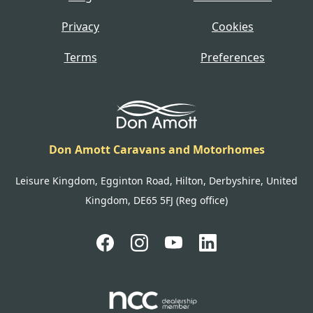
Privacy
Cookies
Terms
Preferences
Don Amott Caravans and Motorhomes
Leisure Kingdom, Egginton Road, Hilton, Derbyshire, United
Kingdom, DE65 5FJ (Reg office)