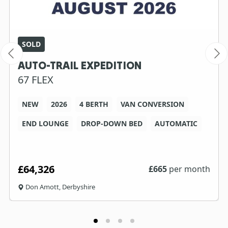
SOLD
AUTO-TRAIL EXPEDITION
67 FLEX
NEW
2026
4 BERTH
VAN CONVERSION
END LOUNGE
DROP-DOWN BED
AUTOMATIC
£64,326
£
665
per month
Don Amott, Derbyshire