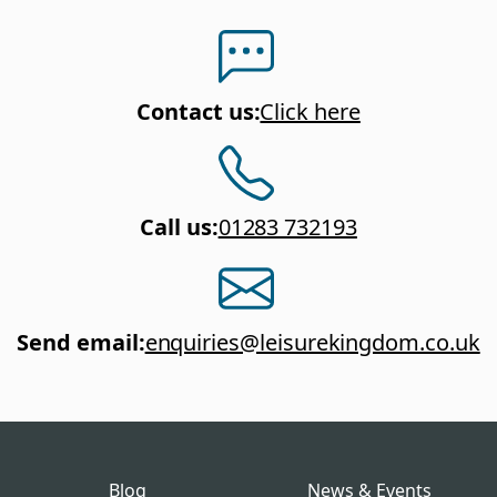
Contact us
:
Click here
Call us
:
01283 732193
Send email
:
enquiries@leisurekingdom.co.uk
Blog
News & Events