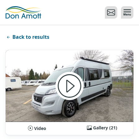
Skip to main content
Back to results
Gallery (21)
Video