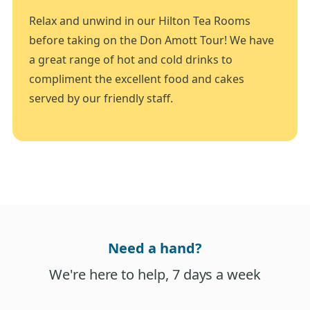
Relax and unwind in our Hilton Tea Rooms
before taking on the Don Amott Tour! We have
a great range of hot and cold drinks to
compliment the excellent food and cakes
served by our friendly staff.
Need a hand?
We're here to help, 7 days a week