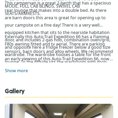
This campervan is a great 2-berth that has a spacious
MODE, FULL CAB BLINDS, SWIVEL CAB
rear lounge that makes into a double bed. As there
SEATS/ARMRESTS.
are barn doors this area is great for opening up to
your campsite on a fine day! There is a very well
equipped kitchen that sits to the nearside habitation
Externally this Auto-Trail Expedition 66 has a Fiamma
door, and includes 2-gas hob, combination oven/grill,
F80s awning fitted and tv aerial. There are parking
and opposite here a fridge freezer below a good size
sensors, barn doors and alloy wheels. We recommend
wardrobe. The wardrobe houses a table for the front
an early viewing of this Auto-Trail Expedition 66, now
lounge. To the offside sits the washroom with drop
on the Don Amott Showground!**Every effort has
down sink to allow for more space when showering.
Show more
been made to ensure accuracy of data including
The Whale system provides your heating and water.
features, specification, pricing and descriptions. Our
Sales Team can assist you in ensuring this information
Gallery
is as advertised**.