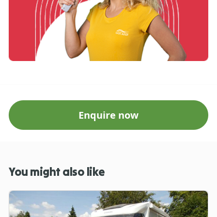
Enquire now
You might also like