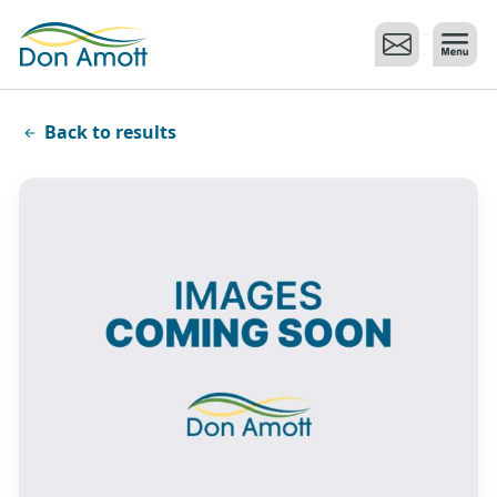
Skip to main content
Back to results