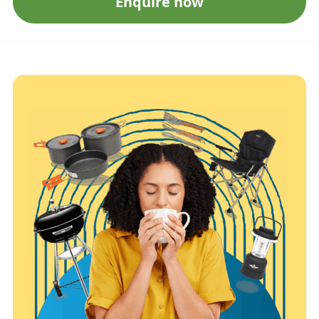
Enquire now