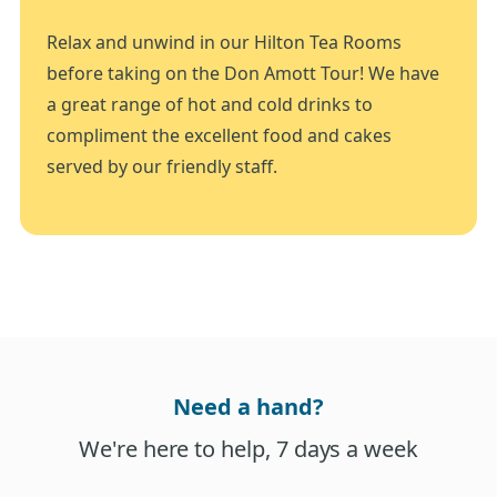
Relax and unwind in our Hilton Tea Rooms
before taking on the Don Amott Tour! We have
a great range of hot and cold drinks to
compliment the excellent food and cakes
served by our friendly staff.
Need a hand?
We're here to help, 7 days a week