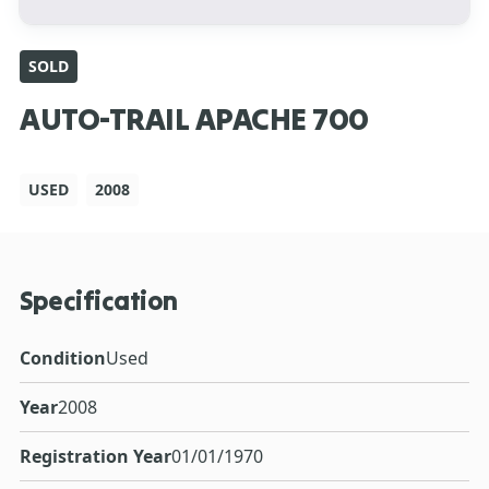
SOLD
AUTO-TRAIL APACHE 700
USED
2008
Specification
Condition
Used
Year
2008
Registration Year
01/01/1970