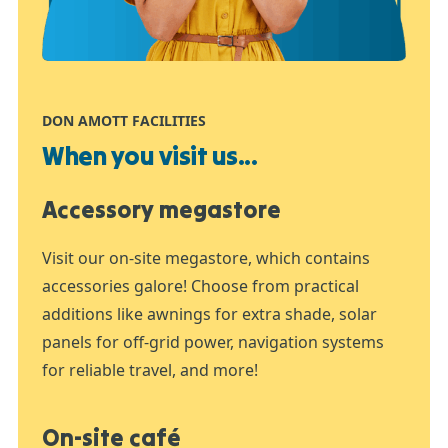
DON AMOTT FACILITIES
When you visit us...
Accessory megastore
Visit our on-site megastore, which contains
accessories galore! Choose from practical
additions like awnings for extra shade, solar
panels for off-grid power, navigation systems
for reliable travel, and more!
On-site café