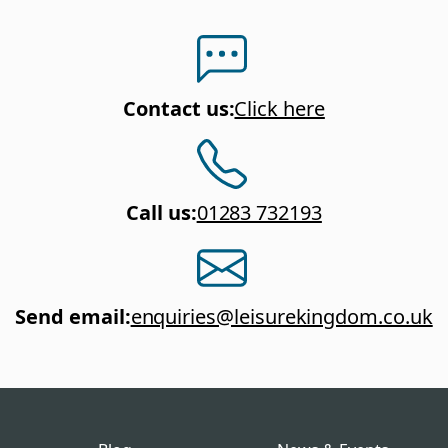
Contact us
:
Click here
Call us
:
01283 732193
Send email
:
enquiries@leisurekingdom.co.uk