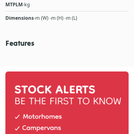
MTPLM
-kg
Dimensions
-m (W) -m (H) -m (L)
Features