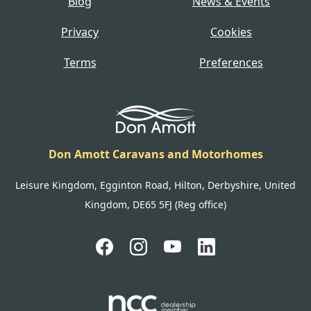
Blog
News & Events
Privacy
Cookies
Terms
Preferences
Don Amott Caravans and Motorhomes
Leisure Kingdom, Egginton Road, Hilton, Derbyshire, United
Kingdom, DE65 5FJ (Reg office)