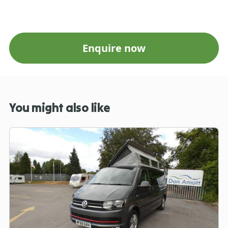
Enquire now
You might also like