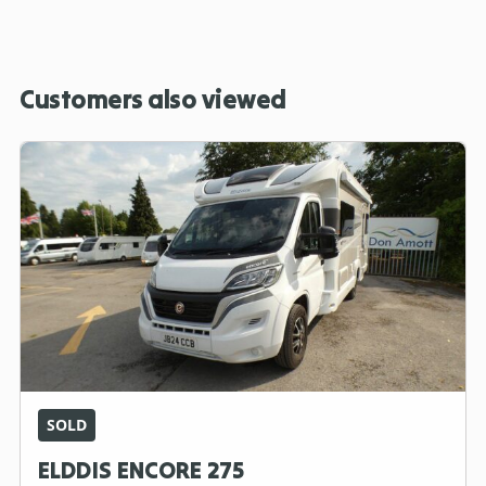
Customers also viewed
SOLD
ELDDIS ENCORE 275