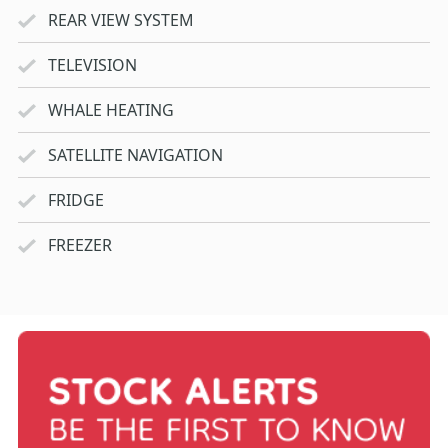
REAR VIEW SYSTEM
TELEVISION
WHALE HEATING
SATELLITE NAVIGATION
FRIDGE
FREEZER