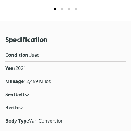
Specification
Condition
Used
Year
2021
Mileage
12,459 Miles
Seatbelts
2
Berths
2
Body Type
Van Conversion