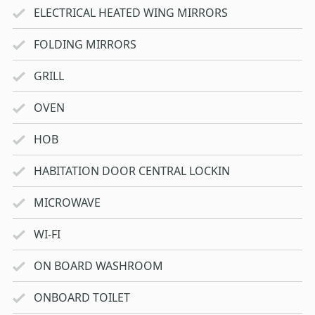
ELECTRICAL HEATED WING MIRRORS
FOLDING MIRRORS
GRILL
OVEN
HOB
HABITATION DOOR CENTRAL LOCKIN
MICROWAVE
WI-FI
ON BOARD WASHROOM
ONBOARD TOILET