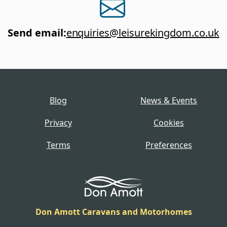
Send email
:
enquiries@leisurekingdom.co.uk
Blog
News & Events
Privacy
Cookies
Terms
Preferences
Don Amott Caravans and Motorhomes