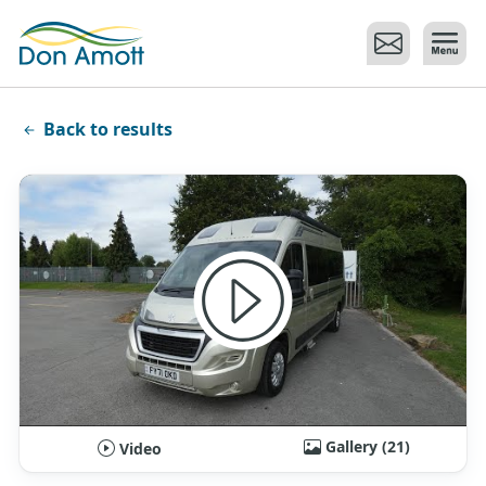
Skip to main content
Back to results
Gallery (21)
Video