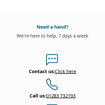
Need a hand?
We're here to help, 7 days a week
Contact us
:
Click here
Call us
:
01283 732193