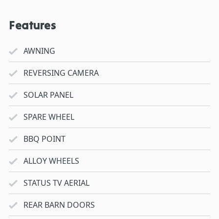
Features
AWNING
REVERSING CAMERA
SOLAR PANEL
SPARE WHEEL
BBQ POINT
ALLOY WHEELS
STATUS TV AERIAL
REAR BARN DOORS