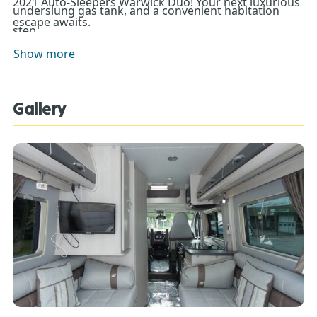
2021 Auto-Sleepers Warwick Duo! Your next luxurious
underslung gas tank, and a convenient habitation
escape awaits.
step.
Show more
Gallery