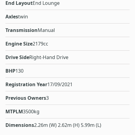
End Layout
End Lounge
Axles
twin
Transmission
Manual
Engine Size
2179cc
Drive Side
Right-Hand Drive
BHP
130
Registration Year
17/09/2021
Previous Owners
3
MTPLM
3500kg
Dimensions
2.26m (W) 2.62m (H) 5.99m (L)