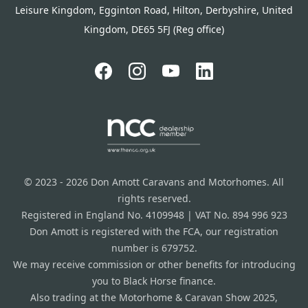
Leisure Kingdom, Egginton Road, Hilton, Derbyshire, United
Kingdom, DE65 5FJ (Reg office)
© 2023 - 2026 Don Amott Caravans and Motorhomes. All
rights reserved.
Registered in England No. 4109948 | VAT No. 894 996 923
Don Amott is registered with the FCA, our registration
number is 679752.
We may receive commission or other benefits for introducing
you to Black Horse finance.
Also trading at the Motorhome & Caravan Show 2025,