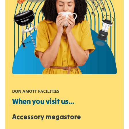
DON AMOTT FACILITIES
When you visit us...
Accessory megastore