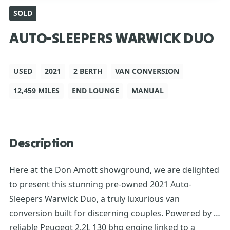
SOLD
AUTO-SLEEPERS WARWICK DUO
USED
2021
2 BERTH
VAN CONVERSION
12,459 MILES
END LOUNGE
MANUAL
Description
Here at the Don Amott showground, we are delighted
to present this stunning pre-owned 2021 Auto-
Sleepers Warwick Duo, a truly luxurious van
conversion built for discerning couples. Powered by a
reliable Peugeot 2.2L 130 bhp engine linked to a