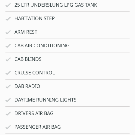
25 LTR UNDERSLUNG LPG GAS TANK
HABITATION STEP
ARM REST
CAB AIR CONDITIONING
CAB BLINDS
CRUISE CONTROL
DAB RADIO
DAYTIME RUNNING LIGHTS
DRIVERS AIR BAG
PASSENGER AIR BAG