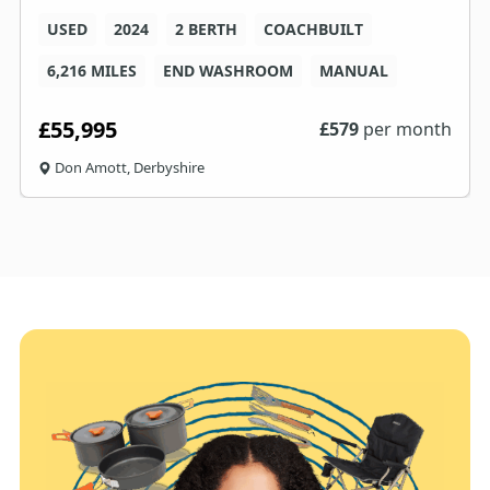
USED
2024
2 BERTH
COACHBUILT
6,216 MILES
END WASHROOM
MANUAL
£55,995
£
579
per month
Don Amott, Derbyshire