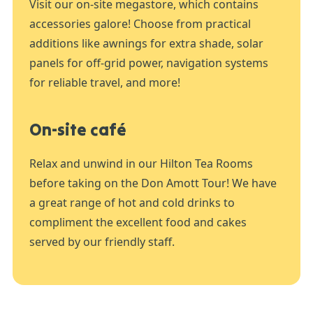
Visit our on-site megastore, which contains
accessories galore! Choose from practical
additions like awnings for extra shade, solar
panels for off-grid power, navigation systems
for reliable travel, and more!
On-site café
Relax and unwind in our Hilton Tea Rooms
before taking on the Don Amott Tour! We have
a great range of hot and cold drinks to
compliment the excellent food and cakes
served by our friendly staff.