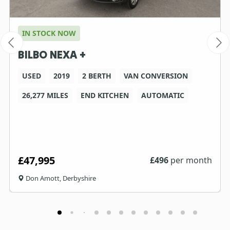
IN STOCK NOW
BILBO NEXA +
USED
2019
2 BERTH
VAN CONVERSION
26,277 MILES
END KITCHEN
AUTOMATIC
£47,995
£
496
per month
Don Amott, Derbyshire