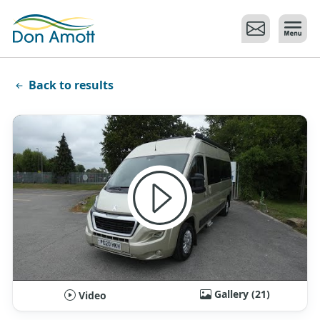
Skip to main content
Back to results
Gallery (21)
Video