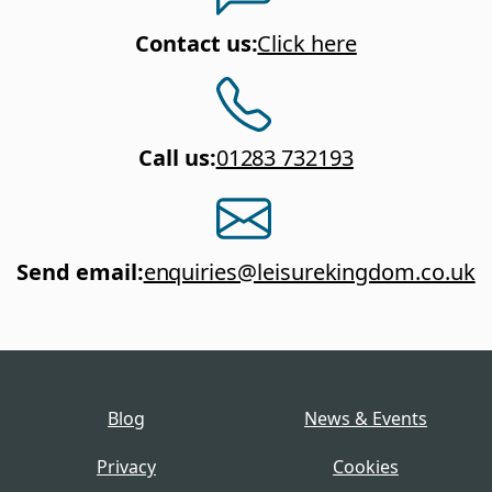
Contact us
:
Click here
Call us
:
01283 732193
Send email
:
enquiries@leisurekingdom.co.uk
Blog
News & Events
Privacy
Cookies