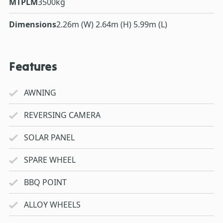
MTPLM
3500kg
Dimensions
2.26m (W) 2.64m (H) 5.99m (L)
Features
AWNING
REVERSING CAMERA
SOLAR PANEL
SPARE WHEEL
BBQ POINT
ALLOY WHEELS