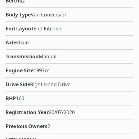
Berths
2
Body Type
Van Conversion
End Layout
End Kitchen
Axles
twin
Transmission
Manual
Engine Size
1997cc
Drive Side
Right-Hand Drive
BHP
160
Registration Year
20/07/2020
Previous Owners
2