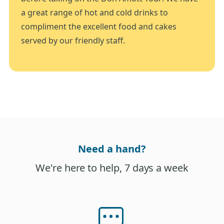
a great range of hot and cold drinks to
compliment the excellent food and cakes
served by our friendly staff.
Need a hand?
We're here to help, 7 days a week