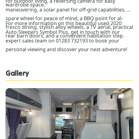
for outdoor living, a reversing camera for easy
wardrobe space.
maneuvering, a solar panel for off-grid capabilities, a
spare wheel for peace of mind, a BBQ point for al-
For more information on this beautiful used 2020
fresco dining, stylish alloy wheels, a TV aerial, practical
Auto-Sleepers Symbol Plus, get in touch with our
rear barn doors, and a convenient habitation step.
expert sales team on 01283 732193 to book your
personal viewing and discover your next adventure!
Gallery