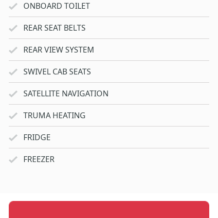
ONBOARD TOILET
REAR SEAT BELTS
REAR VIEW SYSTEM
SWIVEL CAB SEATS
SATELLITE NAVIGATION
TRUMA HEATING
FRIDGE
FREEZER