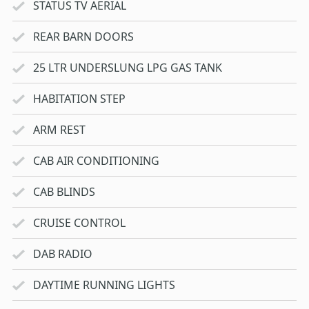
STATUS TV AERIAL
REAR BARN DOORS
25 LTR UNDERSLUNG LPG GAS TANK
HABITATION STEP
ARM REST
CAB AIR CONDITIONING
CAB BLINDS
CRUISE CONTROL
DAB RADIO
DAYTIME RUNNING LIGHTS