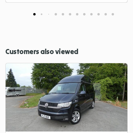
Customers also viewed