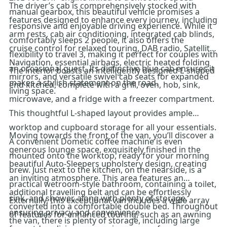
The driver’s cab is comprehensively stocked with
manual gearbox, this beautiful vehicle promises a
features designed to enhance every journey, including
responsive and enjoyable driving experience. While it
arm rests, cab air conditioning, integrated cab blinds,
comfortably sleeps 2 people, it also offers the
cruise control for relaxed touring, DAB radio, Satellite
flexibility to travel 3, making it perfect for couples with
Navigation, essential airbags, electric heated folding
an occasional guest. Its distinctive blue cab ensures it
The interior boasts an intelligently designed L-shaped
mirrors, and versatile swivel cab seats for expanded
makes a stylish statement on the road.
end kitchen, complete with a grill, oven, hob, sink,
living space.
microwave, and a fridge with a freezer compartment.
This thoughtful L-shaped layout provides ample
worktop and cupboard storage for all your essentials.
Moving towards the front of the van, you’ll discover a
A convenient Dometic coffee machine is even
generous lounge space, exquisitely finished in the
mounted onto the worktop, ready for your morning
beautiful Auto-Sleepers upholstery design, creating
brew. Just next to the kitchen, on the nearside, is a
an inviting atmosphere. This area features an
practical wetroom-style bathroom, containing a toilet,
additional travelling belt and can be effortlessly
sink, and shower, along with plenty of storage,
Externally, this exceptional van includes a wide array
converted into a comfortable double bed. Throughout
ensuring privacy and convenience.
of features for enhanced touring, such as an awning
the van, there is plenty of storage, including large