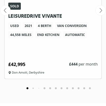
SOLD
LEISUREDRIVE VIVANTE
USED
2021
4 BERTH
VAN CONVERSION
44,558 MILES
END KITCHEN
AUTOMATIC
£42,995
£
444
per month
Don Amott, Derbyshire