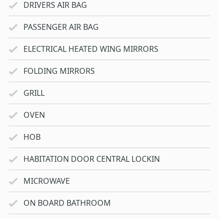
DRIVERS AIR BAG
PASSENGER AIR BAG
ELECTRICAL HEATED WING MIRRORS
FOLDING MIRRORS
GRILL
OVEN
HOB
HABITATION DOOR CENTRAL LOCKIN
MICROWAVE
ON BOARD BATHROOM