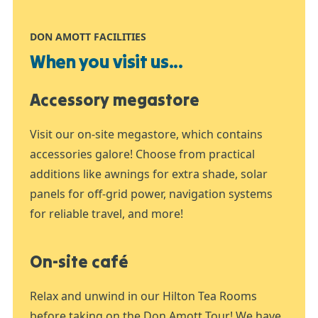
DON AMOTT FACILITIES
When you visit us...
Accessory megastore
Visit our on-site megastore, which contains
accessories galore! Choose from practical
additions like awnings for extra shade, solar
panels for off-grid power, navigation systems
for reliable travel, and more!
On-site café
Relax and unwind in our Hilton Tea Rooms
before taking on the Don Amott Tour! We have