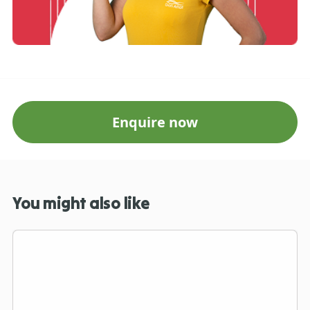
Enquire now
You might also like