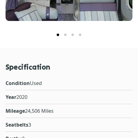
Specification
Condition
Used
Year
2020
Mileage
24,506 Miles
Seatbelts
3