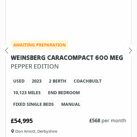
AWAITING PREPARATION
WEINSBERG CARACOMPACT 600 MEG
PEPPER EDITION
USED
2023
2 BERTH
COACHBUILT
10,123 MILES
END BEDROOM
FIXED SINGLE BEDS
MANUAL
£54,995
£
568
per month
Don Amott, Derbyshire