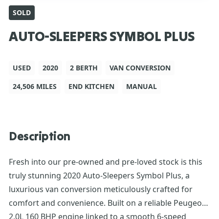
SOLD
AUTO-SLEEPERS SYMBOL PLUS
USED
2020
2 BERTH
VAN CONVERSION
24,506 MILES
END KITCHEN
MANUAL
Description
Fresh into our pre-owned and pre-loved stock is this
truly stunning 2020 Auto-Sleepers Symbol Plus, a
luxurious van conversion meticulously crafted for
comfort and convenience. Built on a reliable Peugeot
2.0L 160 BHP engine linked to a smooth 6-speed