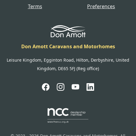
Terms
Preferences
Don Amott Caravans and Motorhomes
Leisure Kingdom, Egginton Road, Hilton, Derbyshire, United
Kingdom, DE65 5FJ (Reg office)
© 2023 - 2026 Don Amott Caravans and Motorhomes. All