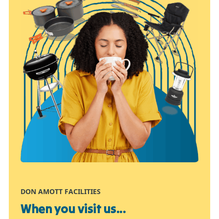
DON AMOTT FACILITIES
When you visit us...