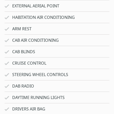
EXTERNAL AERIAL POINT
HABITATION AIR CONDITIONING
ARM REST
CAB AIR CONDITIONING
CAB BLINDS
CRUISE CONTROL
STEERING WHEEL CONTROLS
DAB RADIO
DAYTIME RUNNING LIGHTS
DRIVERS AIR BAG