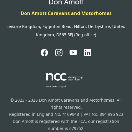
Don Amott Caravans and Motorhomes
Leisure Kingdom, Egginton Road, Hilton, Derbyshire, United
Kingdom, DE65 5FJ (Reg office)
© 2023 - 2026 Don Amott Caravans and Motorhomes. All
rights reserved.
Registered in England No. 4109948 | VAT No. 894 996 923
Don Amott is registered with the FCA, our registration
number is 679752.