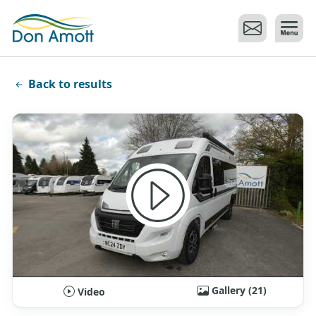
Skip to main content
Back to results
Gallery (21)
Video