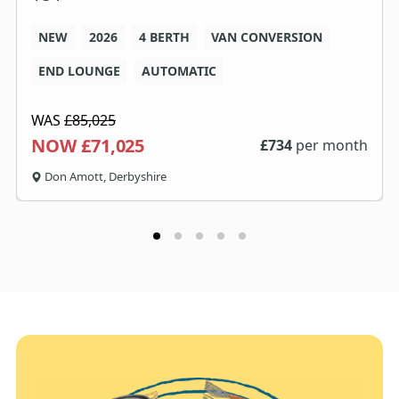
NEW
2026
4 BERTH
VAN CONVERSION
END LOUNGE
AUTOMATIC
WAS
£85,025
NOW £71,025
£
734
per month
Don Amott, Derbyshire