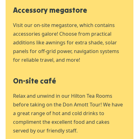
Accessory megastore
Visit our on-site megastore, which contains
accessories galore! Choose from practical
additions like awnings for extra shade, solar
panels for off-grid power, navigation systems
for reliable travel, and more!
On-site café
Relax and unwind in our Hilton Tea Rooms
before taking on the Don Amott Tour! We have
a great range of hot and cold drinks to
compliment the excellent food and cakes
served by our friendly staff.