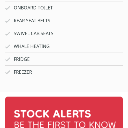
ONBOARD TOILET
REAR SEAT BELTS
SWIVEL CAB SEATS
WHALE HEATING
FRIDGE
FREEZER