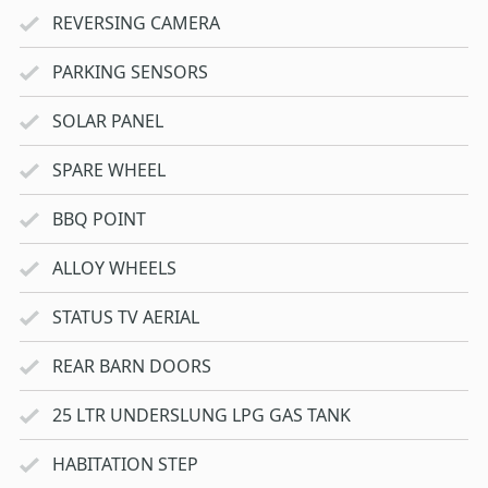
REVERSING CAMERA
PARKING SENSORS
SOLAR PANEL
SPARE WHEEL
BBQ POINT
ALLOY WHEELS
STATUS TV AERIAL
REAR BARN DOORS
25 LTR UNDERSLUNG LPG GAS TANK
HABITATION STEP