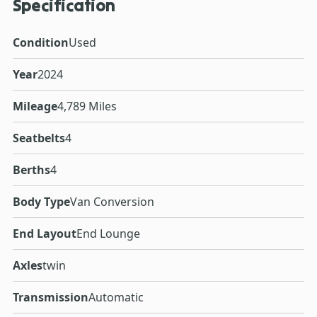
Specification
Condition
Used
Year
2024
Mileage
4,789 Miles
Seatbelts
4
Berths
4
Body Type
Van Conversion
End Layout
End Lounge
Axles
twin
Transmission
Automatic