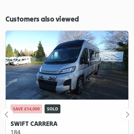
Customers also viewed
SAVE £14,000
SOLD
SWIFT CARRERA
184