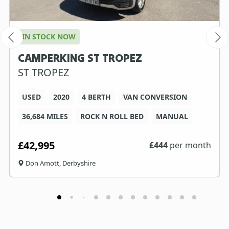
IN STOCK NOW
CAMPERKING ST TROPEZ
ST TROPEZ
USED
2020
4 BERTH
VAN CONVERSION
36,684 MILES
ROCK N ROLL BED
MANUAL
£42,995
£
444
per month
Don Amott, Derbyshire