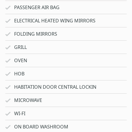
PASSENGER AIR BAG
ELECTRICAL HEATED WING MIRRORS
FOLDING MIRRORS
GRILL
OVEN
HOB
HABITATION DOOR CENTRAL LOCKIN
MICROWAVE
WI-FI
ON BOARD WASHROOM