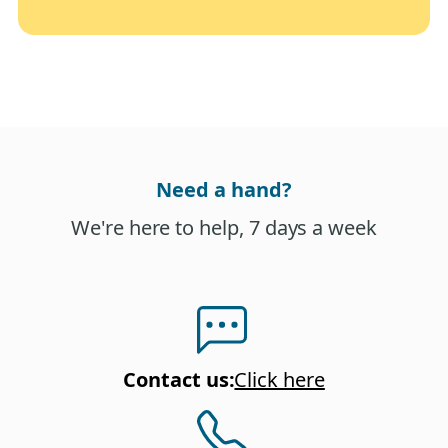
Need a hand?
We're here to help, 7 days a week
Contact us
:
Click here