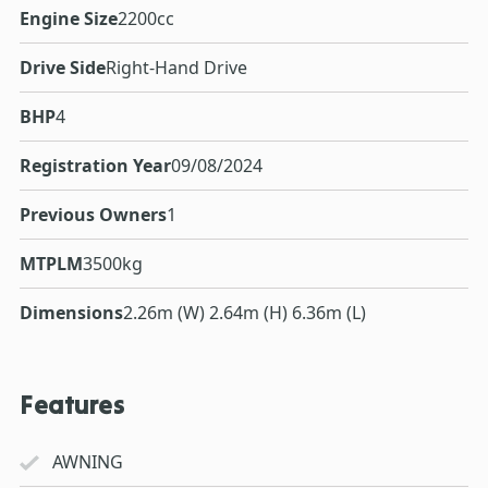
Engine Size
2200cc
Drive Side
Right-Hand Drive
BHP
4
Registration Year
09/08/2024
Previous Owners
1
MTPLM
3500kg
Dimensions
2.26m (W) 2.64m (H) 6.36m (L)
Features
AWNING