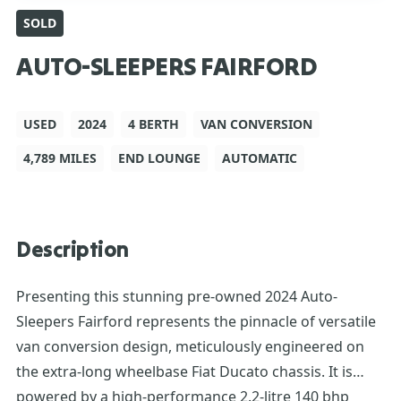
SOLD
AUTO-SLEEPERS FAIRFORD
USED
2024
4 BERTH
VAN CONVERSION
4,789 MILES
END LOUNGE
AUTOMATIC
Description
Presenting this stunning pre-owned 2024 Auto-
Sleepers Fairford represents the pinnacle of versatile
van conversion design, meticulously engineered on
the extra-long wheelbase Fiat Ducato chassis. It is
powered by a high-performance 2.2-litre 140 bhp