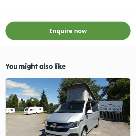
Enquire now
You might also like