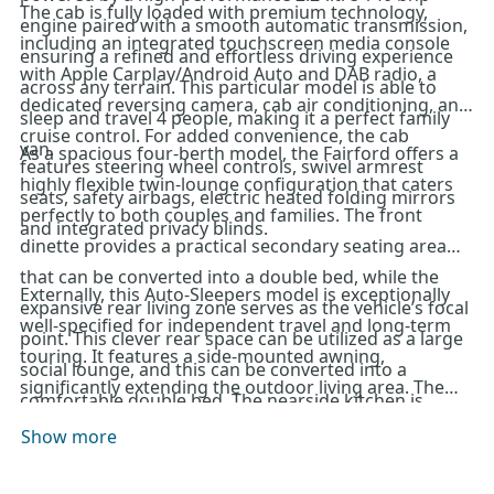
The cab is fully loaded with premium technology,
engine paired with a smooth automatic transmission,
including an integrated touchscreen media console
ensuring a refined and effortless driving experience
with Apple Carplay/Android Auto and DAB radio, a
across any terrain. This particular model is able to
dedicated reversing camera, cab air conditioning, and
sleep and travel 4 people, making it a perfect family
cruise control. For added convenience, the cab
van.
As a spacious four-berth model, the Fairford offers a
features steering wheel controls, swivel armrest
highly flexible twin-lounge configuration that caters
seats, safety airbags, electric heated folding mirrors
perfectly to both couples and families. The front
and integrated privacy blinds.
dinette provides a practical secondary seating area
that can be converted into a double bed, while the
Externally, this Auto-Sleepers model is exceptionally
expansive rear living zone serves as the vehicle’s focal
well-specified for independent travel and long-term
point. This clever rear space can be utilized as a large
touring. It features a side-mounted awning,
social lounge, and this can be converted into a
significantly extending the outdoor living area. The
comfortable double bed. The nearside kitchen is
vehicle is further equipped with a roof-mounted solar
impressively sized for a van conversion, offering
Show more
panel, TV aerial, reversing camera, parking sensors
extensive worktop preparation space and a full suite
and an underslung LPG fill point for easy refuelling.
of domestic-style appliances, including a gas hob,