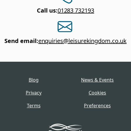
Call us
:
01283 732193
Send email
:
enquiries@leisurekingdom.co.uk
Blog
News & Events
Privacy
Cookies
Terms
Preferences