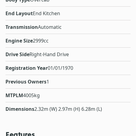
End Layout
End Kitchen
Transmission
Automatic
Engine Size
2999cc
Drive Side
Right-Hand Drive
Registration Year
01/01/1970
Previous Owners
1
MTPLM
4005kg
Dimensions
2.32m (W) 2.97m (H) 6.28m (L)
Features