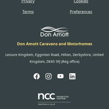
Privacy
Cookies
Terms
Preferences
Don Amott Caravans and Motorhomes
Leisure Kingdom, Egginton Road, Hilton, Derbyshire, United
Kingdom, DE65 5FJ (Reg office)