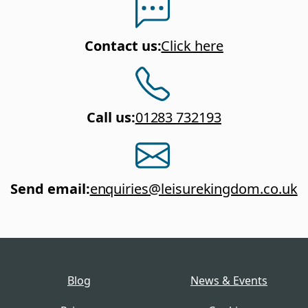
Contact us
:
Click here
Call us
:
01283 732193
Send email
:
enquiries@leisurekingdom.co.uk
Blog
News & Events