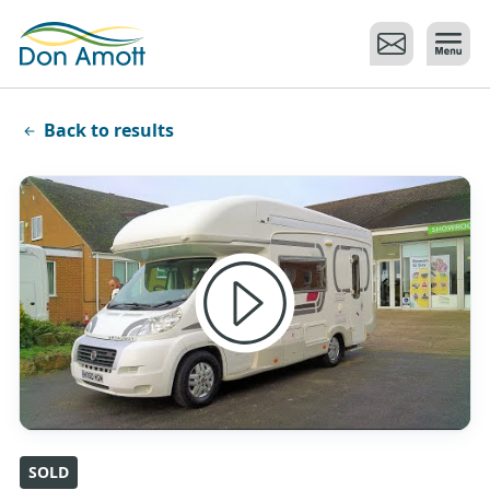
Skip to main content
Back to results
SOLD