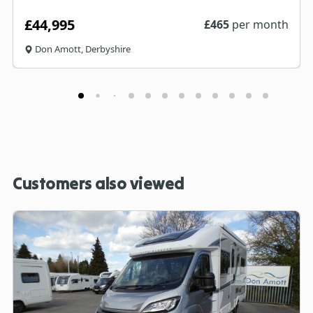
£44,995
£
465
per month
Don Amott, Derbyshire
Customers also viewed