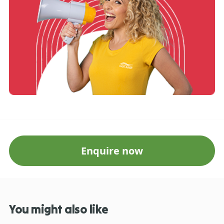
Enquire now
You might also like