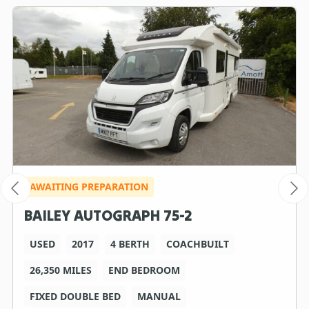
AWAITING PREPARATION
BAILEY AUTOGRAPH 75-2
USED
2017
4 BERTH
COACHBUILT
26,350 MILES
END BEDROOM
FIXED DOUBLE BED
MANUAL