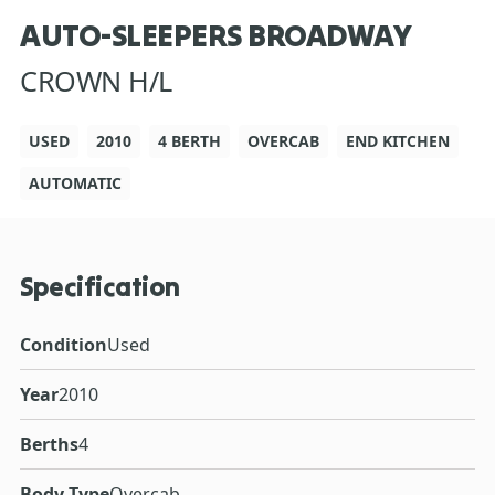
AUTO-SLEEPERS BROADWAY
CROWN H/L
USED
2010
4 BERTH
OVERCAB
END KITCHEN
AUTOMATIC
Specification
Condition
Used
Year
2010
Berths
4
Body Type
Overcab