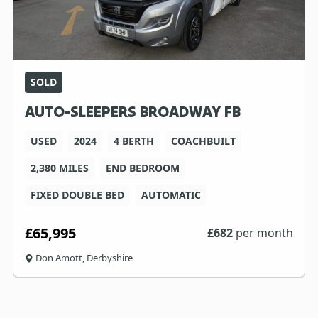
SOLD
AUTO-SLEEPERS BROADWAY FB
USED
2024
4 BERTH
COACHBUILT
2,380 MILES
END BEDROOM
FIXED DOUBLE BED
AUTOMATIC
£65,995
£
682
per month
Don Amott, Derbyshire