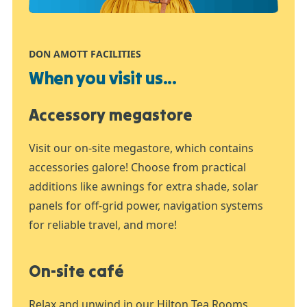
DON AMOTT FACILITIES
When you visit us...
Accessory megastore
Visit our on-site megastore, which contains
accessories galore! Choose from practical
additions like awnings for extra shade, solar
panels for off-grid power, navigation systems
for reliable travel, and more!
On-site café
Relax and unwind in our Hilton Tea Rooms