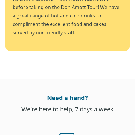
before taking on the Don Amott Tour! We have
a great range of hot and cold drinks to
compliment the excellent food and cakes
served by our friendly staff.
Need a hand?
We're here to help, 7 days a week