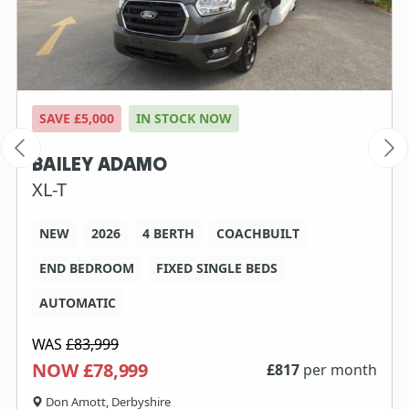
SAVE £5,000
IN STOCK NOW
BAILEY ADAMO
XL-T
NEW
2026
4 BERTH
COACHBUILT
END BEDROOM
FIXED SINGLE BEDS
AUTOMATIC
WAS
£83,999
NOW £78,999
£
817
per month
Don Amott, Derbyshire