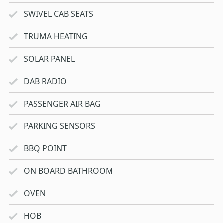
SWIVEL CAB SEATS
TRUMA HEATING
SOLAR PANEL
DAB RADIO
PASSENGER AIR BAG
PARKING SENSORS
BBQ POINT
ON BOARD BATHROOM
OVEN
HOB