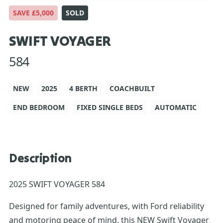
SAVE £5,000
SOLD
SWIFT VOYAGER
584
NEW
2025
4 BERTH
COACHBUILT
END BEDROOM
FIXED SINGLE BEDS
AUTOMATIC
Description
2025 SWIFT VOYAGER 584
Designed for family adventures, with Ford reliability
and motoring peace of mind, this NEW Swift Voyager