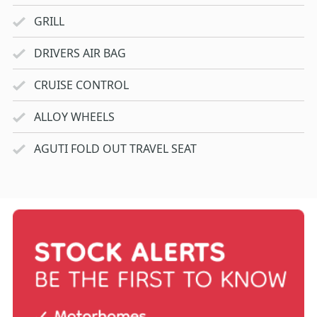
GRILL
DRIVERS AIR BAG
CRUISE CONTROL
ALLOY WHEELS
AGUTI FOLD OUT TRAVEL SEAT