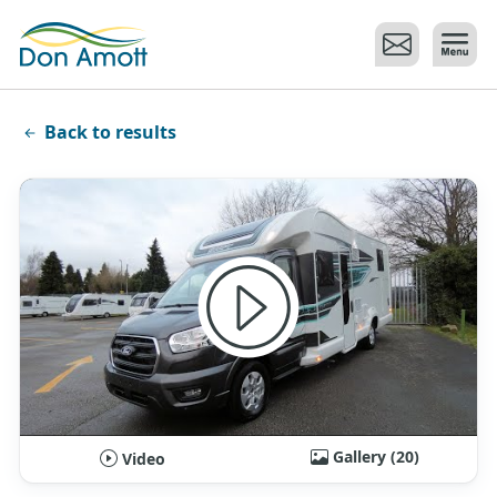
Skip to main content
Back to results
Gallery (20)
Video