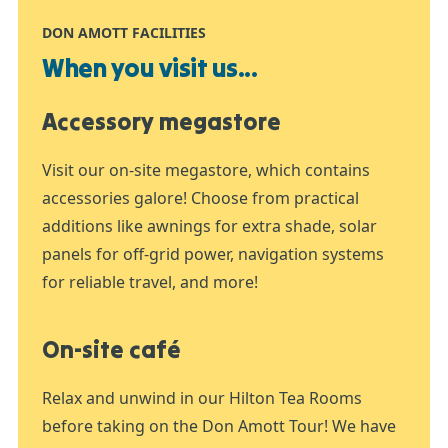
DON AMOTT FACILITIES
When you visit us...
Accessory megastore
Visit our on-site megastore, which contains
accessories galore! Choose from practical
additions like awnings for extra shade, solar
panels for off-grid power, navigation systems
for reliable travel, and more!
On-site café
Relax and unwind in our Hilton Tea Rooms
before taking on the Don Amott Tour! We have