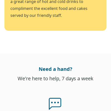
a great range of hot and cold drinks to
compliment the excellent food and cakes
served by our friendly staff.
Need a hand?
We're here to help, 7 days a week