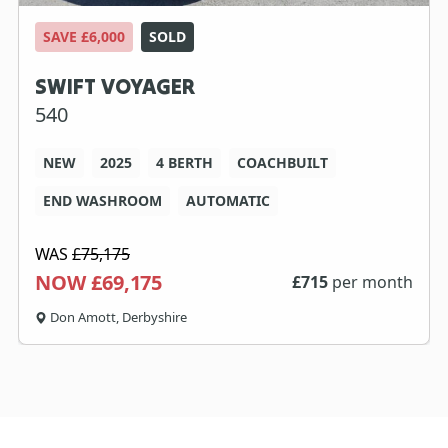
SAVE £6,000
SOLD
SWIFT VOYAGER
540
NEW
2025
4 BERTH
COACHBUILT
END WASHROOM
AUTOMATIC
WAS
£75,175
NOW £69,175
£
715
per month
Don Amott, Derbyshire