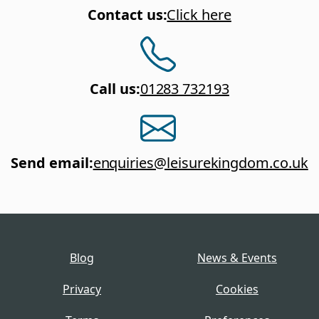
Contact us
:
Click here
Call us
:
01283 732193
Send email
:
enquiries@leisurekingdom.co.uk
Blog
News & Events
Privacy
Cookies