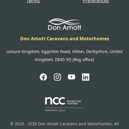
Terms
Preferences
Don Amott Caravans and Motorhomes
Leisure Kingdom, Egginton Road, Hilton, Derbyshire, United
Kingdom, DE65 5FJ (Reg office)
© 2023 - 2026 Don Amott Caravans and Motorhomes. All