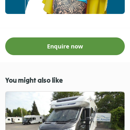
Enquire now
You might also like