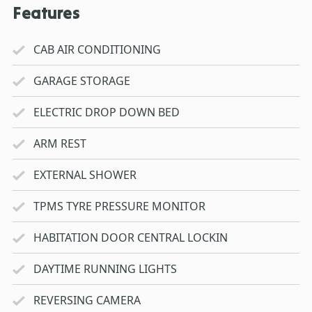
Features
CAB AIR CONDITIONING
GARAGE STORAGE
ELECTRIC DROP DOWN BED
ARM REST
EXTERNAL SHOWER
TPMS TYRE PRESSURE MONITOR
HABITATION DOOR CENTRAL LOCKIN
DAYTIME RUNNING LIGHTS
REVERSING CAMERA