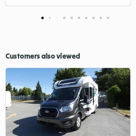
Customers also viewed