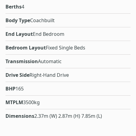
Berths
4
Body Type
Coachbuilt
End Layout
End Bedroom
Bedroom Layout
Fixed Single Beds
Transmission
Automatic
Drive Side
Right-Hand Drive
BHP
165
MTPLM
3500kg
Dimensions
2.37m (W) 2.87m (H) 7.85m (L)