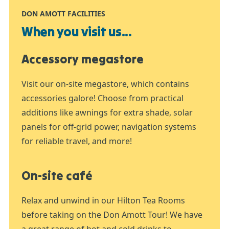
DON AMOTT FACILITIES
When you visit us...
Accessory megastore
Visit our on-site megastore, which contains
accessories galore! Choose from practical
additions like awnings for extra shade, solar
panels for off-grid power, navigation systems
for reliable travel, and more!
On-site café
Relax and unwind in our Hilton Tea Rooms
before taking on the Don Amott Tour! We have
a great range of hot and cold drinks to