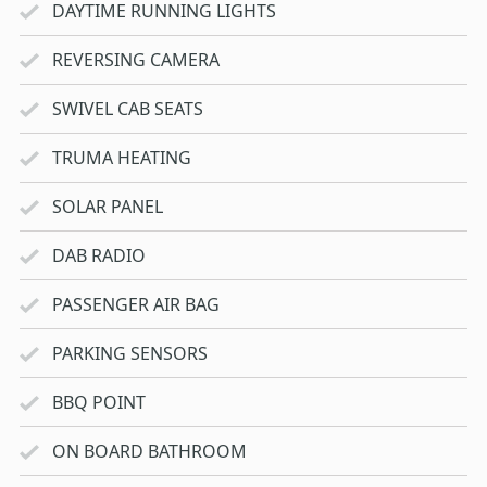
DAYTIME RUNNING LIGHTS
REVERSING CAMERA
SWIVEL CAB SEATS
TRUMA HEATING
SOLAR PANEL
DAB RADIO
PASSENGER AIR BAG
PARKING SENSORS
BBQ POINT
ON BOARD BATHROOM