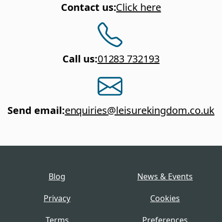
Contact us
:
Click here
Call us
:
01283 732193
Send email
:
enquiries@leisurekingdom.co.uk
Blog
News & Events
Privacy
Cookies
Terms
Preferences