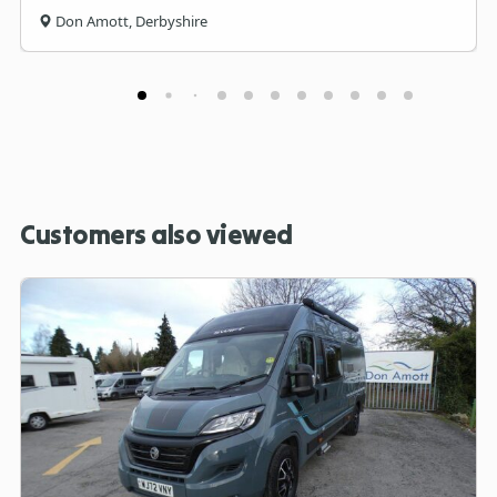
Don Amott, Derbyshire
Customers also viewed