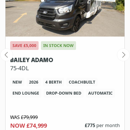
SAVE £5,000
IN STOCK NOW
BAILEY ADAMO
75-4DL
NEW
2026
4 BERTH
COACHBUILT
END LOUNGE
DROP-DOWN BED
AUTOMATIC
WAS
£79,999
NOW £74,999
£
775
per month