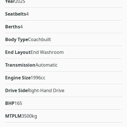
Year
2025
Seatbelts
4
Berths
4
Body Type
Coachbuilt
End Layout
End Washroom
Transmission
Automatic
Engine Size
1996cc
Drive Side
Right-Hand Drive
BHP
165
MTPLM
3500kg