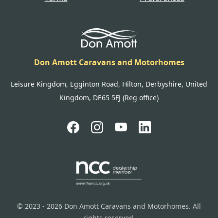
Don Amott Caravans and Motorhomes
Leisure Kingdom, Egginton Road, Hilton, Derbyshire, United
Kingdom, DE65 5FJ (Reg office)
© 2023 - 2026 Don Amott Caravans and Motorhomes. All
rights reserved.