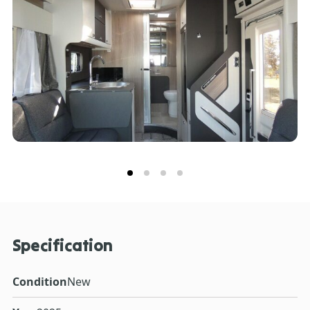
people who like to entertain guests. When it’s time for
a bite to eat, Voyager is ready for action with its
Thetford oven and grill, three burner gas hobs with
electric hotplate, and a tall Dometic fridge with 133
litres of storage space, including a 12-litre removable
freezer compartment. Every model has a handy rear
garage with lighting, heating, sockets, hanging
provision and coat hooks with access doors on both
sides. Another advantage is the FORD PASS App,
allowing you to connect with your Voyager to unlock a
wide range of smart features.
Specification
Condition
New