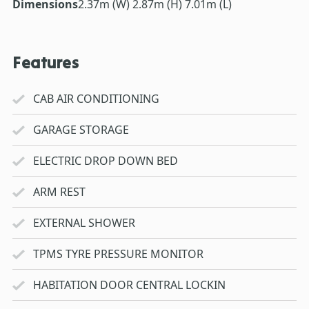
Dimensions
2.37m (W) 2.87m (H) 7.01m (L)
Features
CAB AIR CONDITIONING
GARAGE STORAGE
ELECTRIC DROP DOWN BED
ARM REST
EXTERNAL SHOWER
TPMS TYRE PRESSURE MONITOR
HABITATION DOOR CENTRAL LOCKIN