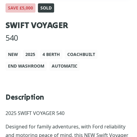
SAVE £5,000
SOLD
SWIFT VOYAGER
540
NEW
2025
4 BERTH
COACHBUILT
END WASHROOM
AUTOMATIC
Description
2025 SWIFT VOYAGER 540
Designed for family adventures, with Ford reliability
and motoring peace of mind, this NEW Swift Voyager