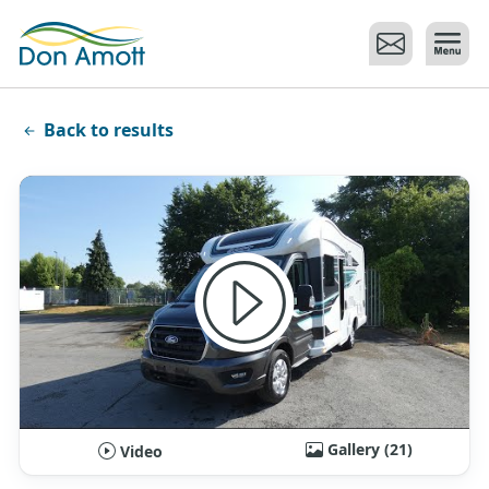
Skip to main content
Back to results
Gallery (21)
Video