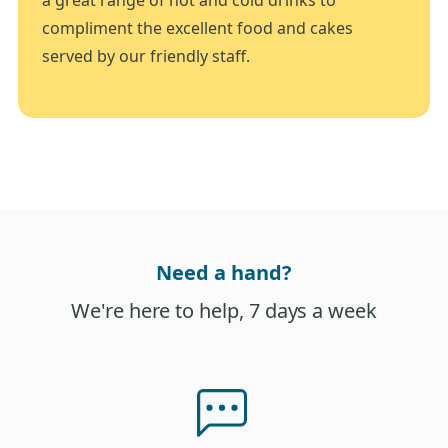
compliment the excellent food and cakes
served by our friendly staff.
Need a hand?
We're here to help, 7 days a week