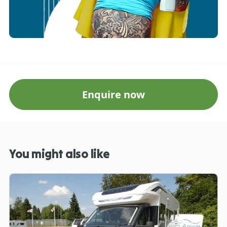
Enquire now
You might also like