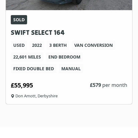
SOLD
SWIFT SELECT 164
USED
2022
3 BERTH
VAN CONVERSION
22,601 MILES
END BEDROOM
FIXED DOUBLE BED
MANUAL
£55,995
£
579
per month
Don Amott, Derbyshire