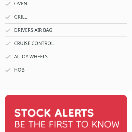
OVEN
GRILL
DRIVERS AIR BAG
CRUISE CONTROL
ALLOY WHEELS
HOB