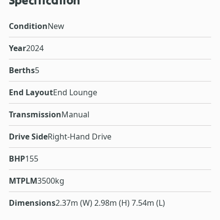
Specification
Condition
New
Year
2024
Berths
5
End Layout
End Lounge
Transmission
Manual
Drive Side
Right-Hand Drive
BHP
155
MTPLM
3500kg
Dimensions
2.37m (W) 2.98m (H) 7.54m (L)