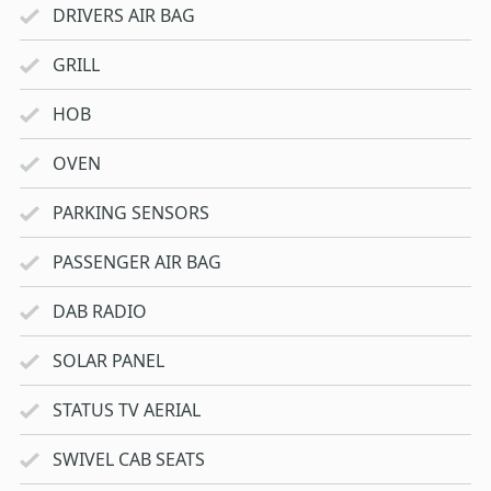
DRIVERS AIR BAG
GRILL
HOB
OVEN
PARKING SENSORS
PASSENGER AIR BAG
DAB RADIO
SOLAR PANEL
STATUS TV AERIAL
SWIVEL CAB SEATS