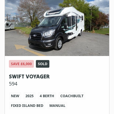
SAVE £6,000
SOLD
SWIFT VOYAGER
594
NEW
2025
4 BERTH
COACHBUILT
FIXED ISLAND BED
MANUAL