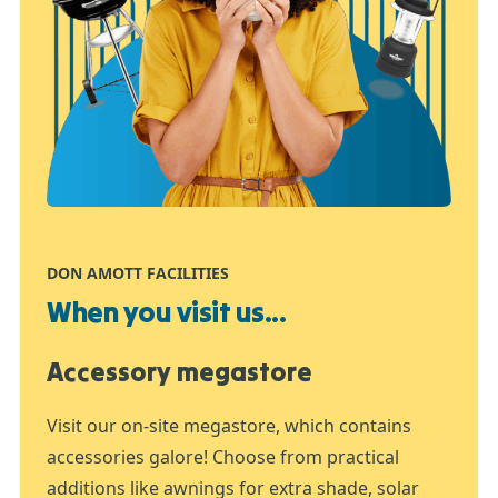
DON AMOTT FACILITIES
When you visit us...
Accessory megastore
Visit our on-site megastore, which contains
accessories galore! Choose from practical
additions like awnings for extra shade, solar