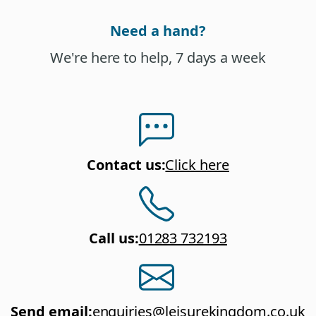
Need a hand?
We're here to help, 7 days a week
Contact us
:
Click here
Call us
:
01283 732193
Send email
:
enquiries@leisurekingdom.co.uk