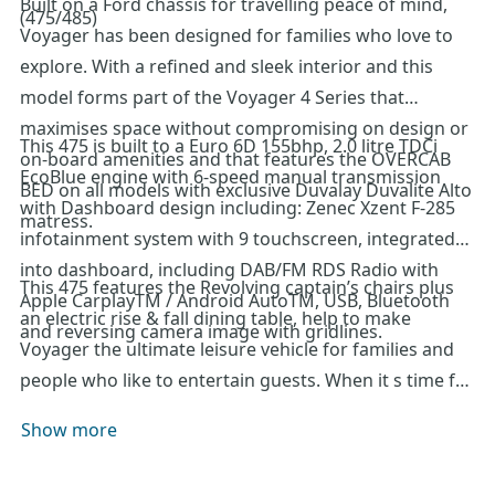
Built on a Ford chassis for travelling peace of mind,
(475/485)
Voyager has been designed for families who love to
explore. With a refined and sleek interior and this
model forms part of the Voyager 4 Series that
maximises space without compromising on design or
This 475 is built to a Euro 6D 155bhp, 2.0 litre TDCi
on-board amenities and that features the OVERCAB
EcoBlue engine with 6-speed manual transmission
BED on all models with exclusive Duvalay Duvalite Alto
with Dashboard design including: Zenec Xzent F-285
matress.
infotainment system with 9 touchscreen, integrated
into dashboard, including DAB/FM RDS Radio with
This 475 features the Revolving captain’s chairs plus
Apple CarplayTM / Android AutoTM, USB, Bluetooth
an electric rise & fall dining table, help to make
and reversing camera image with gridlines.
Voyager the ultimate leisure vehicle for families and
people who like to entertain guests. When it s time for
a bite to eat, Voyager is ready for action with its
Show more
Thetford oven and grill, three burner gas hob with
electric hotplate, and a tall Dometic fridge with 133