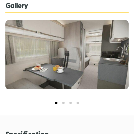
litres of storage space, including a 12 litre removable
Gallery
freezer compartment. The on-board bathroom has
shower tray with fold-away basin and separate Vector
vanity tap together with the Ecocamel Jetstorm
showerhead provides a powerful shower that uses
less water! External amenities include the NEW –
EXTERNAL COLD WATER SHOWER POINT and NEW –
EXTERNAL BARBECUE POINT. A lightweight SOLAR
PANEL gives you the option of off-grid camping.
Download the Ford Pass app and connect with
Voyager and unlock a wide range of smart features.