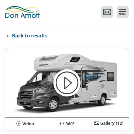
Skip to main content
Back to results
Gallery (12)
Video
360°