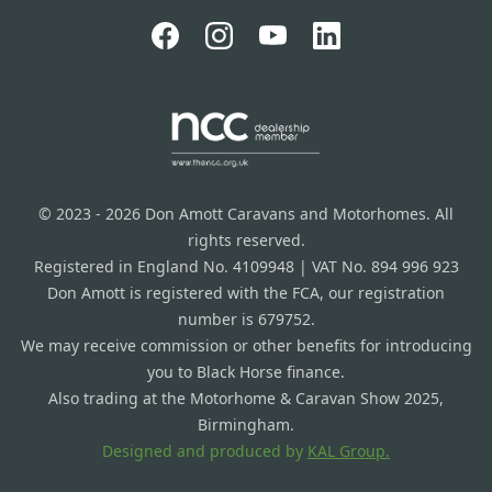
© 2023 - 2026 Don Amott Caravans and Motorhomes. All
rights reserved.
Registered in England No. 4109948 | VAT No. 894 996 923
Don Amott is registered with the FCA, our registration
number is 679752.
We may receive commission or other benefits for introducing
you to Black Horse finance.
Also trading at the Motorhome & Caravan Show 2025,
Birmingham.
Designed and produced by
KAL Group.