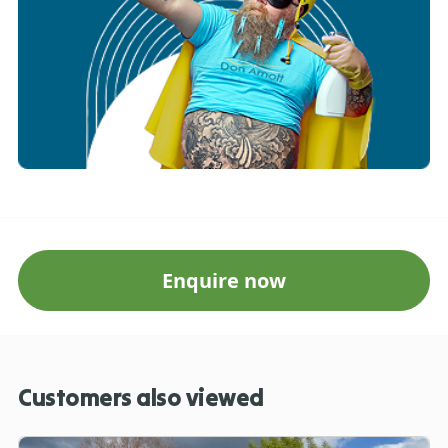
Enquire now
Customers also viewed