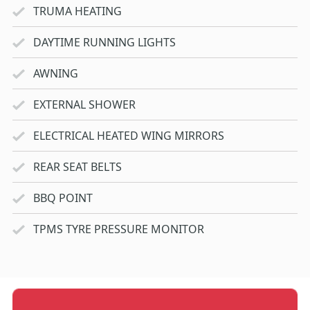
TRUMA HEATING
DAYTIME RUNNING LIGHTS
AWNING
EXTERNAL SHOWER
ELECTRICAL HEATED WING MIRRORS
REAR SEAT BELTS
BBQ POINT
TPMS TYRE PRESSURE MONITOR