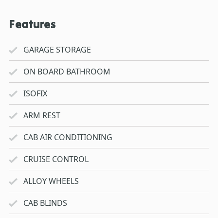
Features
GARAGE STORAGE
ON BOARD BATHROOM
ISOFIX
ARM REST
CAB AIR CONDITIONING
CRUISE CONTROL
ALLOY WHEELS
CAB BLINDS