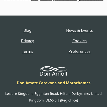
Blog
News & Events
Privacy
Cookies
Terms
Preferences
Don Amott Caravans and Motorhomes
Leisure Kingdom, Egginton Road, Hilton, Derbyshire, United
Kingdom, DE65 5FJ (Reg office)