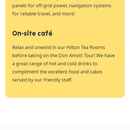
panels for off-grid power, navigation systems
for reliable travel, and more!
On-site café
Relax and unwind in our Hilton Tea Rooms
before taking on the Don Amott Tour! We have
a great range of hot and cold drinks to
compliment the excellent food and cakes
served by our friendly staff.