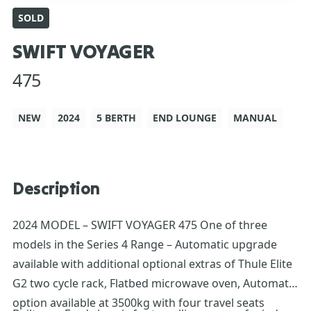
SOLD
SWIFT VOYAGER
475
NEW
2024
5 BERTH
END LOUNGE
MANUAL
Description
2024 MODEL – SWIFT VOYAGER 475 One of three
models in the Series 4 Range – Automatic upgrade
available with additional optional extras of Thule Elite
G2 two cycle rack, Flatbed microwave oven, Automatic
option available at 3500kg with four travel seats