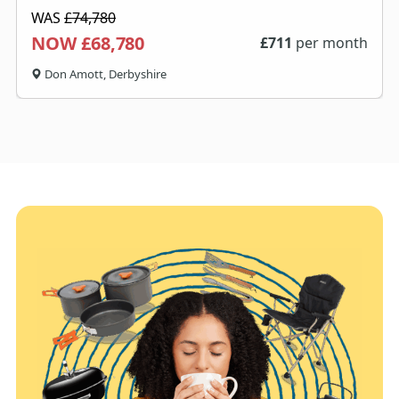
WAS
£74,780
NOW £68,780
£
711
per month
Don Amott, Derbyshire