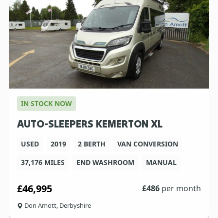
IN STOCK NOW
AUTO-SLEEPERS KEMERTON XL
USED
2019
2 BERTH
VAN CONVERSION
37,176 MILES
END WASHROOM
MANUAL
£46,995
£
486
per month
Don Amott, Derbyshire