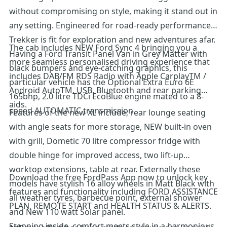
without compromising on style, making it stand out in
any setting. Engineered for road-ready performance,
Trekker is fit for exploration and new adventures afar.
The cab includes NEW Ford Sync 4 bringing you a
Having a Ford Transit Panel Van in Grey Matter with
more seamless personalised driving experience that
black bumpers and eye-catching graphics, this
includes DAB/FM RDS Radio with Apple CarplayTM /
particular vehicle has the Optional Extra Euro 6E
Android AutoTM, USB, Bluetooth and rear parking
165bhp, 2.0 litre TDCi EcoBlue engine mated to a 8-
aids.
speed AUTOMATIC transmission.
Features of the new XL include; rear lounge seating
with angle seats for more storage, NEW built-in oven
with grill, Dometic 70 litre compressor fridge with
double hinge for improved access, two lift-up
worktop extensions, table at rear. Externally these
Download the free FordPass App now to unlock key
models have stylish 16 alloy wheels in Matt Black with
features and functionality including FORD ASSISTANCE
all weather tyres, barbecue point, external shower
PLAN, REMOTE START and HEALTH STATUS & ALERTS.
and New 110 watt Solar panel.
Stepping inside, comfort meets style in a harmonious