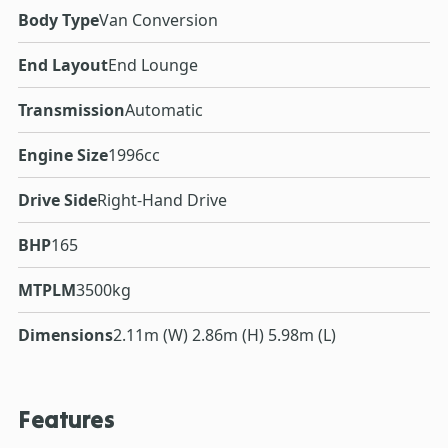
Body Type
Van Conversion
End Layout
End Lounge
Transmission
Automatic
Engine Size
1996cc
Drive Side
Right-Hand Drive
BHP
165
MTPLM
3500kg
Dimensions
2.11m (W) 2.86m (H) 5.98m (L)
Features