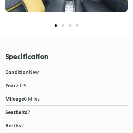
Specification
Condition
New
Year
2025
Mileage
0 Miles
Seatbelts
2
Berths
2