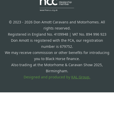
© 2023 - 2026 Don Amott Caravans and Motorhomes. All
rights reserved.
Registered in England No. 4109948 | VAT No. 894 996 923
Don Amott is registered with the FCA, our registration
number is 679752.
We may receive commission or other benefits for introducing
you to Black Horse finance.
Also trading at the Motorhome & Caravan Show 2025,
Birmingham.
Designed and produced by
KAL Group.