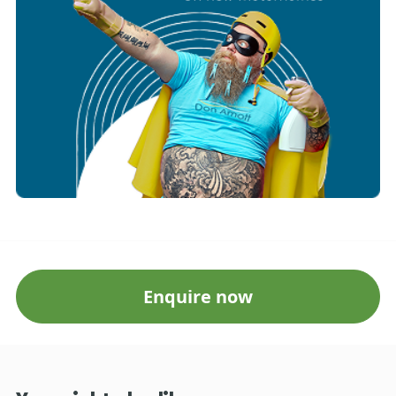
Enquire now