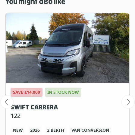
You might also like
SAVE £14,000
IN STOCK NOW
SWIFT CARRERA
122
NEW
2026
2 BERTH
VAN CONVERSION