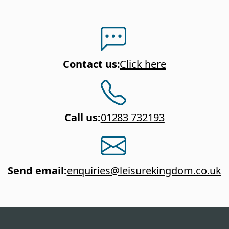
Contact us
:
Click here
Call us
:
01283 732193
Send email
:
enquiries@leisurekingdom.co.uk