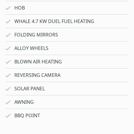
HOB
WHALE 4.7 KW DUEL FUEL HEATING
FOLDING MIRRORS
ALLOY WHEELS
BLOWN AIR HEATING
REVERSING CAMERA
SOLAR PANEL
AWNING
BBQ POINT