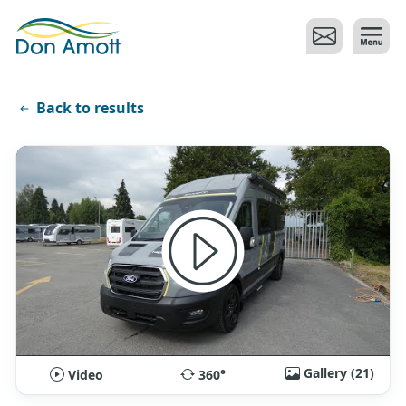
Skip to main content
Back to results
Gallery (21)
Video
360°