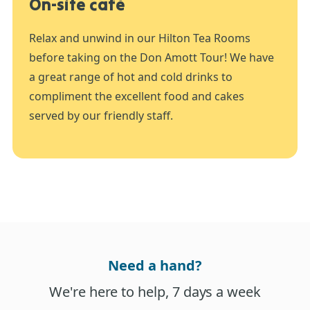
On-site café
Relax and unwind in our Hilton Tea Rooms
before taking on the Don Amott Tour! We have
a great range of hot and cold drinks to
compliment the excellent food and cakes
served by our friendly staff.
Need a hand?
We're here to help, 7 days a week