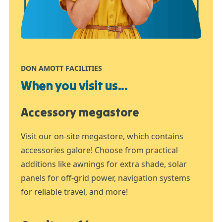
DON AMOTT FACILITIES
When you visit us...
Accessory megastore
Visit our on-site megastore, which contains
accessories galore! Choose from practical
additions like awnings for extra shade, solar
panels for off-grid power, navigation systems
for reliable travel, and more!