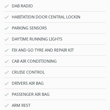
DAB RADIO
HABITATION DOOR CENTRAL LOCKIN
PARKING SENSORS
DAYTIME RUNNING LIGHTS
FIX AND GO TYRE AND REPAIR KIT
CAB AIR CONDITIONING
CRUISE CONTROL
DRIVERS AIR BAG
PASSENGER AIR BAG
ARM REST