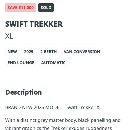
SAVE £11,000
SOLD
SWIFT TREKKER
XL
NEW
2025
2 BERTH
VAN CONVERSION
END LOUNGE
AUTOMATIC
Description
BRAND NEW 2025 MODEL – Swift Trekker XL
With a distinct grey matter body, black panelling and
vibrant graphics the Trekker exudes ruggedness