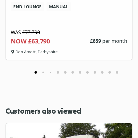
END LOUNGE
MANUAL
WAS
£77,790
NOW £63,790
£
659
per month
Don Amott, Derbyshire
Customers also viewed