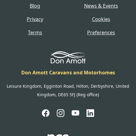
Blog
News & Events
Privacy
Cookies
Terms
Preferences
Don Amott Caravans and Motorhomes
Leisure Kingdom, Egginton Road, Hilton, Derbyshire, United
Kingdom, DE65 5FJ (Reg office)