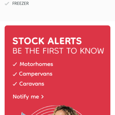
FREEZER