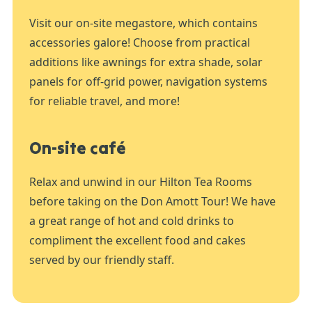
Visit our on-site megastore, which contains
accessories galore! Choose from practical
additions like awnings for extra shade, solar
panels for off-grid power, navigation systems
for reliable travel, and more!
On-site café
Relax and unwind in our Hilton Tea Rooms
before taking on the Don Amott Tour! We have
a great range of hot and cold drinks to
compliment the excellent food and cakes
served by our friendly staff.