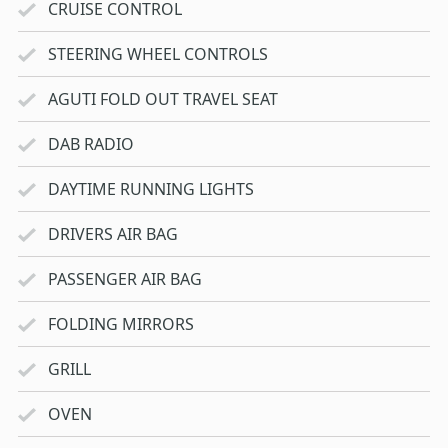
CRUISE CONTROL
STEERING WHEEL CONTROLS
AGUTI FOLD OUT TRAVEL SEAT
DAB RADIO
DAYTIME RUNNING LIGHTS
DRIVERS AIR BAG
PASSENGER AIR BAG
FOLDING MIRRORS
GRILL
OVEN