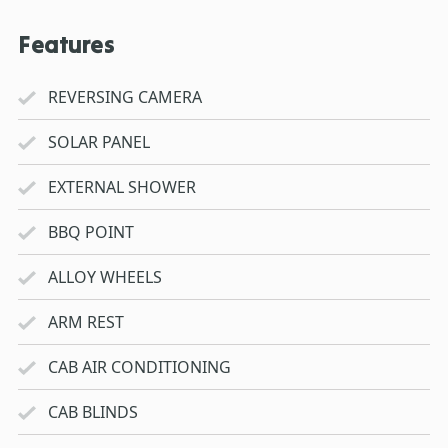
Features
REVERSING CAMERA
SOLAR PANEL
EXTERNAL SHOWER
BBQ POINT
ALLOY WHEELS
ARM REST
CAB AIR CONDITIONING
CAB BLINDS