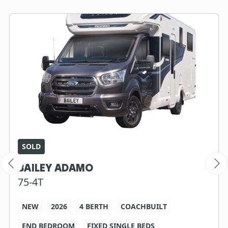
SOLD
BAILEY ADAMO
75-4T
NEW
2026
4 BERTH
COACHBUILT
END BEDROOM
FIXED SINGLE BEDS