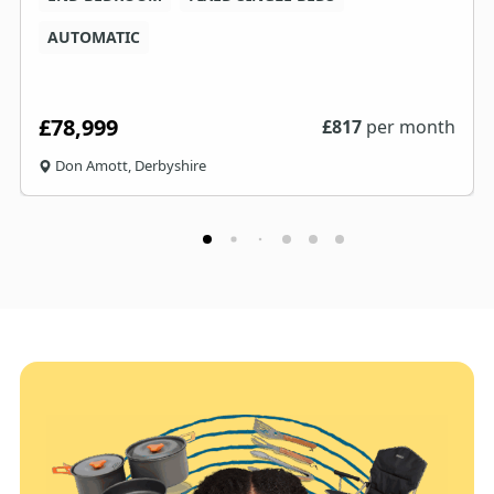
AUTOMATIC
£78,999
£
817
per month
Don Amott, Derbyshire