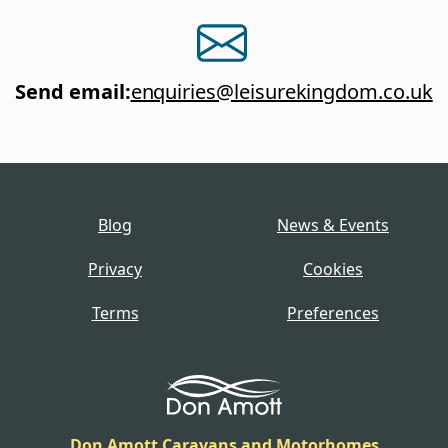
Send email
:
enquiries@leisurekingdom.co.uk
Blog
News & Events
Privacy
Cookies
Terms
Preferences
Don Amott Caravans and Motorhomes