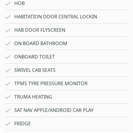
HOB
HABITATION DOOR CENTRAL LOCKIN
HAB DOOR FLYSCREEN
ON BOARD BATHROOM
ONBOARD TOILET
SWIVEL CAB SEATS
TPMS TYRE PRESSURE MONITOR
TRUMA HEATING
SAT NAV APPLE/ANDROID CAR PLAY
FRIDGE