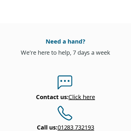
Need a hand?
We're here to help, 7 days a week
Contact us
:
Click here
Call us
:
01283 732193