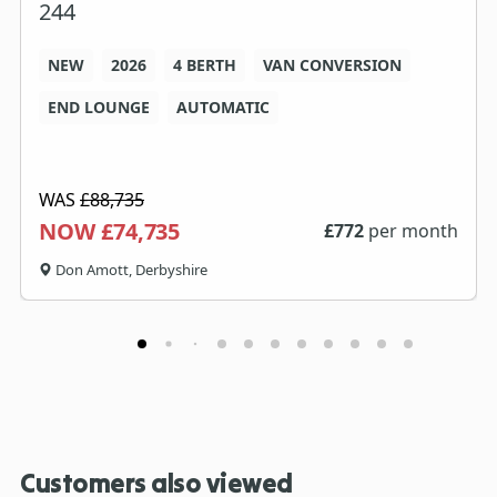
244
NEW
2026
4 BERTH
VAN CONVERSION
END LOUNGE
AUTOMATIC
WAS
£88,735
NOW £74,735
£
772
per month
Don Amott, Derbyshire
Customers also viewed