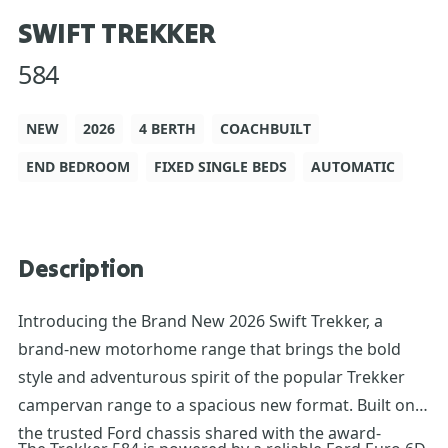
SWIFT TREKKER
584
NEW
2026
4 BERTH
COACHBUILT
END BEDROOM
FIXED SINGLE BEDS
AUTOMATIC
Description
Introducing the Brand New 2026 Swift Trekker, a
brand-new motorhome range that brings the bold
style and adventurous spirit of the popular Trekker
campervan range to a spacious new format. Built on
the trusted Ford chassis shared with the award-