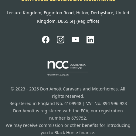
Leisure Kingdom, Egginton Road, Hilton, Derbyshire, United
Kingdom, DE65 5FJ (Reg office)
© 2023 - 2026 Don Amott Caravans and Motorhomes. All
rights reserved.
Registered in England No. 4109948 | VAT No. 894 996 923
Don Amott is registered with the FCA, our registration
number is 679752.
We may receive commission or other benefits for introducing
you to Black Horse finance.