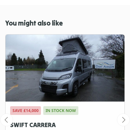
You might also like
SAVE £14,000
IN STOCK NOW
SWIFT CARRERA