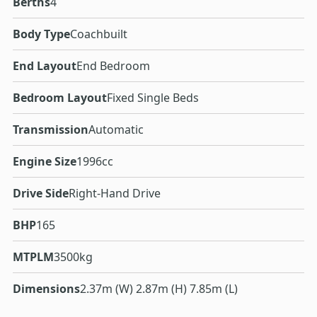
Berths
4
Body Type
Coachbuilt
End Layout
End Bedroom
Bedroom Layout
Fixed Single Beds
Transmission
Automatic
Engine Size
1996cc
Drive Side
Right-Hand Drive
BHP
165
MTPLM
3500kg
Dimensions
2.37m (W) 2.87m (H) 7.85m (L)