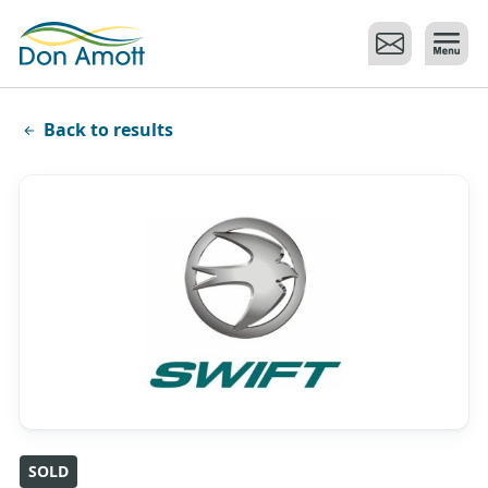
Skip to main content
Back to results
SOLD