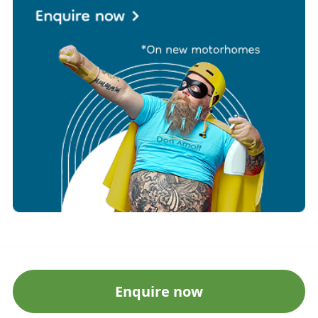
Enquire now