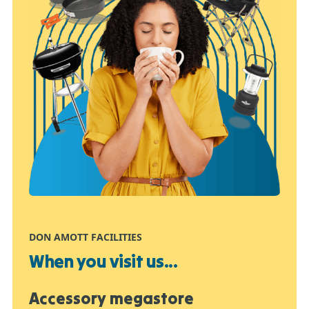
DON AMOTT FACILITIES
When you visit us...
Accessory megastore