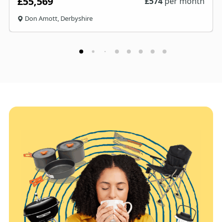
£55,569
£
574
per month
Don Amott, Derbyshire