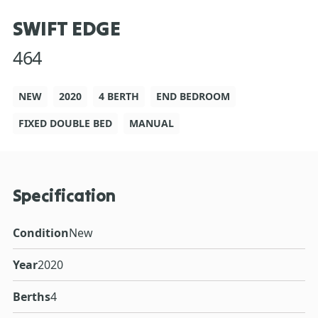
SWIFT EDGE
464
NEW
2020
4 BERTH
END BEDROOM
FIXED DOUBLE BED
MANUAL
Specification
Condition
New
Year
2020
Berths
4