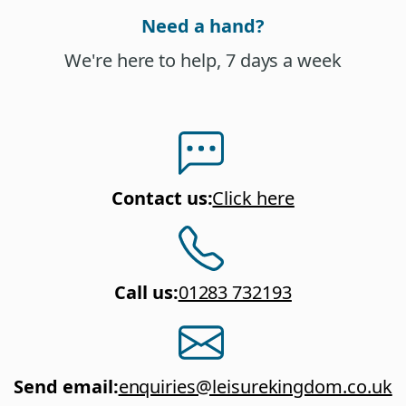
Need a hand?
We're here to help, 7 days a week
Contact us
:
Click here
Call us
:
01283 732193
Send email
:
enquiries@leisurekingdom.co.uk