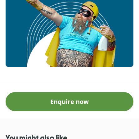
Enquire now
You might also like