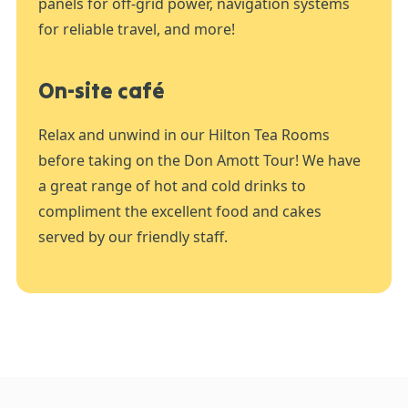
panels for off-grid power, navigation systems
for reliable travel, and more!
On-site café
Relax and unwind in our Hilton Tea Rooms
before taking on the Don Amott Tour! We have
a great range of hot and cold drinks to
compliment the excellent food and cakes
served by our friendly staff.