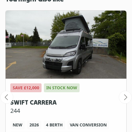
SAVE £12,000
IN STOCK NOW
SWIFT CARRERA
244
NEW
2026
4 BERTH
VAN CONVERSION