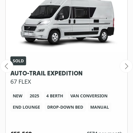
SOLD
AUTO-TRAIL EXPEDITION
67 FLEX
NEW
2025
4 BERTH
VAN CONVERSION
END LOUNGE
DROP-DOWN BED
MANUAL