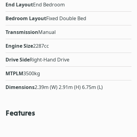
End Layout
End Bedroom
Bedroom Layout
Fixed Double Bed
Transmission
Manual
Engine Size
2287cc
Drive Side
Right-Hand Drive
MTPLM
3500kg
Dimensions
2.39m (W) 2.91m (H) 6.75m (L)
Features