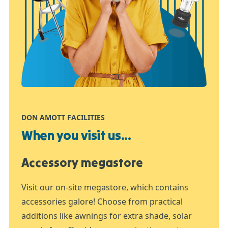
DON AMOTT FACILITIES
When you visit us...
Accessory megastore
Visit our on-site megastore, which contains
accessories galore! Choose from practical
additions like awnings for extra shade, solar