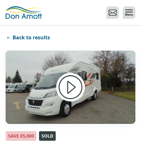
Skip to main content
Back to results
SAVE £5,000
SOLD