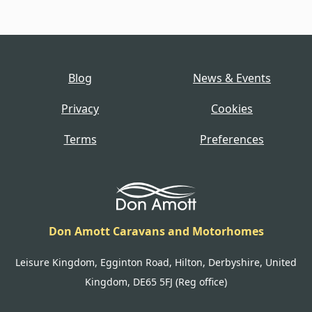
Blog
News & Events
Privacy
Cookies
Terms
Preferences
Don Amott Caravans and Motorhomes
Leisure Kingdom, Egginton Road, Hilton, Derbyshire, United
Kingdom, DE65 5FJ (Reg office)