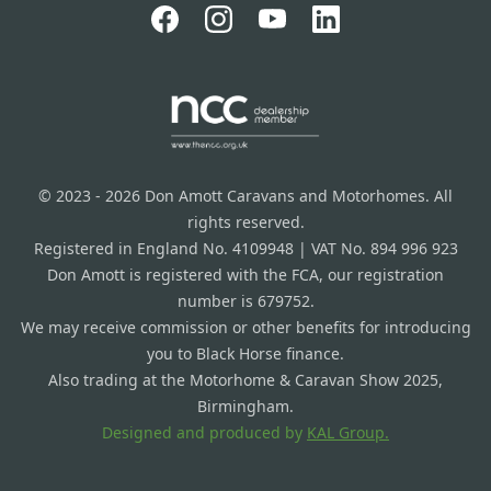
© 2023 - 2026 Don Amott Caravans and Motorhomes. All
rights reserved.
Registered in England No. 4109948 | VAT No. 894 996 923
Don Amott is registered with the FCA, our registration
number is 679752.
We may receive commission or other benefits for introducing
you to Black Horse finance.
Also trading at the Motorhome & Caravan Show 2025,
Birmingham.
Designed and produced by
KAL Group.