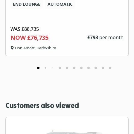
END LOUNGE
AUTOMATIC
WAS
£88,735
NOW £76,735
£
793
per month
Don Amott, Derbyshire
Customers also viewed