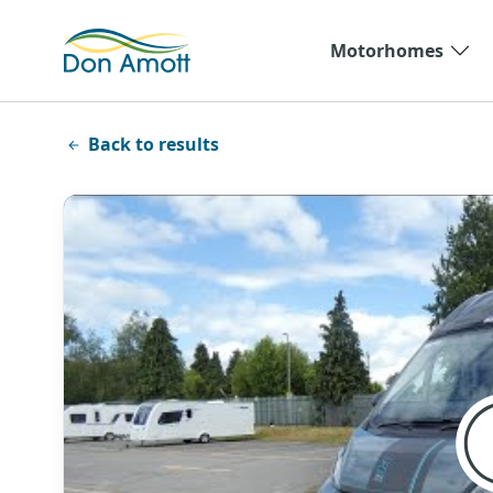
Skip to main content
Motorhomes
Back to results