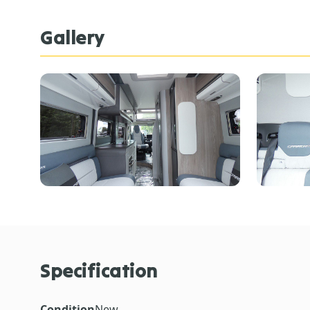
Gallery
Specification
Condition
New