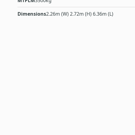
MTPLM
3500kg
Dimensions
2.26m (W) 2.72m (H) 6.36m (L)