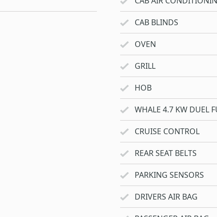
CAB AIR CONDITIONI
CAB BLINDS
OVEN
GRILL
HOB
WHALE 4.7 KW DUEL F
CRUISE CONTROL
REAR SEAT BELTS
PARKING SENSORS
DRIVERS AIR BAG