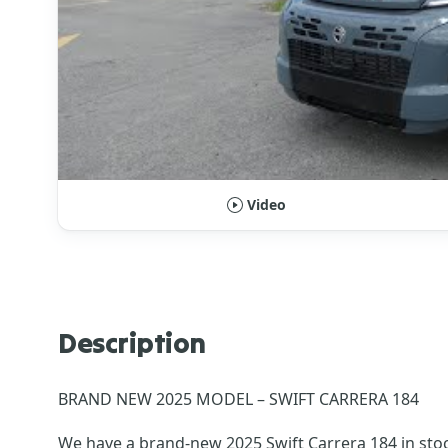
Video
Description
BRAND NEW 2025 MODEL – SWIFT CARRERA 184
We have a brand-new 2025 Swift Carrera 184 in stoc