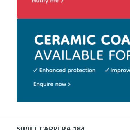
SWIFT CARRERA 184