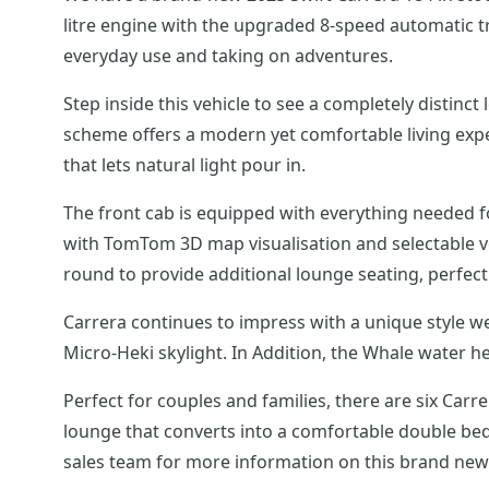
litre engine with the upgraded 8-speed automatic tr
everyday use and taking on adventures.
Step inside this vehicle to see a completely distinc
scheme offers a modern yet comfortable living exper
that lets natural light pour in.
The front cab is equipped with everything needed 
with TomTom 3D map visualisation and selectable ve
round to provide additional lounge seating, perfect f
Carrera continues to impress with a unique style w
Micro-Heki skylight. In Addition, the Whale water h
Perfect for couples and families, there are six Ca
lounge that converts into a comfortable double bed
sales team for more information on this brand new