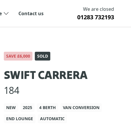
We are closed
e
Contact us
01283 732193
SAVE £6,000
SOLD
SWIFT CARRERA
184
NEW
2025
4 BERTH
VAN CONVERSION
END LOUNGE
AUTOMATIC