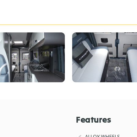
Features
ALLOY WHEELS