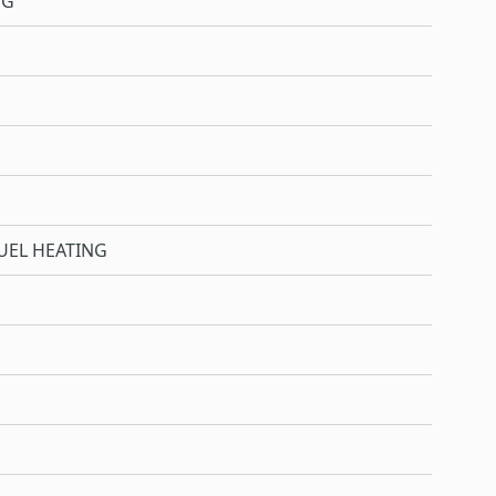
NG
UEL HEATING