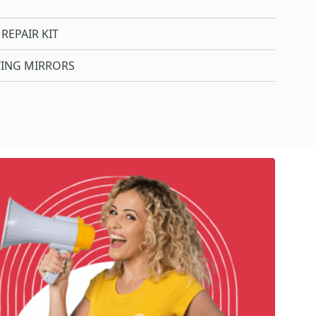
REPAIR KIT
WING MIRRORS