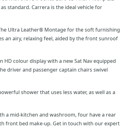
 standard. Carrera is the ideal vehicle for
. The Ultra Leather® Montage for the soft furnishing
an airy, relaxing feel, aided by the front sunroof
en HD colour display with a new Sat Nav equipped
he driver and passenger captain chairs swivel
werful shower that uses less water, as well as a
with a mid-kitchen and washroom, four have a rear
th front bed make-up. Get in touch with our expert