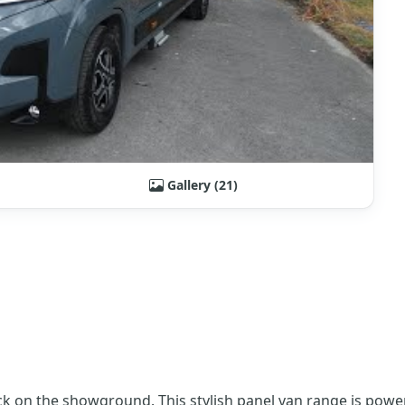
Gallery (21)
k on the showground. This stylish panel van range is power