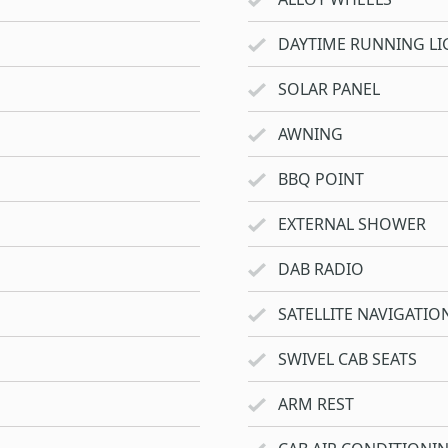
DAYTIME RUNNING LI
SOLAR PANEL
AWNING
BBQ POINT
EXTERNAL SHOWER
DAB RADIO
SATELLITE NAVIGATIO
SWIVEL CAB SEATS
ARM REST