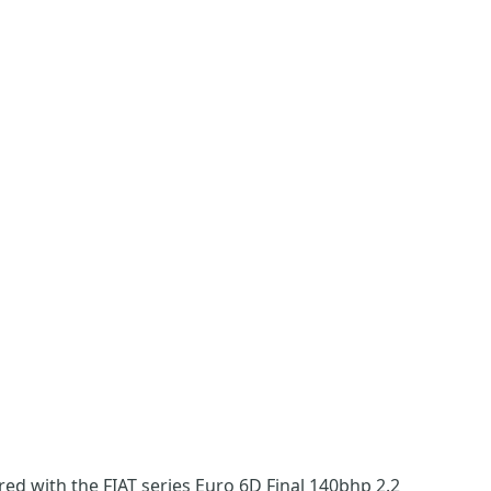
ed with the FIAT series Euro 6D Final 140bhp 2.2