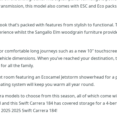
ansmission, this model also comes with ESC and Eco packs as
t look that’s packed with features from stylish to functional
ience whilst the Sangallo Elm woodgrain furniture provides 
for comfortable long journeys such as a new 10″ touchscre
hicle dimensions. When you’ve reached your destination, t
or all the family.
et room featuring an Ecocamel Jetstorm showerhead for a po
eating system will keep you warm all year round.
rrera models to choose from this season, all of which come 
 and this Swift Carrera 184 has covered storage for a 4-ber
 2025 2025 Swift Carrera 184!