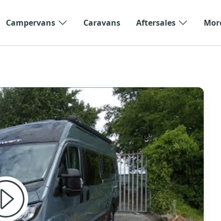
Campervans
Caravans
Aftersales
Mor