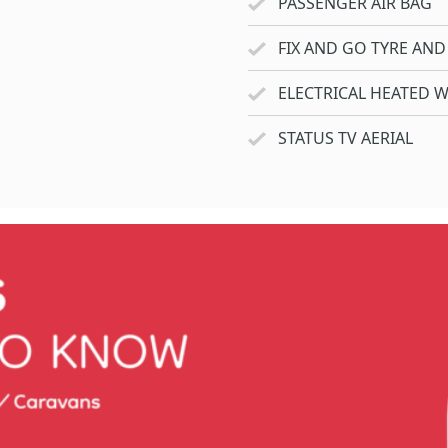
PASSENGER AIR BAG
FIX AND GO TYRE AND 
ELECTRICAL HEATED 
STATUS TV AERIAL