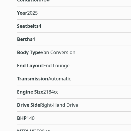
Year
2025
Seatbelts
4
Berths
4
Body Type
Van Conversion
End Layout
End Lounge
Transmission
Automatic
Engine Size
2184cc
Drive Side
Right-Hand Drive
BHP
140