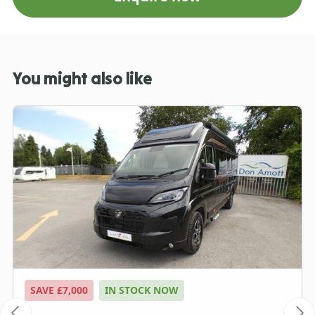
You might also like
SAVE £7,000
IN STOCK NOW