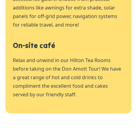
additions like awnings for extra shade, solar
panels for off-grid power, navigation systems
for reliable travel, and more!
On-site café
Relax and unwind in our Hilton Tea Rooms
before taking on the Don Amott Tour! We have
a great range of hot and cold drinks to
compliment the excellent food and cakes
served by our friendly staff.