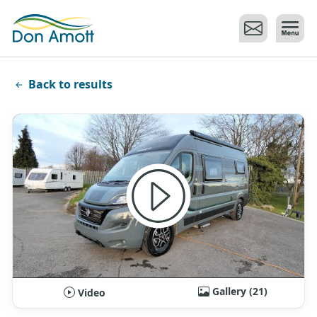
Skip to main content
Back to results
Gallery (21)
Video