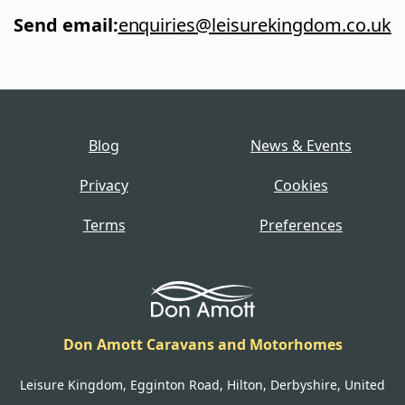
Send email
:
enquiries@leisurekingdom.co.uk
Blog
News & Events
Privacy
Cookies
Terms
Preferences
Don Amott Caravans and Motorhomes
Leisure Kingdom, Egginton Road, Hilton, Derbyshire, United