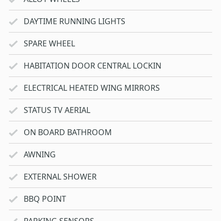
DAYTIME RUNNING LIGHTS
SPARE WHEEL
HABITATION DOOR CENTRAL LOCKIN
ELECTRICAL HEATED WING MIRRORS
STATUS TV AERIAL
ON BOARD BATHROOM
AWNING
EXTERNAL SHOWER
BBQ POINT
PARKING SENSORS