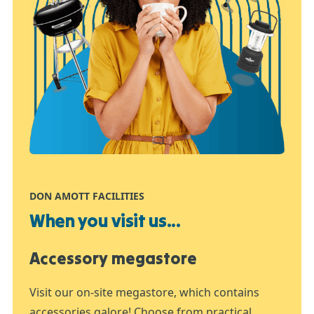
DON AMOTT FACILITIES
When you visit us...
Accessory megastore
Visit our on-site megastore, which contains
accessories galore! Choose from practical