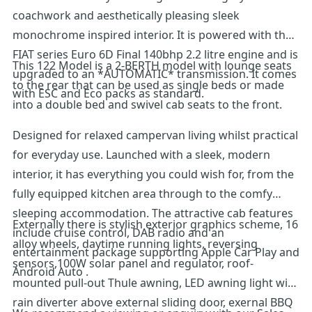
coachwork and aesthetically pleasing sleek
monochrome inspired interior. It is powered with the
FIAT series Euro 6D Final 140bhp 2.2 litre engine and is
This 122 Model is a 2-BERTH model with lounge seats
upgraded to an *AUTOMATIC* transmission. It comes
to the rear that can be used as single beds or made
with ESC and Eco packs as standard.
into a double bed and swivel cab seats to the front.
Designed for relaxed campervan living whilst practical
for everyday use. Launched with a sleek, modern
interior, it has everything you could wish for, from the
fully equipped kitchen area through to the comfy
sleeping accommodation. The attractive cab features
Externally there is stylish exterior graphics scheme, 16
include cruise control, DAB radio and an
alloy wheels, daytime running lights, reversing
entertainment package supporting Apple Car Play and
sensors,100W solar panel and regulator, roof-
Android Auto .
mounted pull-out Thule awning, LED awning light with
rain diverter above external sliding door, exernal BBQ