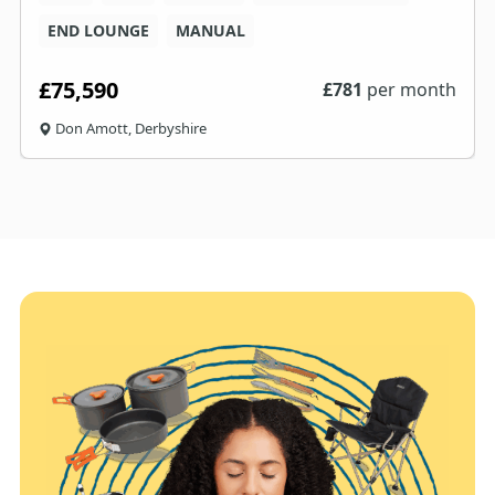
END LOUNGE
MANUAL
£75,590
£
781
per month
Don Amott, Derbyshire