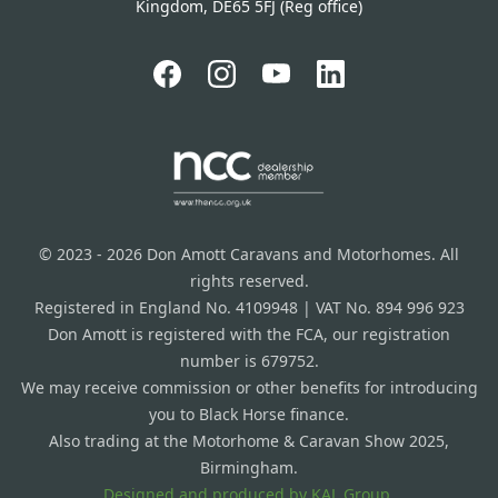
Kingdom, DE65 5FJ (Reg office)
© 2023 - 2026 Don Amott Caravans and Motorhomes. All
rights reserved.
Registered in England No. 4109948 | VAT No. 894 996 923
Don Amott is registered with the FCA, our registration
number is 679752.
We may receive commission or other benefits for introducing
you to Black Horse finance.
Also trading at the Motorhome & Caravan Show 2025,
Birmingham.
Designed and produced by
KAL Group.