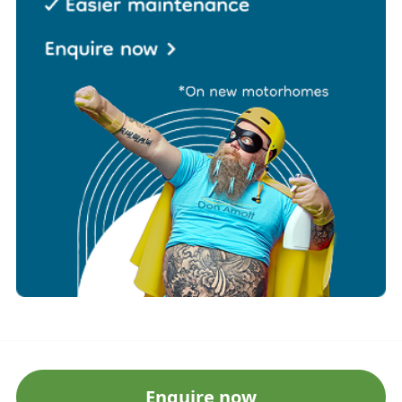
Enquire now