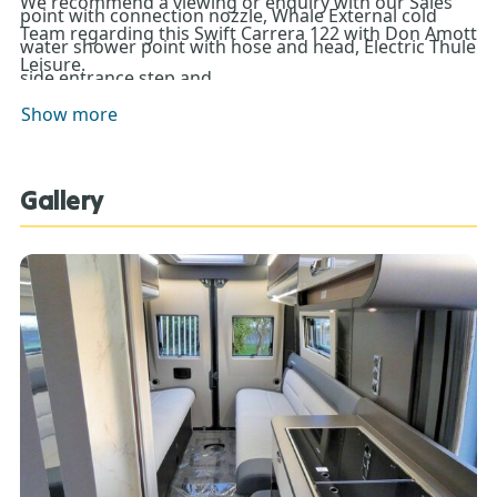
We recommend a viewing or enquiry with our Sales
point with connection nozzle, Whale External cold
Team regarding this Swift Carrera 122 with Don Amott
water shower point with hose and head, Electric Thule
Leisure.
side entrance step and
provision for 2 x gas bottles with fitted
Show more
butane/propane regulator and propane hose.
Gallery