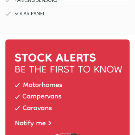
SOLAR PANEL