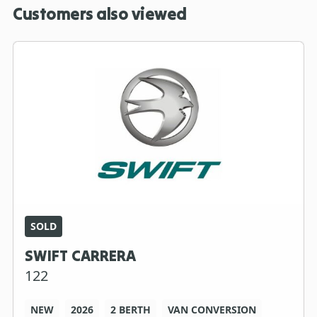
Customers also viewed
SOLD
SWIFT CARRERA
122
NEW
2026
2 BERTH
VAN CONVERSION