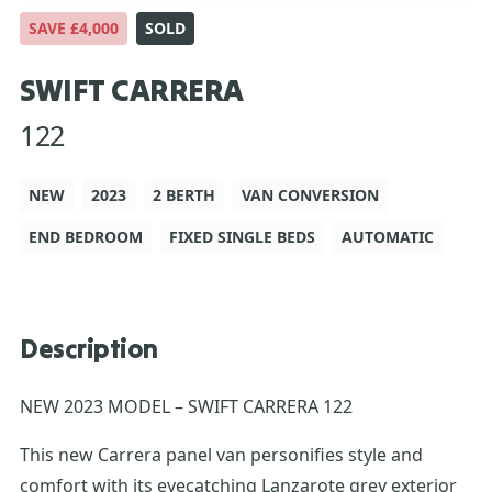
SAVE £4,000
SOLD
SWIFT CARRERA
122
NEW
2023
2 BERTH
VAN CONVERSION
END BEDROOM
FIXED SINGLE BEDS
AUTOMATIC
Description
NEW 2023 MODEL – SWIFT CARRERA 122
This new Carrera panel van personifies style and
comfort with its eyecatching Lanzarote grey exterior