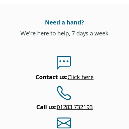
Need a hand?
We're here to help, 7 days a week
Contact us
:
Click here
Call us
:
01283 732193