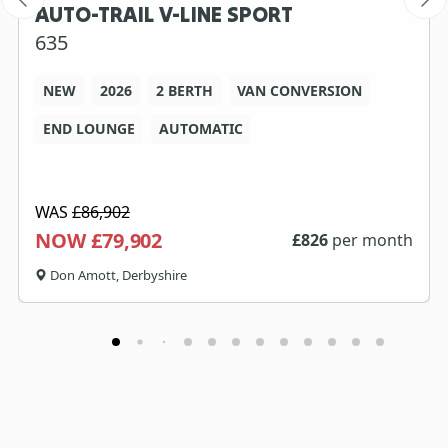
AUTO-TRAIL V-LINE SPORT
635
NEW
2026
2 BERTH
VAN CONVERSION
END LOUNGE
AUTOMATIC
WAS
£86,902
NOW £79,902
£
826
per month
Don Amott, Derbyshire