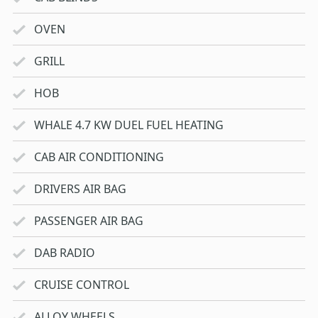
OVEN
GRILL
HOB
WHALE 4.7 KW DUEL FUEL HEATING
CAB AIR CONDITIONING
DRIVERS AIR BAG
PASSENGER AIR BAG
DAB RADIO
CRUISE CONTROL
ALLOY WHEELS