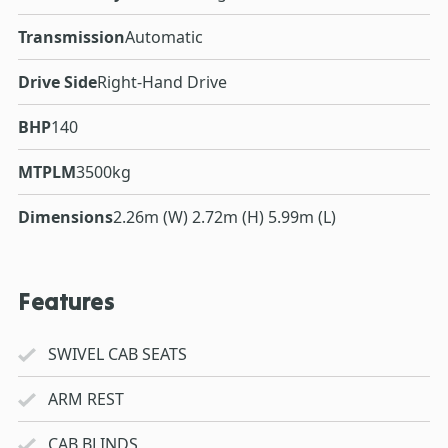
Transmission
Automatic
Drive Side
Right-Hand Drive
BHP
140
MTPLM
3500kg
Dimensions
2.26m (W) 2.72m (H) 5.99m (L)
Features
SWIVEL CAB SEATS
ARM REST
CAB BLINDS