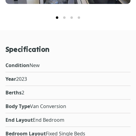
Specification
Condition
New
Year
2023
Berths
2
Body Type
Van Conversion
End Layout
End Bedroom
Bedroom Layout
Fixed Single Beds