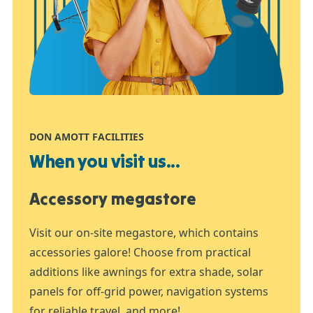
DON AMOTT FACILITIES
When you visit us...
Accessory megastore
Visit our on-site megastore, which contains
accessories galore! Choose from practical
additions like awnings for extra shade, solar
panels for off-grid power, navigation systems
for reliable travel, and more!