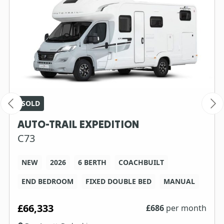
SOLD
AUTO-TRAIL EXPEDITION
C73
NEW
2026
6 BERTH
COACHBUILT
END BEDROOM
FIXED DOUBLE BED
MANUAL
£66,333
£
686
per month