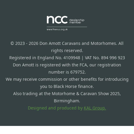
© 2023 - 2026 Don Amott Caravans and Motorhomes. All
rights reserved.
Registered in England No. 4109948 | VAT No. 894 996 923
Don Amott is registered with the FCA, our registration
number is 679752.
We may receive commission or other benefits for introducing
you to Black Horse finance.
Also trading at the Motorhome & Caravan Show 2025,
Birmingham.
Designed and produced by
KAL Group.