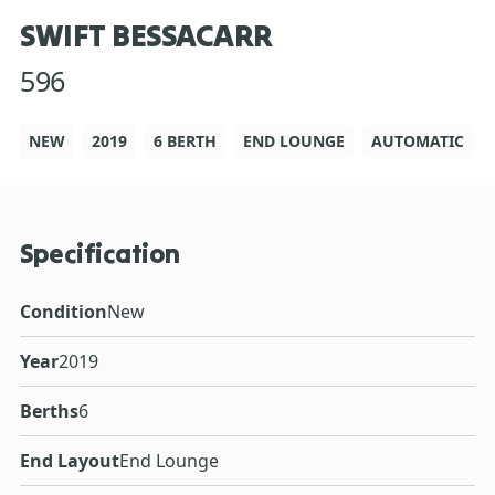
SWIFT BESSACARR
596
NEW
2019
6 BERTH
END LOUNGE
AUTOMATIC
Specification
Condition
New
Year
2019
Berths
6
End Layout
End Lounge