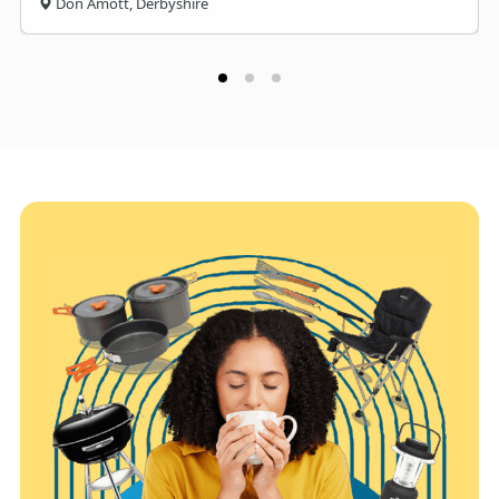
Don Amott, Derbyshire