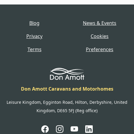
Blog
News & Events
Privacy
Cookies
Terms
Preferences
Don Amott Caravans and Motorhomes
Leisure Kingdom, Egginton Road, Hilton, Derbyshire, United
Kingdom, DE65 5FJ (Reg office)