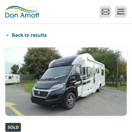
Skip to main content
Back to results
SOLD