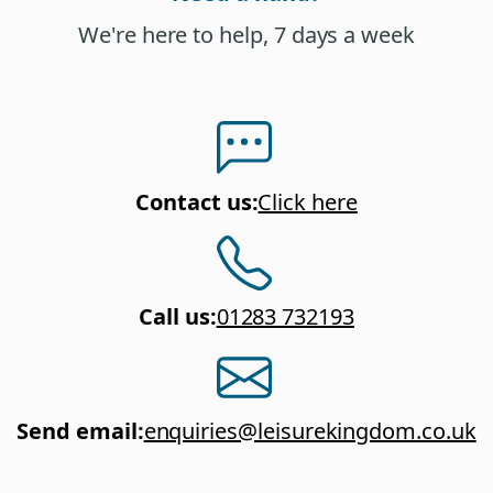
We're here to help, 7 days a week
Contact us
:
Click here
Call us
:
01283 732193
Send email
:
enquiries@leisurekingdom.co.uk