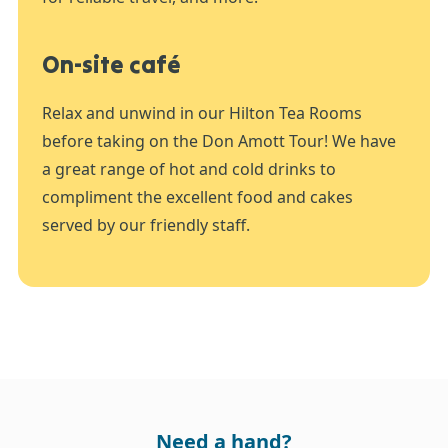
On-site café
Relax and unwind in our Hilton Tea Rooms
before taking on the Don Amott Tour! We have
a great range of hot and cold drinks to
compliment the excellent food and cakes
served by our friendly staff.
Need a hand?