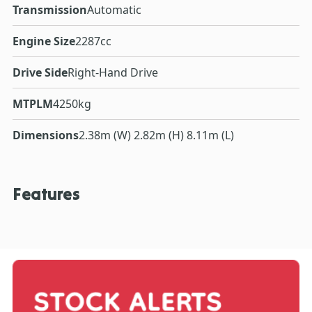
Transmission
Automatic
Engine Size
2287cc
Drive Side
Right-Hand Drive
MTPLM
4250kg
Dimensions
2.38m (W) 2.82m (H) 8.11m (L)
Features