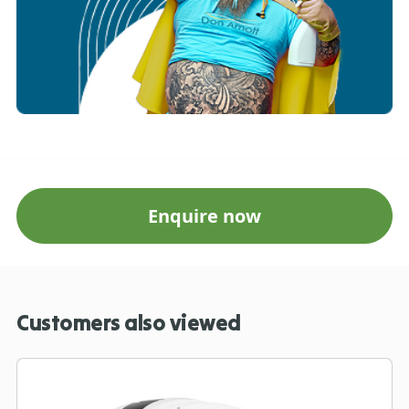
Enquire now
Customers also viewed