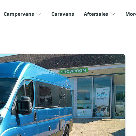
Campervans
Caravans
Aftersales
Mor