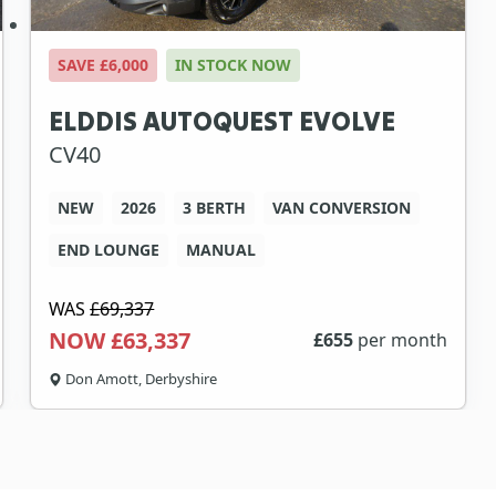
SAVE £6,000
IN STOCK NOW
ELDDIS AUTOQUEST EVOLVE
CV40
NEW
2026
3 BERTH
VAN CONVERSION
END LOUNGE
MANUAL
WAS
£69,337
NOW £63,337
£
655
per month
Don Amott, Derbyshire