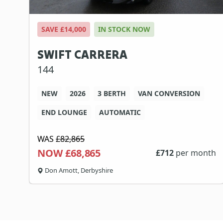
SAVE £14,000
IN STOCK NOW
SWIFT CARRERA
144
NEW
2026
3 BERTH
VAN CONVERSION
END LOUNGE
AUTOMATIC
WAS
£82,865
NOW £68,865
£
712
per month
Don Amott, Derbyshire