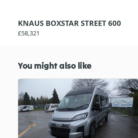
KNAUS BOXSTAR STREET 600
£58,321
You might also like