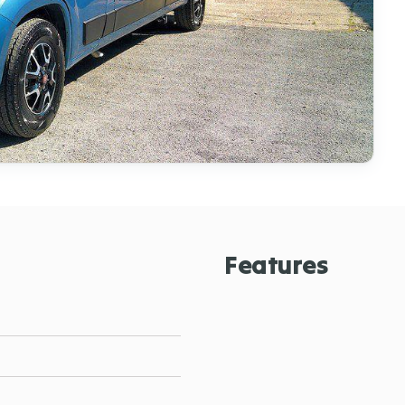
Features