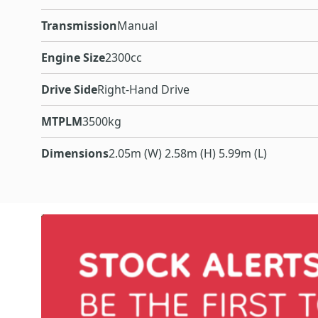
Transmission
Manual
Engine Size
2300cc
Drive Side
Right-Hand Drive
MTPLM
3500kg
Dimensions
2.05m (W) 2.58m (H) 5.99m (L)