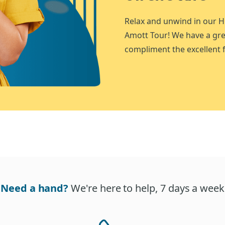
Relax and unwind in our H
Amott Tour! We have a gre
compliment the excellent f
Need a hand?
We're here to help, 7 days a week