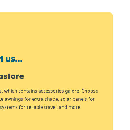
 us...
astore
e, which contains accessories galore! Choose
ike awnings for extra shade, solar panels for
systems for reliable travel, and more!