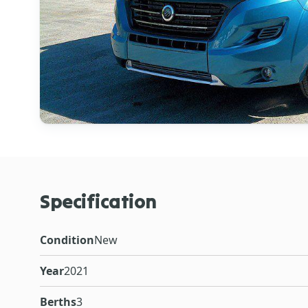
Specification
Condition
New
Year
2021
Berths
3