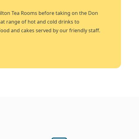
ilton Tea Rooms before taking on the Don
at range of hot and cold drinks to
ood and cakes served by our friendly staff.