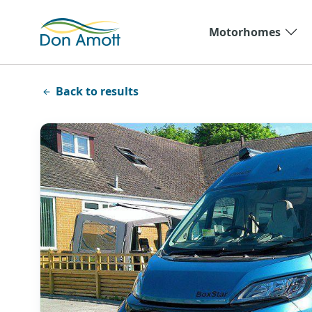
Skip to main content
Motorhomes
Back to results