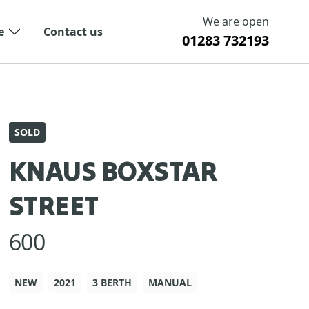
We are open
e
Contact us
01283 732193
SOLD
KNAUS BOXSTAR
STREET
600
NEW
2021
3 BERTH
MANUAL