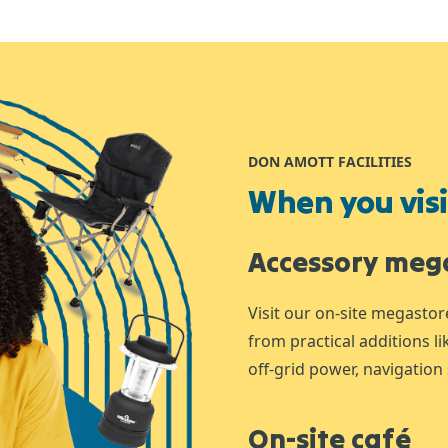
DON AMOTT FACILITIES
When you visit
Accessory meg
Visit our on-site megastor
from practical additions l
off-grid power, navigation 
On-site café