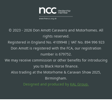
© 2023 - 2026 Don Amott Caravans and Motorhomes. All
rights reserved.
Registered in England No. 4109948 | VAT No. 894 996 923
Don Amott is registered with the FCA, our registration
number is 679752.
We may receive commission or other benefits for introducing
you to Black Horse finance.
Also trading at the Motorhome & Caravan Show 2025,
Birmingham.
Designed and produced by
KAL Group.