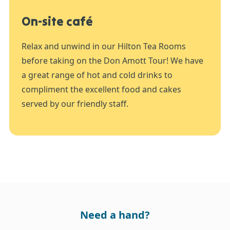
On-site café
Relax and unwind in our Hilton Tea Rooms
before taking on the Don Amott Tour! We have
a great range of hot and cold drinks to
compliment the excellent food and cakes
served by our friendly staff.
Need a hand?