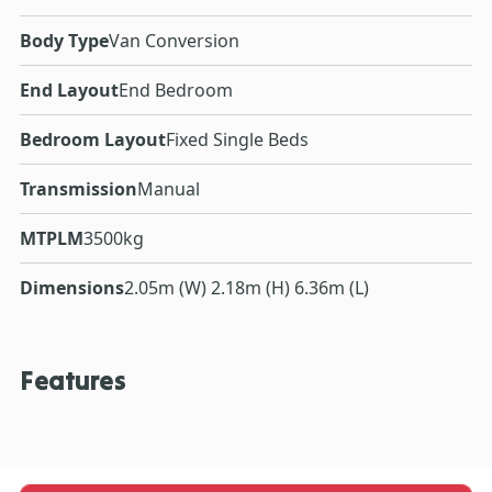
Body Type
Van Conversion
End Layout
End Bedroom
Bedroom Layout
Fixed Single Beds
Transmission
Manual
MTPLM
3500kg
Dimensions
2.05m (W) 2.18m (H) 6.36m (L)
Features