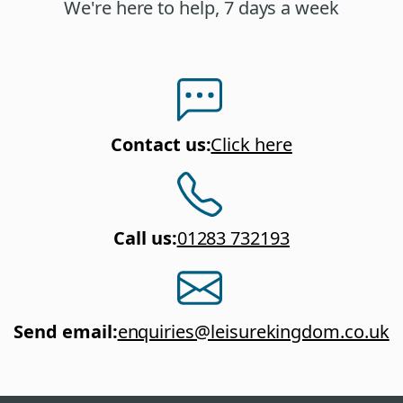
We're here to help, 7 days a week
Contact us
:
Click here
Call us
:
01283 732193
Send email
:
enquiries@leisurekingdom.co.uk