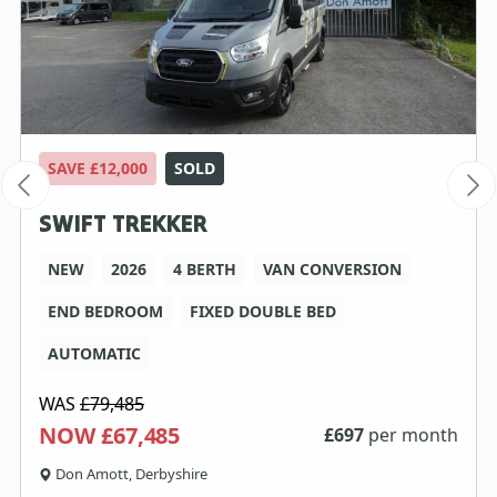
SAVE £12,000
SOLD
SWIFT TREKKER
NEW
2026
4 BERTH
VAN CONVERSION
END BEDROOM
FIXED DOUBLE BED
AUTOMATIC
WAS
£79,485
NOW £67,485
£
697
per month
Don Amott, Derbyshire