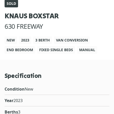
SOLD
KNAUS BOXSTAR
630 FREEWAY
NEW
2023
3 BERTH
VAN CONVERSION
END BEDROOM
FIXED SINGLE BEDS
MANUAL
Specification
Condition
New
Year
2023
Berths
3