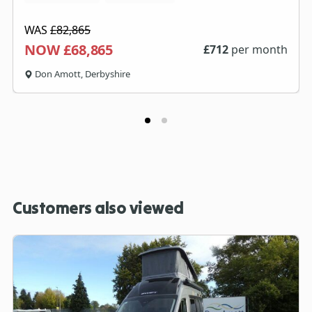
WAS
£82,865
NOW £68,865
£
712
per month
Don Amott, Derbyshire
Customers also viewed