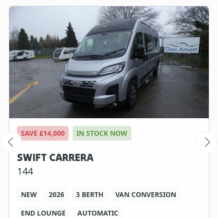
SAVE £14,000
IN STOCK NOW
SWIFT CARRERA
144
NEW
2026
3 BERTH
VAN CONVERSION
END LOUNGE
AUTOMATIC