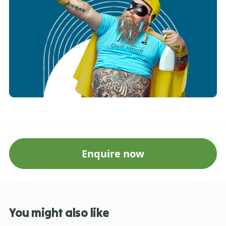
Enquire now
You might also like