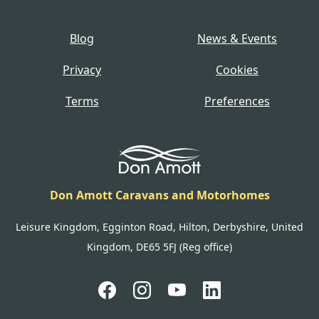
Blog
News & Events
Privacy
Cookies
Terms
Preferences
Don Amott Caravans and Motorhomes
Leisure Kingdom, Egginton Road, Hilton, Derbyshire, United
Kingdom, DE65 5FJ (Reg office)