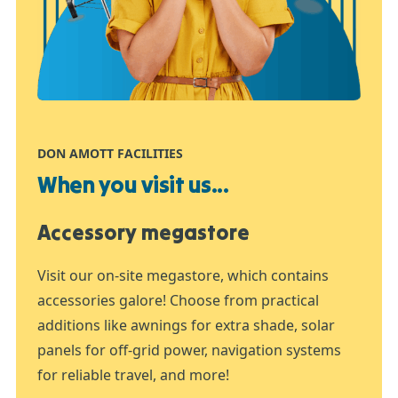
DON AMOTT FACILITIES
When you visit us...
Accessory megastore
Visit our on-site megastore, which contains
accessories galore! Choose from practical
additions like awnings for extra shade, solar
panels for off-grid power, navigation systems
for reliable travel, and more!