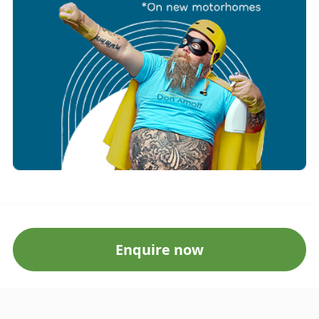
Enquire now