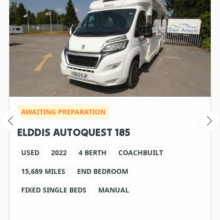
AWAITING PREPARATION
ELDDIS AUTOQUEST 185
USED
2022
4 BERTH
COACHBUILT
15,689 MILES
END BEDROOM
FIXED SINGLE BEDS
MANUAL