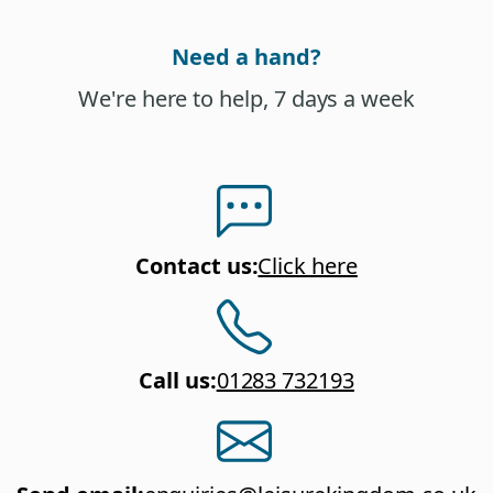
Need a hand?
We're here to help, 7 days a week
Contact us
:
Click here
Call us
:
01283 732193