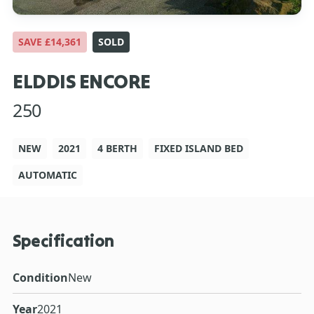
SAVE £14,361
SOLD
ELDDIS ENCORE
250
NEW
2021
4 BERTH
FIXED ISLAND BED
AUTOMATIC
Specification
Condition
New
Year
2021