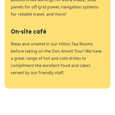
panels for off-grid power, navigation systems
for reliable travel, and more!
On-site café
Relax and unwind in our Hilton Tea Rooms
before taking on the Don Amott Tour! We have
a great range of hot and cold drinks to
compliment the excellent food and cakes
served by our friendly staff.