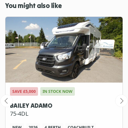
You might also like
SAVE £5,000
IN STOCK NOW
BAILEY ADAMO
75-4DL
NEW
2026
4 BERTH
COACHBUILT