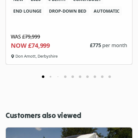
END LOUNGE
DROP-DOWN BED
AUTOMATIC
WAS
£79,999
NOW £74,999
£
775
per month
Don Amott, Derbyshire
Customers also viewed