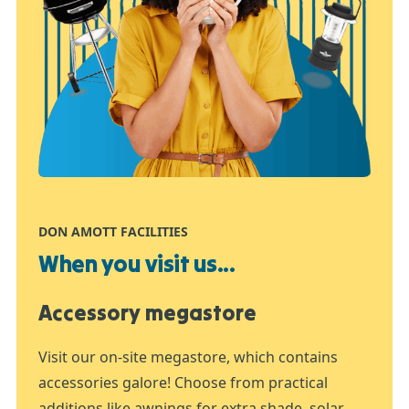
DON AMOTT FACILITIES
When you visit us...
Accessory megastore
Visit our on-site megastore, which contains
accessories galore! Choose from practical
additions like awnings for extra shade, solar