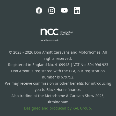
© 2023 - 2026 Don Amott Caravans and Motorhomes. All
rights reserved.
Registered in England No. 4109948 | VAT No. 894 996 923
Don Amott is registered with the FCA, our registration
number is 679752.
We may receive commission or other benefits for introducing
you to Black Horse finance.
Also trading at the Motorhome & Caravan Show 2025,
Birmingham.
Designed and produced by
KAL Group.