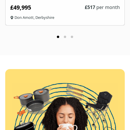
£49,995
£
517
per month
Don Amott, Derbyshire