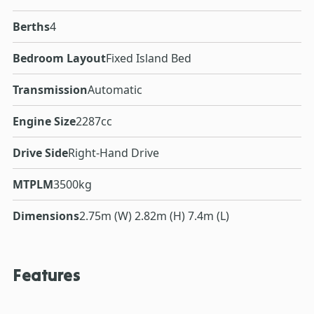
Berths
4
Bedroom Layout
Fixed Island Bed
Transmission
Automatic
Engine Size
2287cc
Drive Side
Right-Hand Drive
MTPLM
3500kg
Dimensions
2.75m (W) 2.82m (H) 7.4m (L)
Features