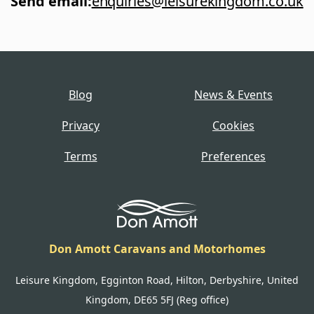
Send email
:
enquiries@leisurekingdom.co.uk
Blog
News & Events
Privacy
Cookies
Terms
Preferences
Don Amott Caravans and Motorhomes
Leisure Kingdom, Egginton Road, Hilton, Derbyshire, United
Kingdom, DE65 5FJ (Reg office)