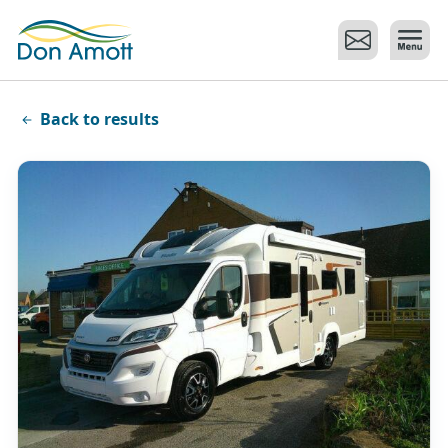
Skip to main content
Back to results