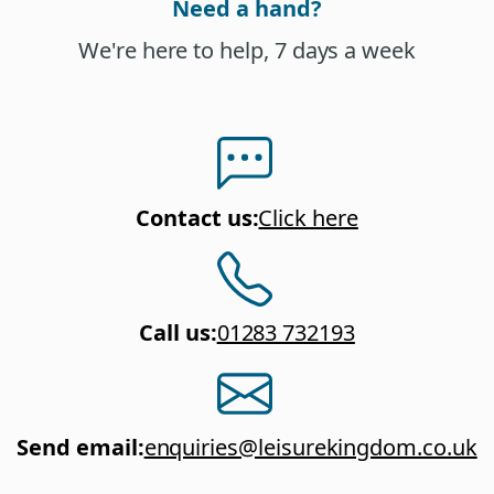
Need a hand?
We're here to help, 7 days a week
Contact us
:
Click here
Call us
:
01283 732193
Send email
:
enquiries@leisurekingdom.co.uk