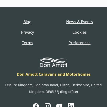
Blog
News & Events
Privacy
Cookies
Terms
Preferences
Don Amott Caravans and Motorhomes
Leisure Kingdom, Egginton Road, Hilton, Derbyshire, United
Kingdom, DE65 5FJ (Reg office)