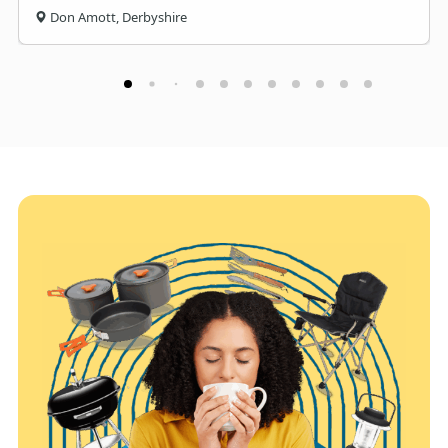
Don Amott, Derbyshire