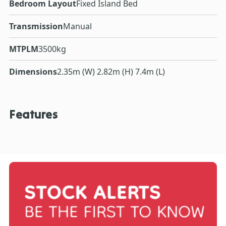
Bedroom Layout
Fixed Island Bed
Transmission
Manual
MTPLM
3500kg
Dimensions
2.35m (W) 2.82m (H) 7.4m (L)
Features