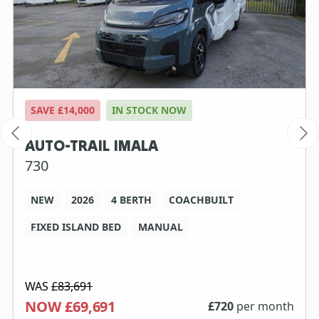
SAVE £14,000
IN STOCK NOW
AUTO-TRAIL IMALA
730
NEW
2026
4 BERTH
COACHBUILT
FIXED ISLAND BED
MANUAL
WAS
£83,691
NOW £69,691
£
720
per month