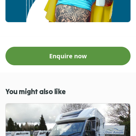
Enquire now
You might also like