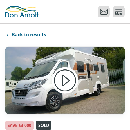
Skip to main content
Back to results
SAVE £3,000
SOLD