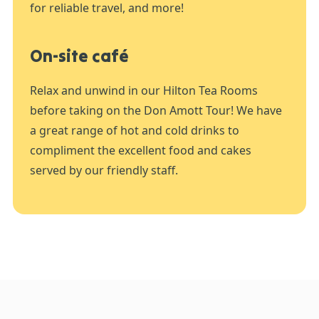
for reliable travel, and more!
On-site café
Relax and unwind in our Hilton Tea Rooms
before taking on the Don Amott Tour! We have
a great range of hot and cold drinks to
compliment the excellent food and cakes
served by our friendly staff.