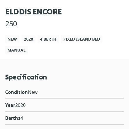
ELDDIS ENCORE
250
NEW
2020
4 BERTH
FIXED ISLAND BED
MANUAL
Specification
Condition
New
Year
2020
Berths
4