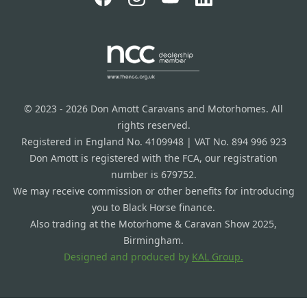
© 2023 - 2026 Don Amott Caravans and Motorhomes. All
rights reserved.
Registered in England No. 4109948 | VAT No. 894 996 923
Don Amott is registered with the FCA, our registration
number is 679752.
We may receive commission or other benefits for introducing
you to Black Horse finance.
Also trading at the Motorhome & Caravan Show 2025,
Birmingham.
Designed and produced by
KAL Group.