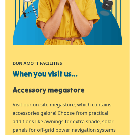
DON AMOTT FACILITIES
When you visit us...
Accessory megastore
Visit our on-site megastore, which contains
accessories galore! Choose from practical
additions like awnings for extra shade, solar
panels for off-grid power, navigation systems