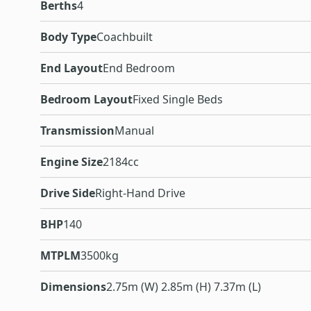
Berths
4
Body Type
Coachbuilt
End Layout
End Bedroom
Bedroom Layout
Fixed Single Beds
Transmission
Manual
Engine Size
2184cc
Drive Side
Right-Hand Drive
BHP
140
MTPLM
3500kg
Dimensions
2.75m (W) 2.85m (H) 7.37m (L)