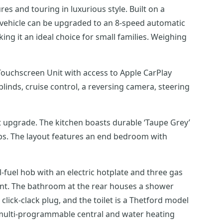
s and touring in luxurious style. Built on a
 vehicle can be upgraded to an 8-speed automatic
king it an ideal choice for small families. Weighing
Touchscreen Unit with access to Apple CarPlay
t upgrade. The kitchen boasts durable ‘Taupe Grey’
ops. The layout features an end bedroom with
l-fuel hob with an electric hotplate and three gas
ent. The bathroom at the rear houses a shower
lick-clack plug, and the toilet is a Thetford model
 multi-programmable central and water heating