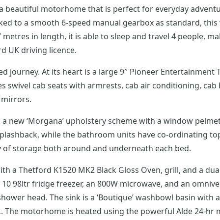
 beautiful motorhome that is perfect for everyday adventure
inked to a smooth 6-speed manual gearbox as standard, this
 metres in length, it is able to sleep and travel 4 people, ma
 UK driving licence.
 journey. At its heart is a large 9″ Pioneer Entertainment 
 mirrors.
ing a new ‘Morgana’ upholstery scheme with a window pelme
 splashback, while the bathroom units have co-ordinating t
ty of storage both around and underneath each bed.
ith a Thetford K1520 MK2 Black Gloss Oven, grill, and a dua
s 10 98ltr fridge freezer, an 800W microwave, and an omniv
hower head. The sink is a ‘Boutique’ washbowl basin with a c
ank. The motorhome is heated using the powerful Alde 24-hr