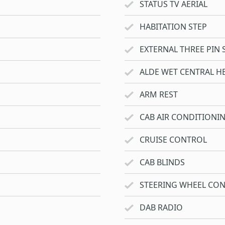
STATUS TV AERIAL
HABITATION STEP
EXTERNAL THREE PIN 
ALDE WET CENTRAL H
ARM REST
CAB AIR CONDITIONI
CRUISE CONTROL
CAB BLINDS
STEERING WHEEL CO
DAB RADIO