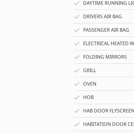
DAYTIME RUNNING LI
DRIVERS AIR BAG
PASSENGER AIR BAG
ELECTRICAL HEATED 
FOLDING MIRRORS
GRILL
OVEN
HOB
HAB DOOR FLYSCREE
HABITATION DOOR CE