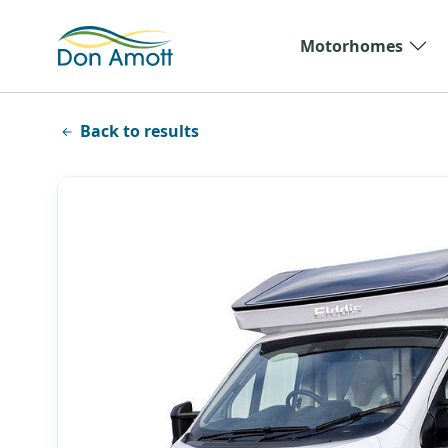
Skip to main content
Motorhomes
Back to results