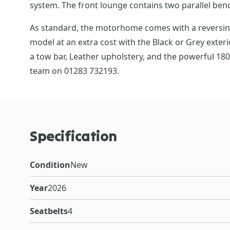
system. The front lounge contains two parallel bench
As standard, the motorhome comes with a reversing c
model at an extra cost with the Black or Grey exteri
a tow bar, Leather upholstery, and the powerful 18
team on 01283 732193.
Specification
Condition
New
Year
2026
Seatbelts
4