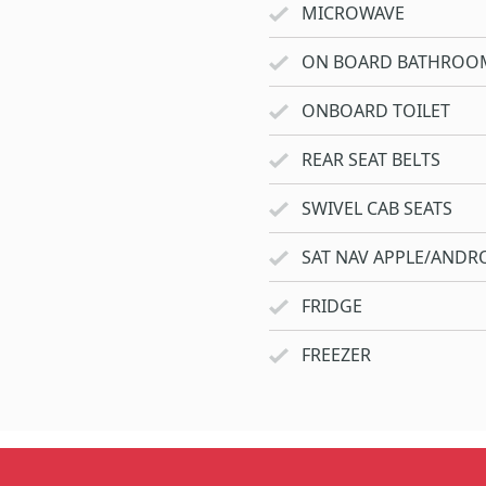
MICROWAVE
ON BOARD BATHROO
ONBOARD TOILET
REAR SEAT BELTS
SWIVEL CAB SEATS
SAT NAV APPLE/ANDRO
FRIDGE
FREEZER