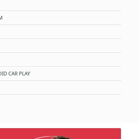
M
ID CAR PLAY