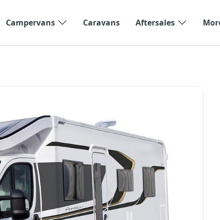
Campervans
Caravans
Aftersales
Mor