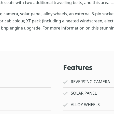
 seats with two additional travelling belts, and this area c
amera, solar panel, alloy wheels, an external 3-pin socket,
or cab colour, XT pack (including a heated windscreen, elect
0 bhp engine upgrade. For more information on this stunnin
Features
REVERSING CAMERA
SOLAR PANEL
ALLOY WHEELS