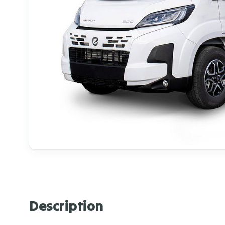
Description