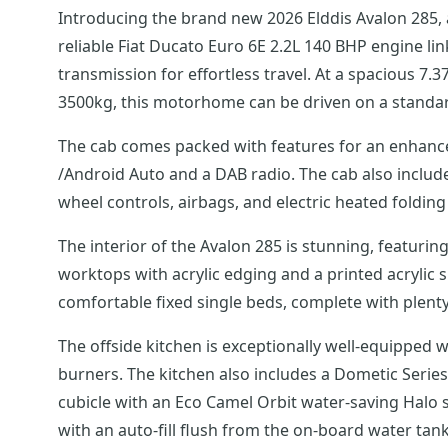
Introducing the brand new 2026 Elddis Avalon 285, a
reliable Fiat Ducato Euro 6E 2.2L 140 BHP engine l
transmission for effortless travel. At a spacious 7.37
3500kg, this motorhome can be driven on a standard
The cab comes packed with features for an enhanced
/Android Auto and a DAB radio. The cab also includes swivel cab seats with armrests, cab air conditioning, cab blinds, cruise control, a reversing camera, steering
wheel controls, airbags, and electric heated folding
The interior of the Avalon 285 is stunning, featur
worktops with acrylic edging and a printed acrylic
comfortable fixed single beds, complete with plen
The offside kitchen is exceptionally well-equipped w
burners. The kitchen also includes a Dometic Serie
cubicle with an Eco Camel Orbit water-saving Halo s
with an auto-fill flush from the on-board water t