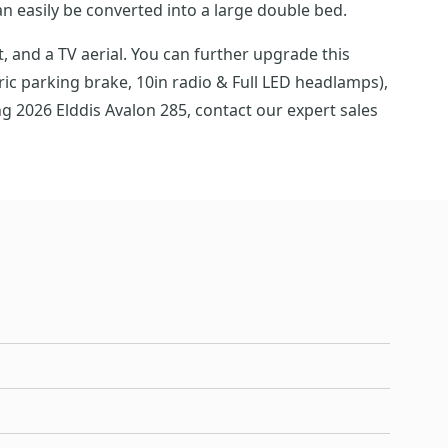
an easily be converted into a large double bed.
 and a TV aerial. You can further upgrade this
ric parking brake, 10in radio & Full LED headlamps),
g 2026 Elddis Avalon 285, contact our expert sales