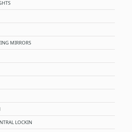
GHTS
WING MIRRORS
N
NTRAL LOCKIN