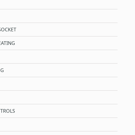
SOCKET
EATING
NG
NTROLS