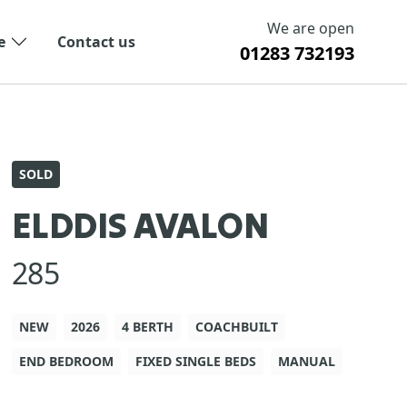
We are open
e
Contact us
01283 732193
SOLD
ELDDIS AVALON
285
NEW
2026
4 BERTH
COACHBUILT
END BEDROOM
FIXED SINGLE BEDS
MANUAL