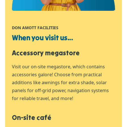
DON AMOTT FACILITIES
When you visit us...
Accessory megastore
Visit our on-site megastore, which contains
accessories galore! Choose from practical
additions like awnings for extra shade, solar
panels for off-grid power, navigation systems
for reliable travel, and more!
On-site café