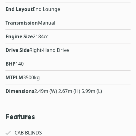
End Layout
End Lounge
Transmission
Manual
Engine Size
2184cc
Drive Side
Right-Hand Drive
BHP
140
MTPLM
3500kg
Dimensions
2.49m (W) 2.67m (H) 5.99m (L)
Features
CAB BLINDS