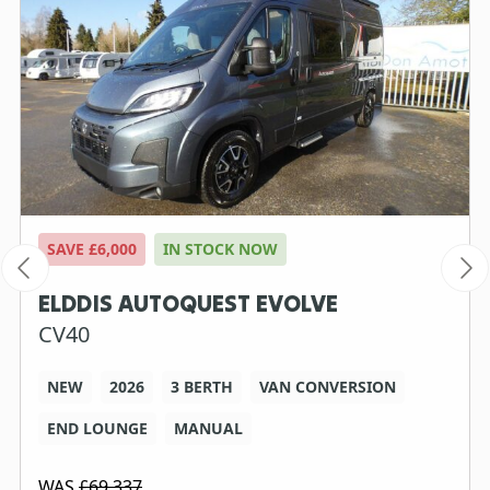
SAVE £6,000
IN STOCK NOW
ELDDIS AUTOQUEST EVOLVE
CV40
NEW
2026
3 BERTH
VAN CONVERSION
END LOUNGE
MANUAL
WAS
£69,337