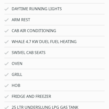
DAYTIME RUNNING LIGHTS
ARM REST
CAB AIR CONDITIONING
WHALE 4.7 KW DUEL FUEL HEATING
SWIVEL CAB SEATS
OVEN
GRILL
HOB
FRIDGE AND FREEZER
25 LTR UNDERSLUNG LPG GAS TANK