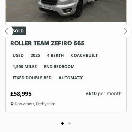
SOLD
ROLLER TEAM ZEFIRO 665
USED
2025
4 BERTH
COACHBUILT
1,590 MILES
END BEDROOM
FIXED DOUBLE BED
AUTOMATIC
£58,995
£
610
per month
Don Amott, Derbyshire