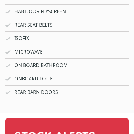
HAB DOOR FLYSCREEN
REAR SEAT BELTS
ISOFIX
MICROWAVE
ON BOARD BATHROOM
ONBOARD TOILET
REAR BARN DOORS