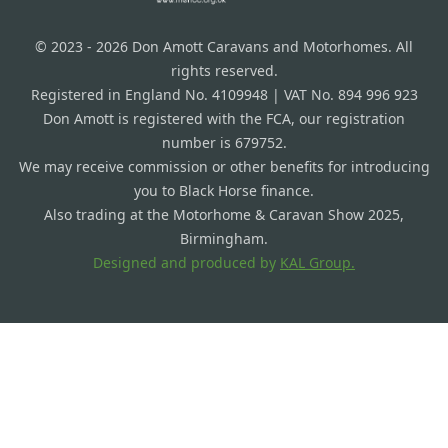
© 2023 - 2026 Don Amott Caravans and Motorhomes. All
rights reserved.
Registered in England No. 4109948 | VAT No. 894 996 923
Don Amott is registered with the FCA, our registration
number is 679752.
We may receive commission or other benefits for introducing
you to Black Horse finance.
Also trading at the Motorhome & Caravan Show 2025,
Birmingham.
Designed and produced by
KAL Group.