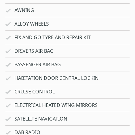
AWNING
ALLOY WHEELS
FIX AND GO TYRE AND REPAIR KIT
DRIVERS AIR BAG
PASSENGER AIR BAG
HABITATION DOOR CENTRAL LOCKIN
CRUISE CONTROL
ELECTRICAL HEATED WING MIRRORS
SATELLITE NAVIGATION
DAB RADIO