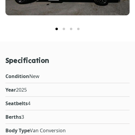
Specification
Condition
New
Year
2025
Seatbelts
4
Berths
3
Body Type
Van Conversion