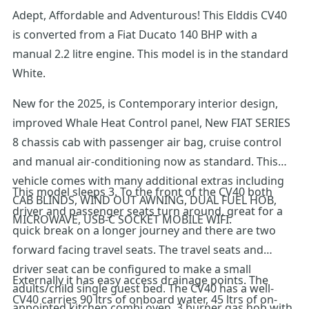
Adept, Affordable and Adventurous! This Elddis CV40
is converted from a Fiat Ducato 140 BHP with a
manual 2.2 litre engine. This model is in the standard
White.
New for the 2025, is Contemporary interior design,
improved Whale Heat Control panel, New FIAT SERIES
8 chassis cab with passenger air bag, cruise control
and manual air-conditioning now as standard. This
vehicle comes with many additional extras including
This model sleeps 3. To the front of the CV40 both
CAB BLINDS, WIND OUT AWNING, DUAL FUEL HOB,
driver and passenger seats turn around, great for a
MICROWAVE, USB-C SOCKET MOBILE WIFI.
quick break on a longer journey and there are two
forward facing travel seats. The travel seats and
driver seat can be configured to make a small
Externally it has easy access drainage points. The
adults/child single guest bed. The CV40 has a well-
CV40 carries 90 ltrs of onboard water, 45 ltrs of on-
appointed kitchen combi oven, 3 burner gas hob with