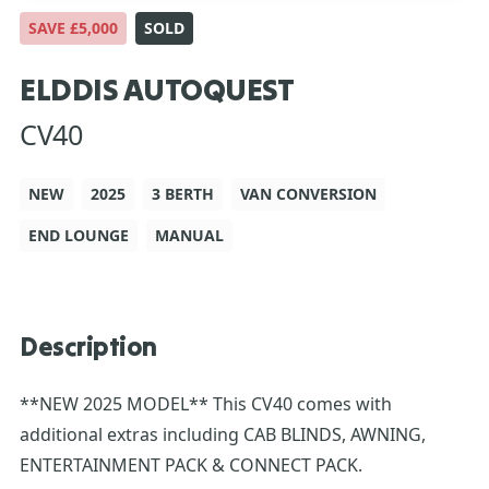
SAVE £5,000
SOLD
ELDDIS AUTOQUEST
CV40
NEW
2025
3 BERTH
VAN CONVERSION
END LOUNGE
MANUAL
Description
**NEW 2025 MODEL** This CV40 comes with
additional extras including CAB BLINDS, AWNING,
ENTERTAINMENT PACK & CONNECT PACK.