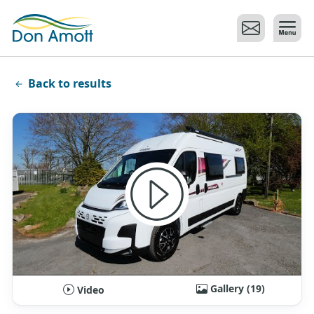
Skip to main content
Back to results
Gallery (19)
Video