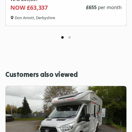
NOW £63,337
£
655
per month
Don Amott, Derbyshire
Customers also viewed