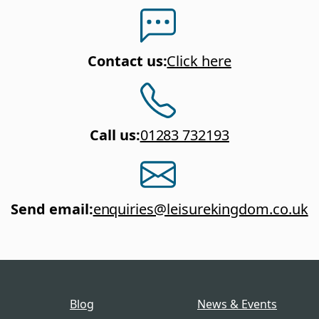
Contact us
:
Click here
Call us
:
01283 732193
Send email
:
enquiries@leisurekingdom.co.uk
Blog
News & Events