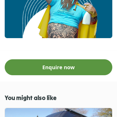
Enquire now
You might also like