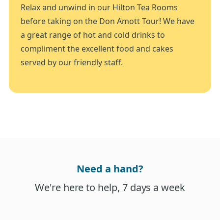
Relax and unwind in our Hilton Tea Rooms
before taking on the Don Amott Tour! We have
a great range of hot and cold drinks to
compliment the excellent food and cakes
served by our friendly staff.
Need a hand?
We're here to help, 7 days a week