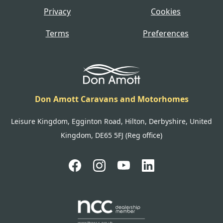
Privacy
Cookies
Terms
Preferences
Don Amott Caravans and Motorhomes
Leisure Kingdom, Egginton Road, Hilton, Derbyshire, United
Kingdom, DE65 5FJ (Reg office)