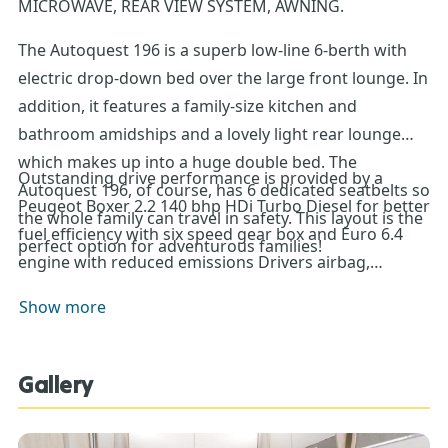
MICROWAVE, REAR VIEW SYSTEM, AWNING.
The Autoquest 196 is a superb low-line 6-berth with
electric drop-down bed over the large front lounge. In
addition, it features a family-size kitchen and
bathroom amidships and a lovely light rear lounge
which makes up into a huge double bed. The
Outstanding drive performance is provided by a
Autoquest 196, of course, has 6 dedicated seatbelts so
Peugeot Boxer 2.2 140 bhp HDi Turbo Diesel for better
the whole family can travel in safety. This layout is the
fuel efficiency with six speed gear box and Euro 6.4
perfect option for adventurous families!
engine with reduced emissions Drivers airbag,
Passenger air bag as standard, Cruise Control as
Show more
standard, Auto lights and wipers, Manual air
conditioning as standard, Fully adjustable co-
ordinated cab seats with armrest
Gallery
DAB Radio, Electrically heated adjustable wing mirrors
with direction indicators, USB Daylight running