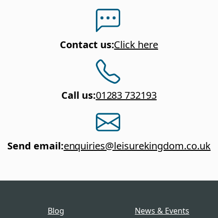
Contact us
:
Click here
Call us
:
01283 732193
Send email
:
enquiries@leisurekingdom.co.uk
Blog
News & Events