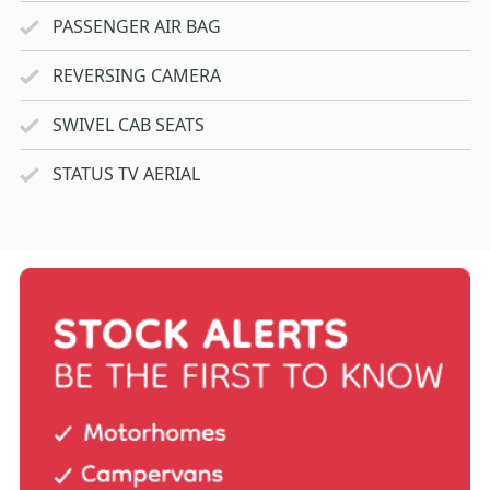
PASSENGER AIR BAG
REVERSING CAMERA
SWIVEL CAB SEATS
STATUS TV AERIAL