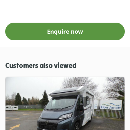
Enquire now
Customers also viewed