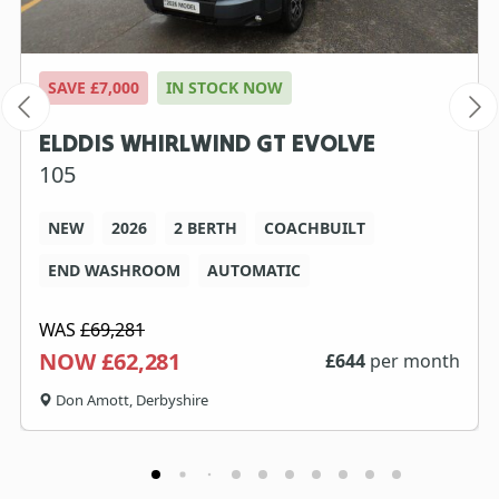
SAVE £7,000
IN STOCK NOW
ELDDIS WHIRLWIND GT EVOLVE
105
NEW
2026
2 BERTH
COACHBUILT
END WASHROOM
AUTOMATIC
WAS
£69,281
NOW £62,281
£
644
per month
Don Amott, Derbyshire