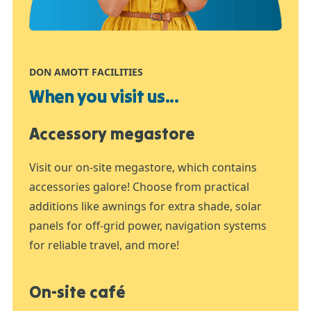
DON AMOTT FACILITIES
When you visit us...
Accessory megastore
Visit our on-site megastore, which contains
accessories galore! Choose from practical
additions like awnings for extra shade, solar
panels for off-grid power, navigation systems
for reliable travel, and more!
On-site café