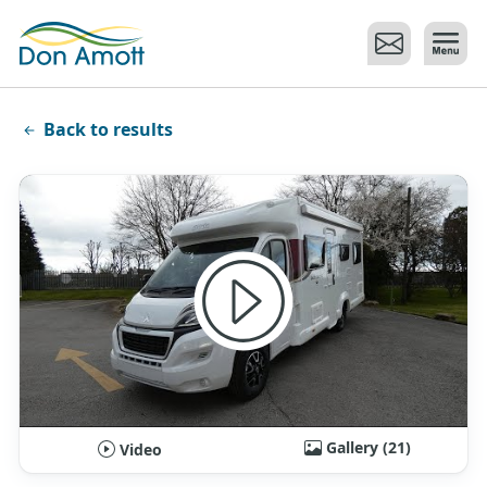
Skip to main content
Back to results
Gallery (21)
Video