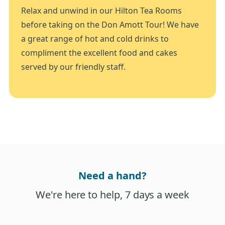
Relax and unwind in our Hilton Tea Rooms
before taking on the Don Amott Tour! We have
a great range of hot and cold drinks to
compliment the excellent food and cakes
served by our friendly staff.
Need a hand?
We're here to help, 7 days a week