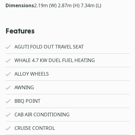
Dimensions
2.19m (W) 2.87m (H) 7.34m (L)
Features
AGUTI FOLD OUT TRAVEL SEAT
WHALE 4.7 KW DUEL FUEL HEATING
ALLOY WHEELS
AWNING
BBQ POINT
CAB AIR CONDITIONING
CRUISE CONTROL