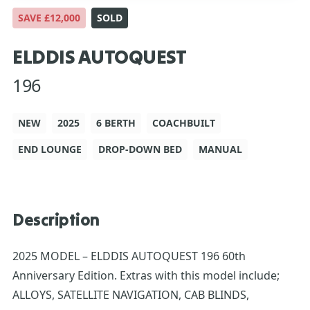
SAVE £12,000
SOLD
ELDDIS AUTOQUEST
196
NEW
2025
6 BERTH
COACHBUILT
END LOUNGE
DROP-DOWN BED
MANUAL
Description
2025 MODEL – ELDDIS AUTOQUEST 196 60th
Anniversary Edition. Extras with this model include;
ALLOYS, SATELLITE NAVIGATION, CAB BLINDS,