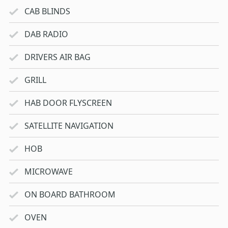
CAB BLINDS
DAB RADIO
DRIVERS AIR BAG
GRILL
HAB DOOR FLYSCREEN
SATELLITE NAVIGATION
HOB
MICROWAVE
ON BOARD BATHROOM
OVEN