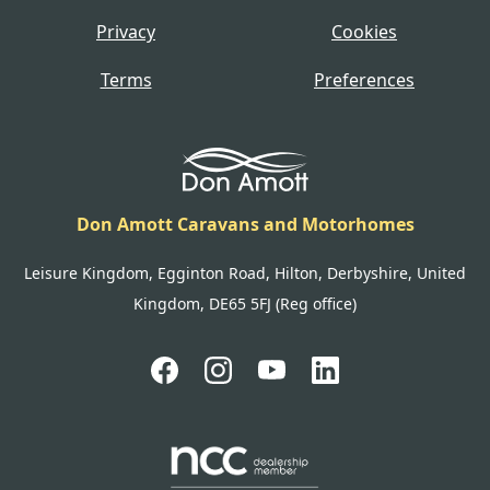
Privacy
Cookies
Terms
Preferences
Don Amott Caravans and Motorhomes
Leisure Kingdom, Egginton Road, Hilton, Derbyshire, United
Kingdom, DE65 5FJ (Reg office)