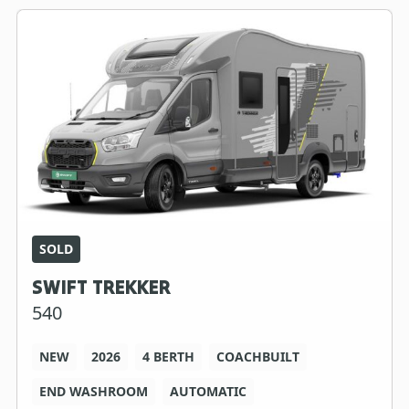
SOLD
SWIFT TREKKER
540
NEW
2026
4 BERTH
COACHBUILT
END WASHROOM
AUTOMATIC