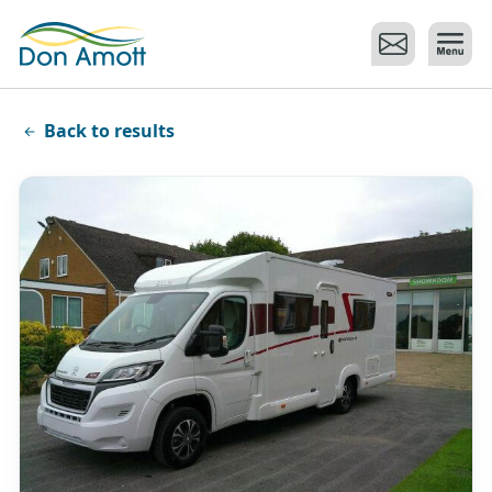
Skip to main content
Back to results