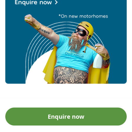
Enquire now