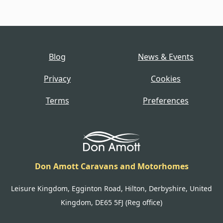
Blog
News & Events
Privacy
Cookies
Terms
Preferences
Don Amott Caravans and Motorhomes
Leisure Kingdom, Egginton Road, Hilton, Derbyshire, United
Kingdom, DE65 5FJ (Reg office)