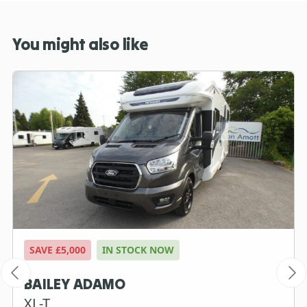
You might also like
SAVE £5,000
IN STOCK NOW
BAILEY ADAMO
XL-T