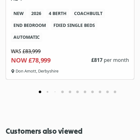
NEW
2026
4 BERTH
COACHBUILT
END BEDROOM
FIXED SINGLE BEDS
AUTOMATIC
WAS
£83,999
NOW £78,999
£
817
per month
Don Amott, Derbyshire
Customers also viewed