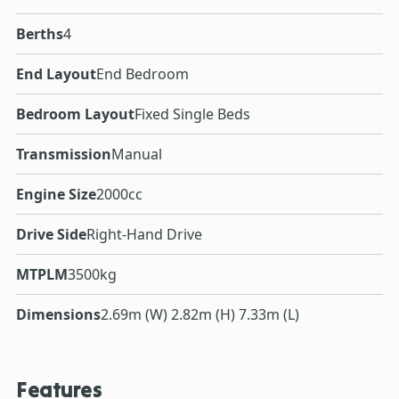
Berths
4
End Layout
End Bedroom
Bedroom Layout
Fixed Single Beds
Transmission
Manual
Engine Size
2000cc
Drive Side
Right-Hand Drive
MTPLM
3500kg
Dimensions
2.69m (W) 2.82m (H) 7.33m (L)
Features