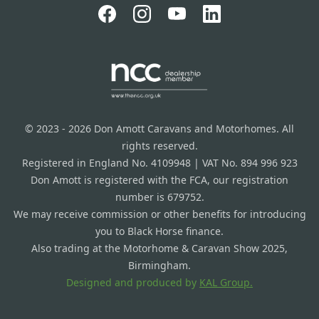
© 2023 - 2026 Don Amott Caravans and Motorhomes. All
rights reserved.
Registered in England No. 4109948 | VAT No. 894 996 923
Don Amott is registered with the FCA, our registration
number is 679752.
We may receive commission or other benefits for introducing
you to Black Horse finance.
Also trading at the Motorhome & Caravan Show 2025,
Birmingham.
Designed and produced by
KAL Group.