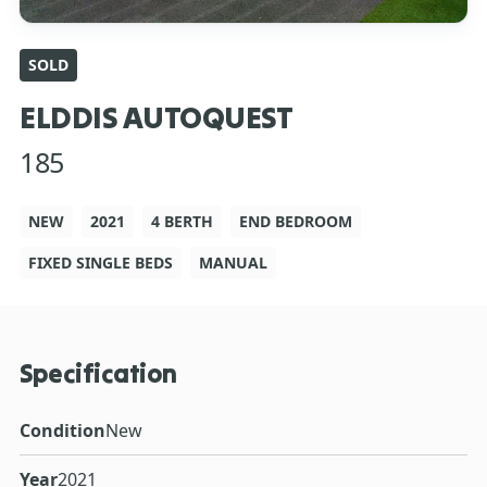
SOLD
ELDDIS AUTOQUEST
185
NEW
2021
4 BERTH
END BEDROOM
FIXED SINGLE BEDS
MANUAL
Specification
Condition
New
Year
2021