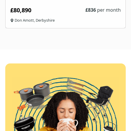
£80,890
£
836
per month
Don Amott, Derbyshire