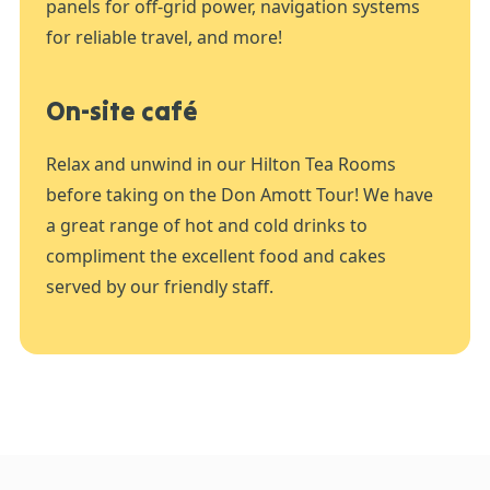
panels for off-grid power, navigation systems
for reliable travel, and more!
On-site café
Relax and unwind in our Hilton Tea Rooms
before taking on the Don Amott Tour! We have
a great range of hot and cold drinks to
compliment the excellent food and cakes
served by our friendly staff.