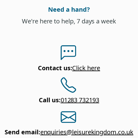
Need a hand?
We're here to help, 7 days a week
Contact us
:
Click here
Call us
:
01283 732193
Send email
:
enquiries@leisurekingdom.co.uk