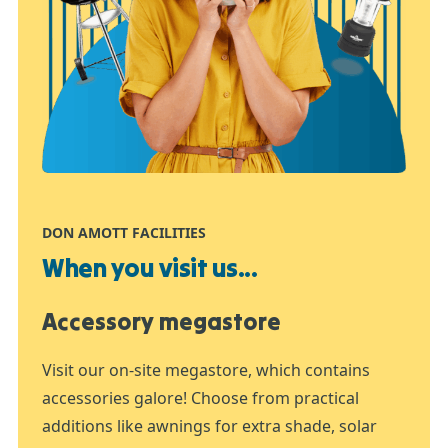
DON AMOTT FACILITIES
When you visit us...
Accessory megastore
Visit our on-site megastore, which contains
accessories galore! Choose from practical
additions like awnings for extra shade, solar