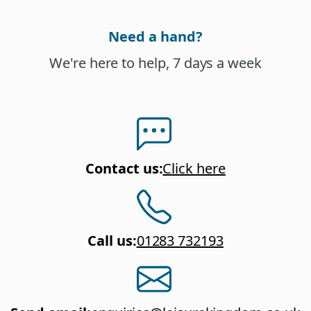
Need a hand?
We're here to help, 7 days a week
Contact us
:
Click here
Call us
:
01283 732193