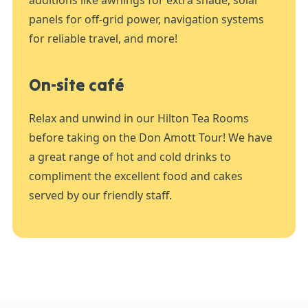
additions like awnings for extra shade, solar
panels for off-grid power, navigation systems
for reliable travel, and more!
On-site café
Relax and unwind in our Hilton Tea Rooms
before taking on the Don Amott Tour! We have
a great range of hot and cold drinks to
compliment the excellent food and cakes
served by our friendly staff.