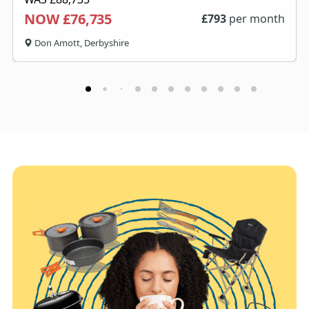
NOW £76,735
£
793
per month
Don Amott, Derbyshire