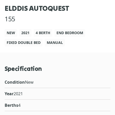
ELDDIS AUTOQUEST
155
NEW
2021
4 BERTH
END BEDROOM
FIXED DOUBLE BED
MANUAL
Specification
Condition
New
Year
2021
Berths
4