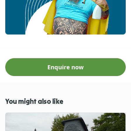
Enquire now
You might also like