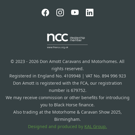
© 2023 - 2026 Don Amott Caravans and Motorhomes. All
rights reserved.
Registered in England No. 4109948 | VAT No. 894 996 923
Don Amott is registered with the FCA, our registration
number is 679752.
We may receive commission or other benefits for introducing
you to Black Horse finance.
Also trading at the Motorhome & Caravan Show 2025,
Birmingham.
Designed and produced by
KAL Group.