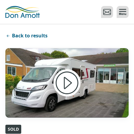
Skip to main content
Back to results
SOLD