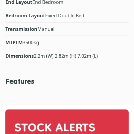
End Layout
End Bedroom
Bedroom Layout
Fixed Double Bed
Transmission
Manual
MTPLM
3500kg
Dimensions
2.2m (W) 2.82m (H) 7.02m (L)
Features