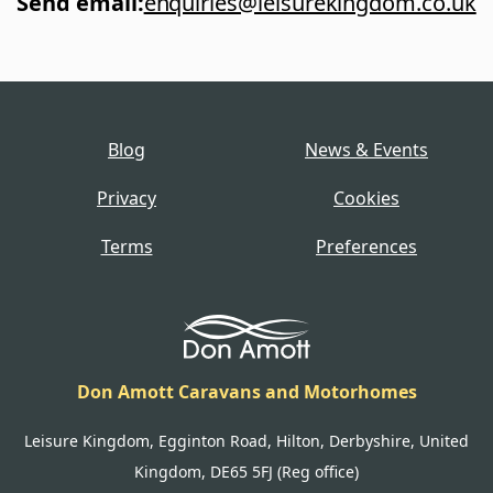
Send email
:
enquiries@leisurekingdom.co.uk
Blog
News & Events
Privacy
Cookies
Terms
Preferences
Don Amott Caravans and Motorhomes
Leisure Kingdom, Egginton Road, Hilton, Derbyshire, United
Kingdom, DE65 5FJ (Reg office)