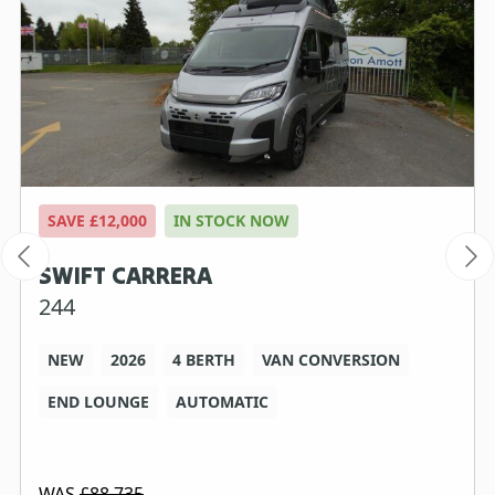
SAVE £12,000
IN STOCK NOW
SWIFT CARRERA
244
NEW
2026
4 BERTH
VAN CONVERSION
END LOUNGE
AUTOMATIC
WAS
£88,735