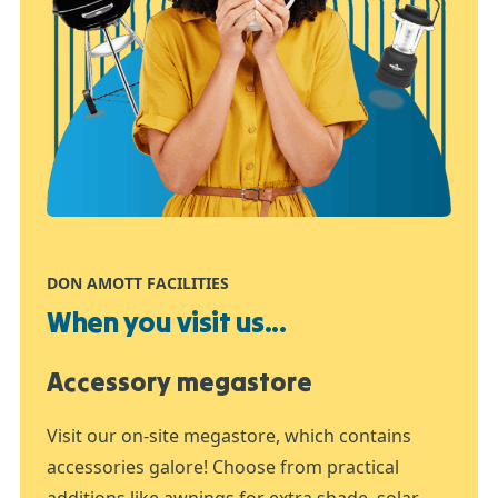
DON AMOTT FACILITIES
When you visit us...
Accessory megastore
Visit our on-site megastore, which contains
accessories galore! Choose from practical