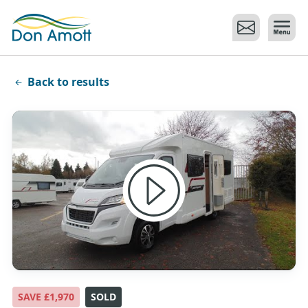
Skip to main content
Back to results
SAVE £1,970
SOLD