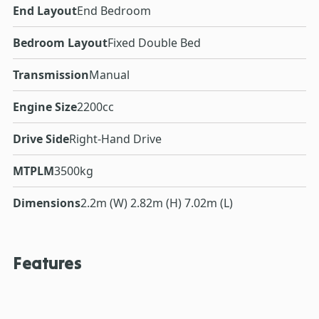
End Layout
End Bedroom
Bedroom Layout
Fixed Double Bed
Transmission
Manual
Engine Size
2200cc
Drive Side
Right-Hand Drive
MTPLM
3500kg
Dimensions
2.2m (W) 2.82m (H) 7.02m (L)
Features