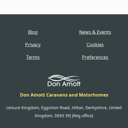
Blog
News & Events
Privacy
Cookies
Terms
Preferences
Don Amott Caravans and Motorhomes
Leisure Kingdom, Egginton Road, Hilton, Derbyshire, United
Kingdom, DE65 5FJ (Reg office)