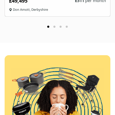
£49,495
£
511
per month
Don Amott, Derbyshire