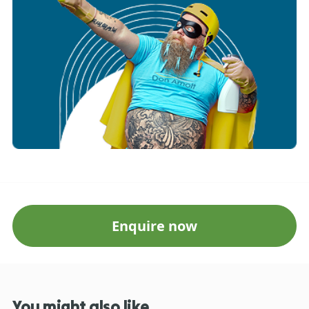
Enquire now
You might also like