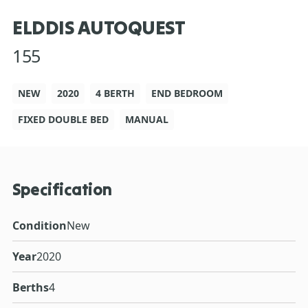
ELDDIS AUTOQUEST
155
NEW
2020
4 BERTH
END BEDROOM
FIXED DOUBLE BED
MANUAL
Specification
Condition
New
Year
2020
Berths
4