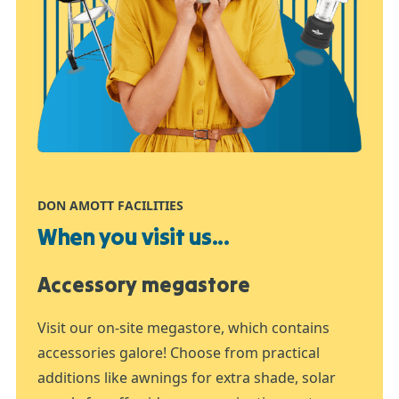
DON AMOTT FACILITIES
When you visit us...
Accessory megastore
Visit our on-site megastore, which contains
accessories galore! Choose from practical
additions like awnings for extra shade, solar