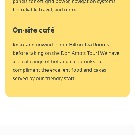
panels for off-grid power, navigation systems
for reliable travel, and more!
On-site café
Relax and unwind in our Hilton Tea Rooms
before taking on the Don Amott Tour! We have
a great range of hot and cold drinks to
compliment the excellent food and cakes
served by our friendly staff.