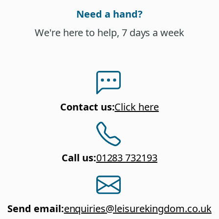
Need a hand?
We're here to help, 7 days a week
Contact us
:
Click here
Call us
:
01283 732193
Send email
:
enquiries@leisurekingdom.co.uk