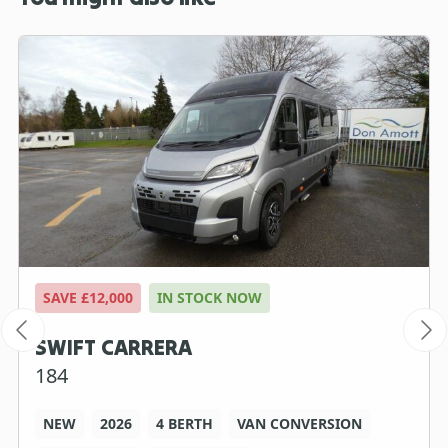
SAVE £12,000
IN STOCK NOW
SWIFT CARRERA
184
NEW
2026
4 BERTH
VAN CONVERSION