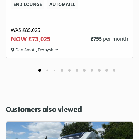
END LOUNGE
AUTOMATIC
WAS
£85,025
NOW £73,025
£
755
per month
Don Amott, Derbyshire
Customers also viewed