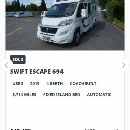
SOLD
SWIFT ESCAPE 694
USED
2019
4 BERTH
COACHBUILT
8,714 MILES
FIXED ISLAND BED
AUTOMATIC