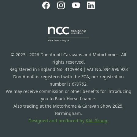
© 2023 - 2026 Don Amott Caravans and Motorhomes. All
rights reserved.
Registered in England No. 4109948 | VAT No. 894 996 923
Don Amott is registered with the FCA, our registration
number is 679752.
We may receive commission or other benefits for introducing
you to Black Horse finance.
Also trading at the Motorhome & Caravan Show 2025,
Birmingham.
Designed and produced by
KAL Group.