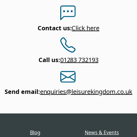
Contact us
:
Click here
Call us
:
01283 732193
Send email
:
enquiries@leisurekingdom.co.uk
Blog
News & Events