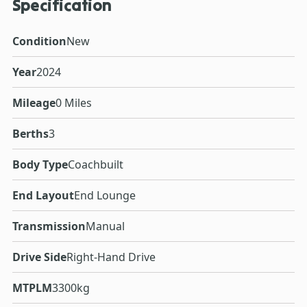
Specification
Condition
New
Year
2024
Mileage
0 Miles
Berths
3
Body Type
Coachbuilt
End Layout
End Lounge
Transmission
Manual
Drive Side
Right-Hand Drive
MTPLM
3300kg