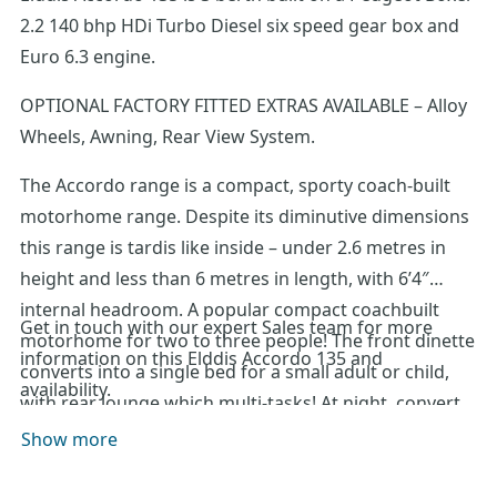
2.2 140 bhp HDi Turbo Diesel six speed gear box and
Euro 6.3 engine.
OPTIONAL FACTORY FITTED EXTRAS AVAILABLE – Alloy
Wheels, Awning, Rear View System.
The Accordo range is a compact, sporty coach-built
motorhome range. Despite its diminutive dimensions
this range is tardis like inside – under 2.6 metres in
height and less than 6 metres in length, with 6’4″
internal headroom. A popular compact coachbuilt
Get in touch with our expert Sales team for more
motorhome for two to three people! The front dinette
information on this Elddis Accordo 135 and
converts into a single bed for a small adult or child,
availability.
with rear lounge which multi-tasks! At night, convert
to a sizeable double bed. When travelling, stow the
Show more
seats in upright position to create a vast storage
space, accessed from both the rear outside locker