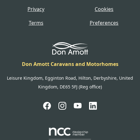
Privacy
Cookies
Terms
Preferences
Don Amott Caravans and Motorhomes
Leisure Kingdom, Egginton Road, Hilton, Derbyshire, United
Kingdom, DE65 5FJ (Reg office)