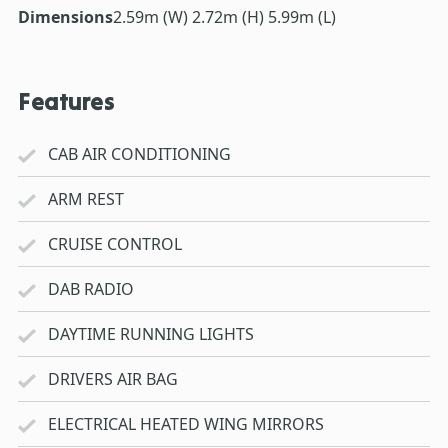
Dimensions
2.59m (W) 2.72m (H) 5.99m (L)
Features
CAB AIR CONDITIONING
ARM REST
CRUISE CONTROL
DAB RADIO
DAYTIME RUNNING LIGHTS
DRIVERS AIR BAG
ELECTRICAL HEATED WING MIRRORS