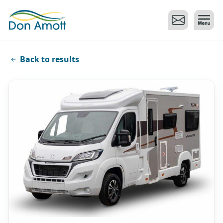
Skip to main content
Back to results