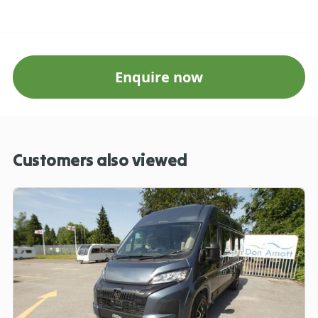
Enquire now
Customers also viewed