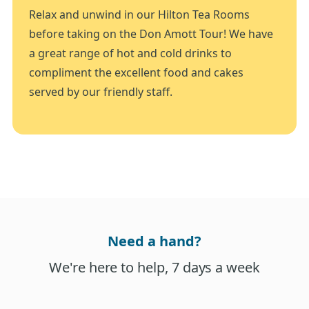
Relax and unwind in our Hilton Tea Rooms
before taking on the Don Amott Tour! We have
a great range of hot and cold drinks to
compliment the excellent food and cakes
served by our friendly staff.
Need a hand?
We're here to help, 7 days a week