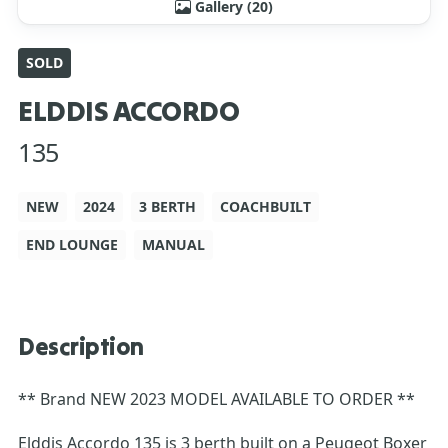
Gallery (20)
SOLD
ELDDIS ACCORDO
135
NEW
2024
3 BERTH
COACHBUILT
END LOUNGE
MANUAL
Description
** Brand NEW 2023 MODEL AVAILABLE TO ORDER **
Elddis Accordo 135 is 3 berth built on a Peugeot Boxer