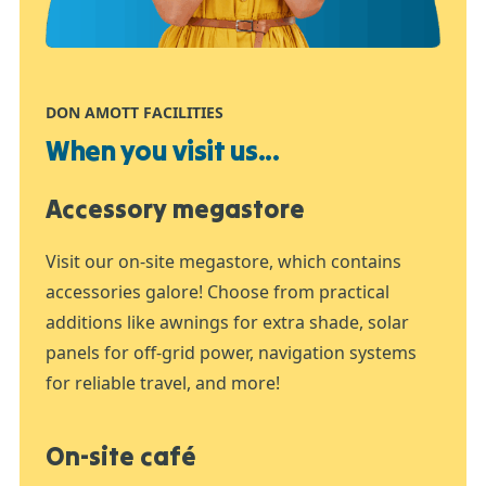
DON AMOTT FACILITIES
When you visit us...
Accessory megastore
Visit our on-site megastore, which contains
accessories galore! Choose from practical
additions like awnings for extra shade, solar
panels for off-grid power, navigation systems
for reliable travel, and more!
On-site café