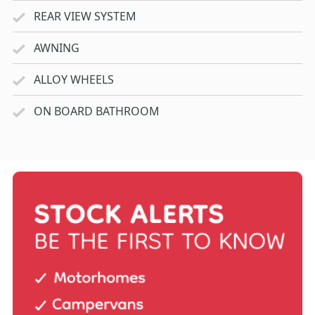
REAR VIEW SYSTEM
AWNING
ALLOY WHEELS
ON BOARD BATHROOM