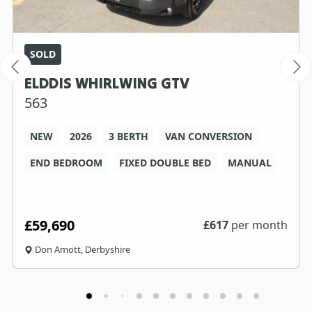
SOLD
ELDDIS WHIRLWING GTV
563
NEW
2026
3 BERTH
VAN CONVERSION
END BEDROOM
FIXED DOUBLE BED
MANUAL
£59,690
£
617
per month
Don Amott, Derbyshire