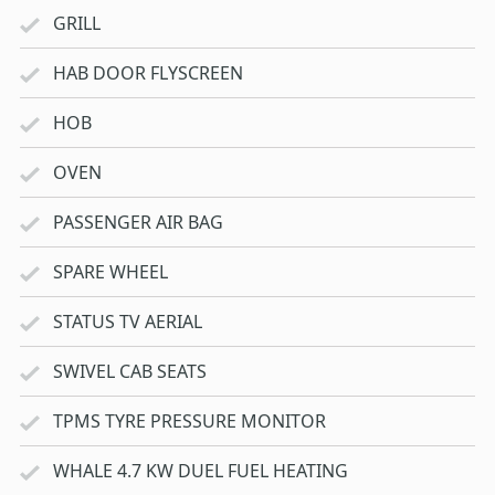
GRILL
HAB DOOR FLYSCREEN
HOB
OVEN
PASSENGER AIR BAG
SPARE WHEEL
STATUS TV AERIAL
SWIVEL CAB SEATS
TPMS TYRE PRESSURE MONITOR
WHALE 4.7 KW DUEL FUEL HEATING