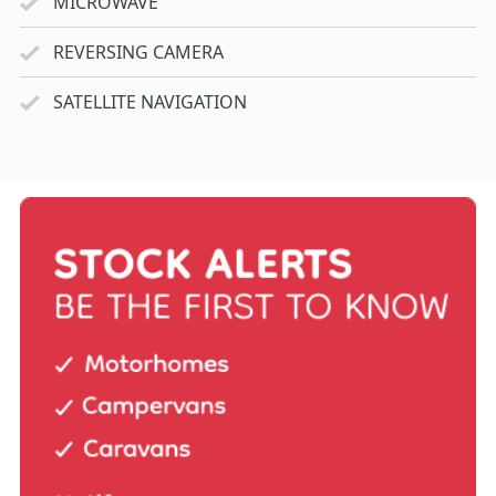
MICROWAVE
REVERSING CAMERA
SATELLITE NAVIGATION