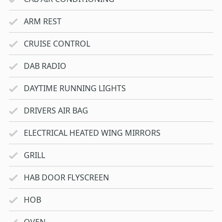
ARM REST
CRUISE CONTROL
DAB RADIO
DAYTIME RUNNING LIGHTS
DRIVERS AIR BAG
ELECTRICAL HEATED WING MIRRORS
GRILL
HAB DOOR FLYSCREEN
HOB
OVEN