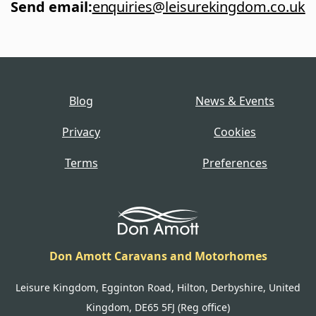
Send email
:
enquiries@leisurekingdom.co.uk
Blog
News & Events
Privacy
Cookies
Terms
Preferences
Don Amott Caravans and Motorhomes
Leisure Kingdom, Egginton Road, Hilton, Derbyshire, United
Kingdom, DE65 5FJ (Reg office)