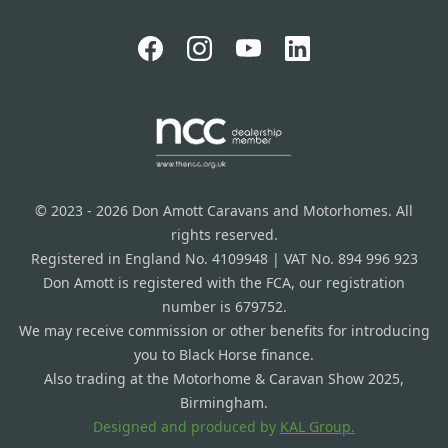
© 2023 - 2026 Don Amott Caravans and Motorhomes. All
rights reserved.
Registered in England No. 4109948 | VAT No. 894 996 923
Don Amott is registered with the FCA, our registration
number is 679752.
We may receive commission or other benefits for introducing
you to Black Horse finance.
Also trading at the Motorhome & Caravan Show 2025,
Birmingham.
Designed and produced by
KAL Group.