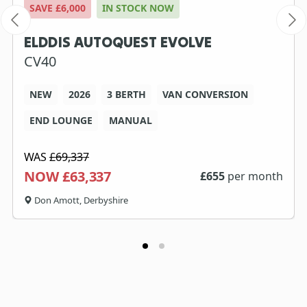
SAVE £6,000
IN STOCK NOW
ELDDIS AUTOQUEST EVOLVE
CV40
NEW
2026
3 BERTH
VAN CONVERSION
END LOUNGE
MANUAL
WAS
£69,337
NOW £63,337
£
655
per month
Don Amott, Derbyshire