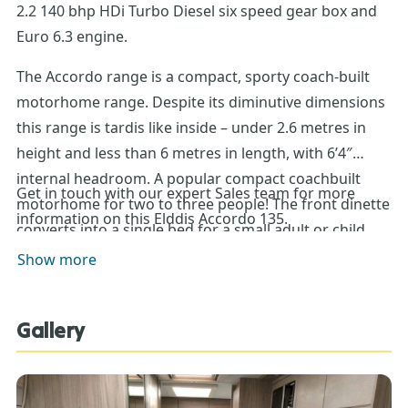
2.2 140 bhp HDi Turbo Diesel six speed gear box and
Euro 6.3 engine.
The Accordo range is a compact, sporty coach-built
motorhome range. Despite its diminutive dimensions
this range is tardis like inside – under 2.6 metres in
height and less than 6 metres in length, with 6’4″
internal headroom. A popular compact coachbuilt
Get in touch with our expert Sales team for more
motorhome for two to three people! The front dinette
information on this Elddis Accordo 135.
converts into a single bed for a small adult or child,
with rear lounge which multi-tasks! At night, convert
Show more
to a sizeable double bed. When travelling, stow the
seats in upright position to create a vast storage
Gallery
space, accessed from both the rear outside locker
door or from the inside of the motorhome.