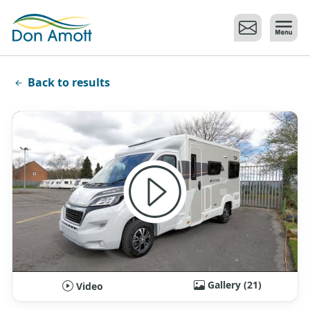
Skip to main content
Back to results
Gallery (21)
Video