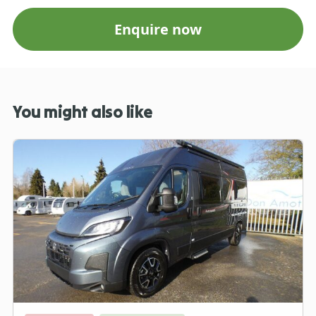
Enquire now
You might also like