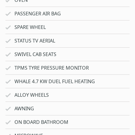
PASSENGER AIR BAG
SPARE WHEEL
STATUS TV AERIAL
SWIVEL CAB SEATS
TPMS TYRE PRESSURE MONITOR
WHALE 4.7 KW DUEL FUEL HEATING
ALLOY WHEELS
AWNING
ON BOARD BATHROOM