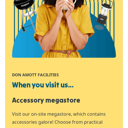
DON AMOTT FACILITIES
When you visit us...
Accessory megastore
Visit our on-site megastore, which contains
accessories galore! Choose from practical