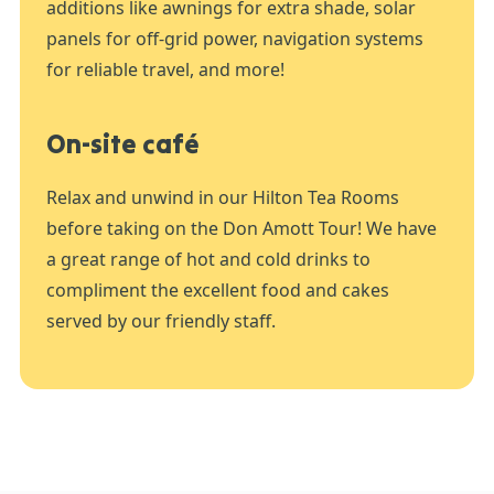
additions like awnings for extra shade, solar
panels for off-grid power, navigation systems
for reliable travel, and more!
On-site café
Relax and unwind in our Hilton Tea Rooms
before taking on the Don Amott Tour! We have
a great range of hot and cold drinks to
compliment the excellent food and cakes
served by our friendly staff.