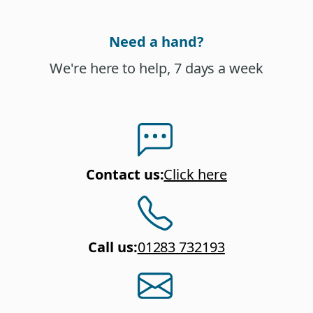
Need a hand?
We're here to help, 7 days a week
Contact us
:
Click here
Call us
:
01283 732193