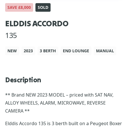
SAVE £8,000
SOLD
ELDDIS ACCORDO
135
NEW
2023
3 BERTH
END LOUNGE
MANUAL
Description
** Brand NEW 2023 MODEL – priced with SAT NAV,
ALLOY WHEELS, ALARM, MICROWAVE, REVERSE
CAMERA **
Elddis Accordo 135 is 3 berth built on a Peugeot Boxer