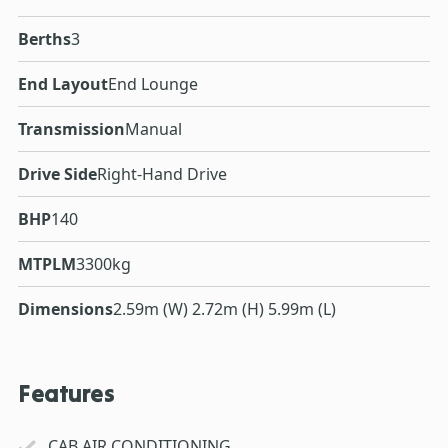
Berths
3
End Layout
End Lounge
Transmission
Manual
Drive Side
Right-Hand Drive
BHP
140
MTPLM
3300kg
Dimensions
2.59m (W) 2.72m (H) 5.99m (L)
Features
CAB AIR CONDITIONING