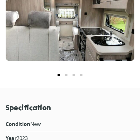
Specification
Condition
New
Year
2023