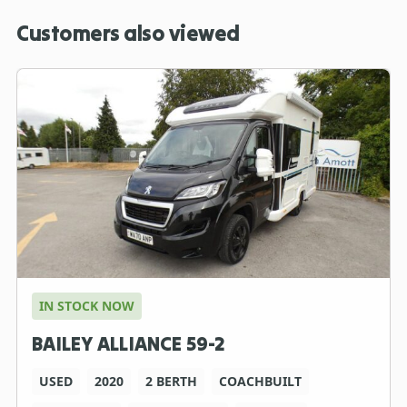
Customers also viewed
IN STOCK NOW
BAILEY ALLIANCE 59-2
USED
2020
2 BERTH
COACHBUILT