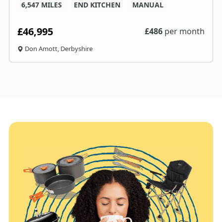
6,547 MILES
END KITCHEN
MANUAL
£46,995
£
486
per month
Don Amott, Derbyshire