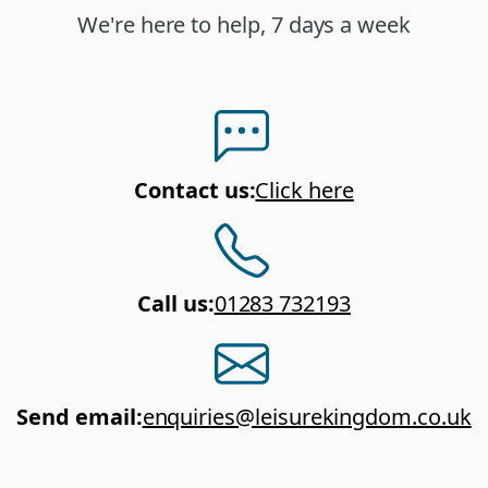
We're here to help, 7 days a week
Contact us
:
Click here
Call us
:
01283 732193
Send email
:
enquiries@leisurekingdom.co.uk