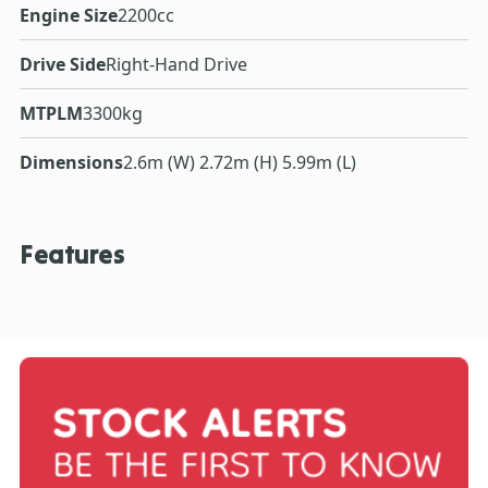
Engine Size
2200cc
Drive Side
Right-Hand Drive
MTPLM
3300kg
Dimensions
2.6m (W) 2.72m (H) 5.99m (L)
Features