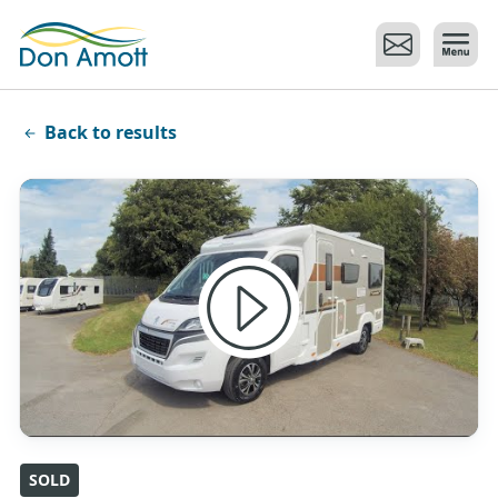
Skip to main content
Back to results
SOLD