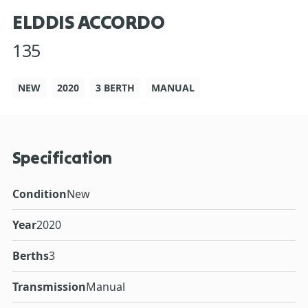
ELDDIS ACCORDO
135
NEW
2020
3 BERTH
MANUAL
Specification
Condition
New
Year
2020
Berths
3
Transmission
Manual