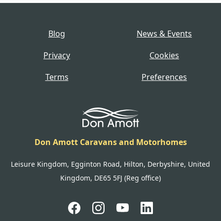
Blog
News & Events
Privacy
Cookies
Terms
Preferences
Don Amott Caravans and Motorhomes
Leisure Kingdom, Egginton Road, Hilton, Derbyshire, United
Kingdom, DE65 5FJ (Reg office)