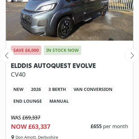
SAVE £6,000
IN STOCK NOW
ELDDIS AUTOQUEST EVOLVE
CV40
NEW
2026
3 BERTH
VAN CONVERSION
END LOUNGE
MANUAL
WAS
£69,337
NOW £63,337
£
655
per month
Don Amott, Derbyshire