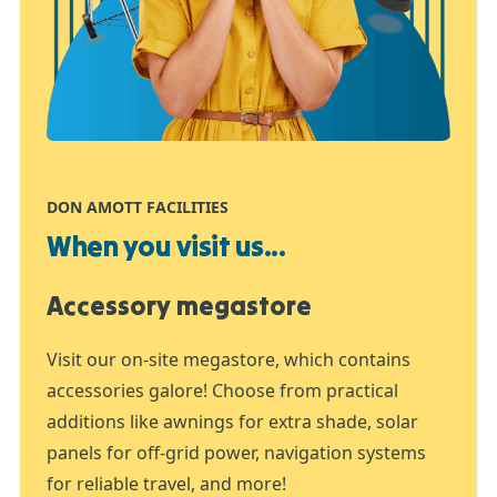
DON AMOTT FACILITIES
When you visit us...
Accessory megastore
Visit our on-site megastore, which contains
accessories galore! Choose from practical
additions like awnings for extra shade, solar
panels for off-grid power, navigation systems
for reliable travel, and more!