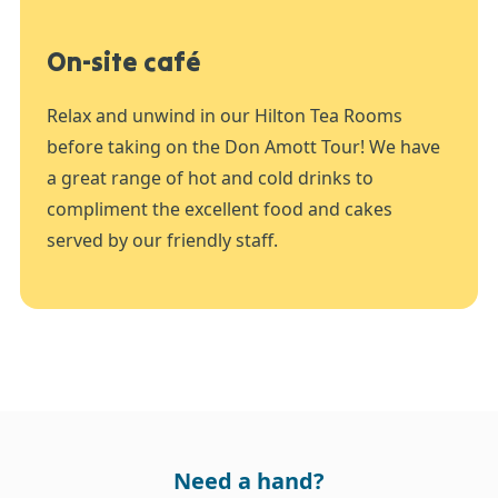
On-site café
Relax and unwind in our Hilton Tea Rooms
before taking on the Don Amott Tour! We have
a great range of hot and cold drinks to
compliment the excellent food and cakes
served by our friendly staff.
Need a hand?