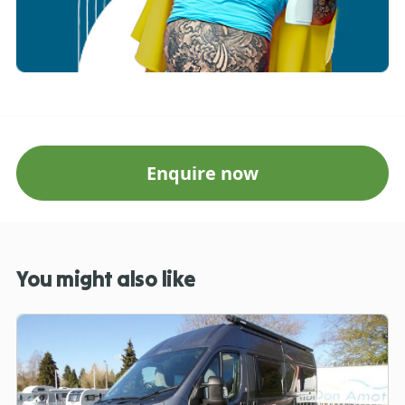
Enquire now
You might also like