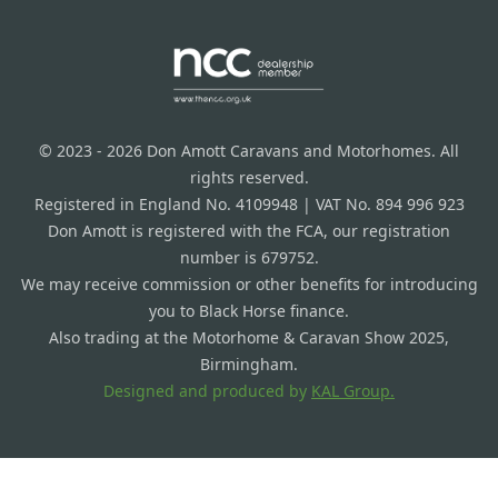
© 2023 - 2026 Don Amott Caravans and Motorhomes. All
rights reserved.
Registered in England No. 4109948 | VAT No. 894 996 923
Don Amott is registered with the FCA, our registration
number is 679752.
We may receive commission or other benefits for introducing
you to Black Horse finance.
Also trading at the Motorhome & Caravan Show 2025,
Birmingham.
Designed and produced by
KAL Group.