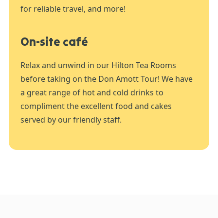
for reliable travel, and more!
On-site café
Relax and unwind in our Hilton Tea Rooms
before taking on the Don Amott Tour! We have
a great range of hot and cold drinks to
compliment the excellent food and cakes
served by our friendly staff.