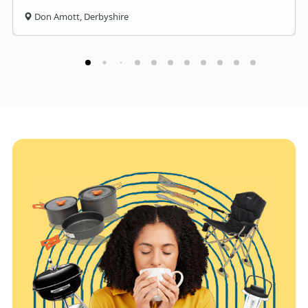
Don Amott, Derbyshire