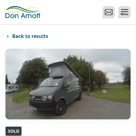
Skip to main content
Back to results
SOLD