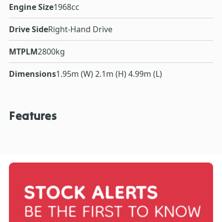
Engine Size
1968cc
Drive Side
Right-Hand Drive
MTPLM
2800kg
Dimensions
1.95m (W) 2.1m (H) 4.99m (L)
Features