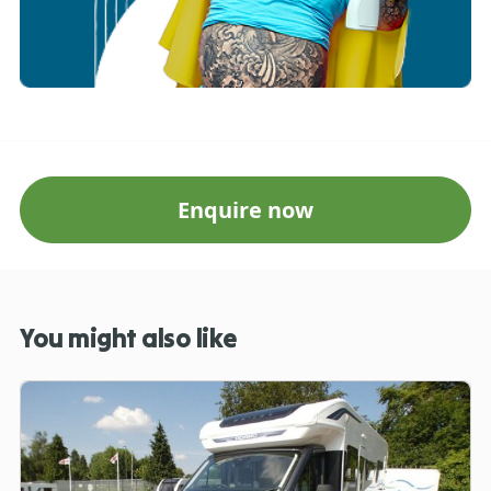
Enquire now
You might also like