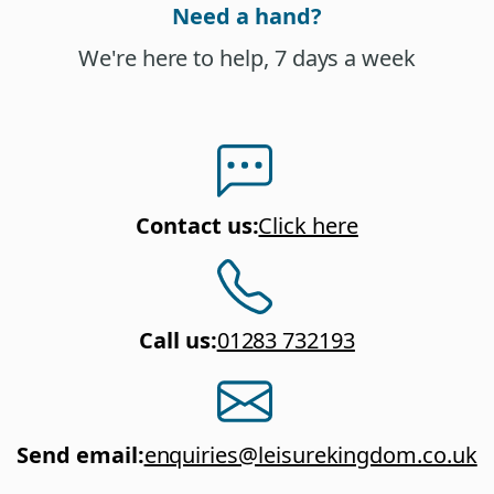
Need a hand?
We're here to help, 7 days a week
Contact us
:
Click here
Call us
:
01283 732193
Send email
:
enquiries@leisurekingdom.co.uk