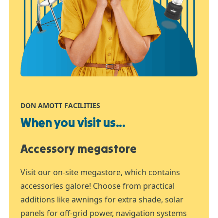
DON AMOTT FACILITIES
When you visit us...
Accessory megastore
Visit our on-site megastore, which contains
accessories galore! Choose from practical
additions like awnings for extra shade, solar
panels for off-grid power, navigation systems