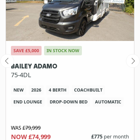
SAVE £5,000
IN STOCK NOW
BAILEY ADAMO
75-4DL
NEW
2026
4 BERTH
COACHBUILT
END LOUNGE
DROP-DOWN BED
AUTOMATIC
WAS
£79,999
NOW £74,999
£
775
per month