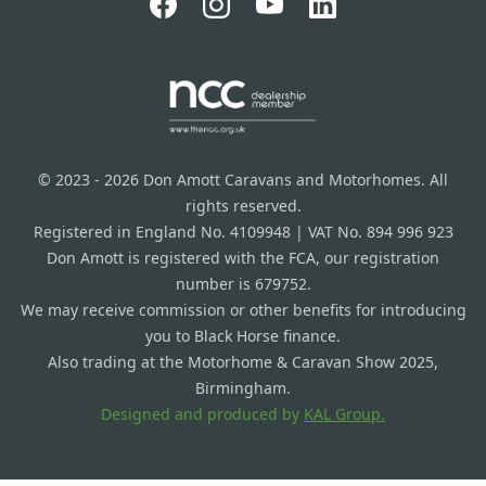
© 2023 - 2026 Don Amott Caravans and Motorhomes. All
rights reserved.
Registered in England No. 4109948 | VAT No. 894 996 923
Don Amott is registered with the FCA, our registration
number is 679752.
We may receive commission or other benefits for introducing
you to Black Horse finance.
Also trading at the Motorhome & Caravan Show 2025,
Birmingham.
Designed and produced by
KAL Group.