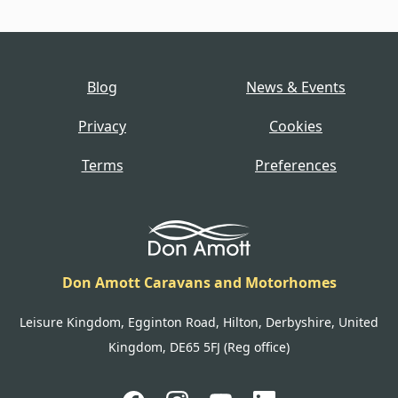
Blog
News & Events
Privacy
Cookies
Terms
Preferences
Don Amott Caravans and Motorhomes
Leisure Kingdom, Egginton Road, Hilton, Derbyshire, United
Kingdom, DE65 5FJ (Reg office)