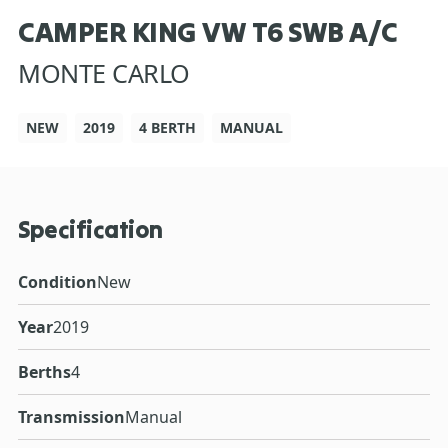
CAMPER KING VW T6 SWB A/C
MONTE CARLO
NEW
2019
4 BERTH
MANUAL
Specification
Condition
New
Year
2019
Berths
4
Transmission
Manual