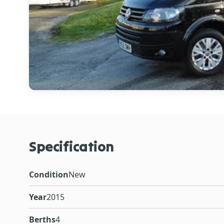
Specification
Condition
New
Year
2015
Berths
4