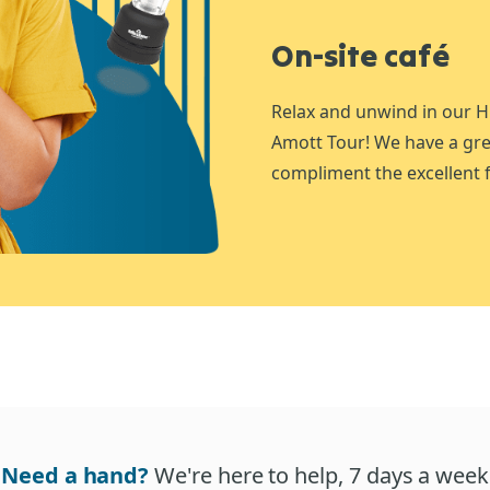
On-site café
Relax and unwind in our H
Amott Tour! We have a gre
compliment the excellent f
Need a hand?
We're here to help, 7 days a week