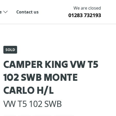
We are closed
e
Contact us
01283 732193
SOLD
CAMPER KING VW T5
102 SWB MONTE
CARLO H/L
VW T5 102 SWB