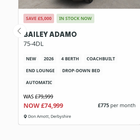
SAVE £5,000
IN STOCK NOW
BAILEY ADAMO
75-4DL
NEW
2026
4 BERTH
COACHBUILT
END LOUNGE
DROP-DOWN BED
AUTOMATIC
WAS
£79,999
NOW £74,999
th
£
775
per month
Don Amott, Derbyshire