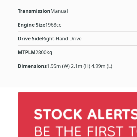
Transmission
Manual
Engine Size
1968cc
Drive Side
Right-Hand Drive
MTPLM
2800kg
Dimensions
1.95m (W) 2.1m (H) 4.99m (L)