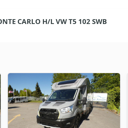
NTE CARLO H/L VW T5 102 SWB