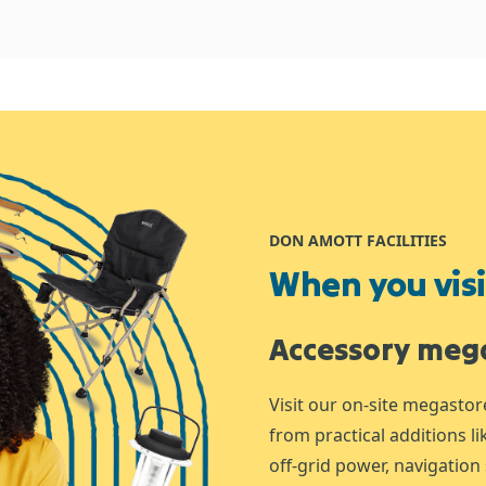
DON AMOTT FACILITIES
When you visit
Accessory meg
Visit our on-site megastor
from practical additions l
off-grid power, navigation 