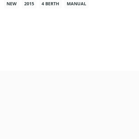
NEW
2015
4 BERTH
MANUAL