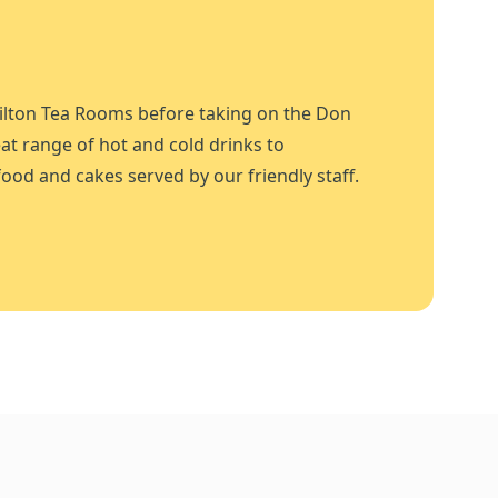
ilton Tea Rooms before taking on the Don
at range of hot and cold drinks to
ood and cakes served by our friendly staff.