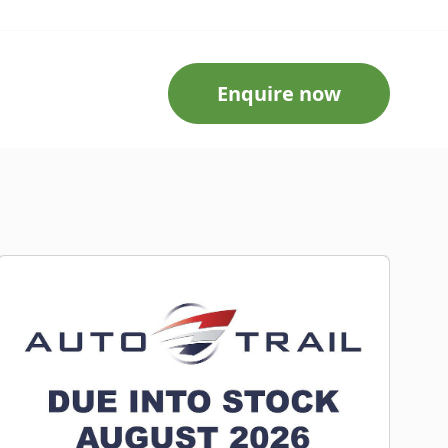
Enquire now