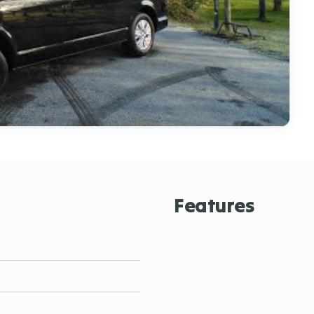
Features