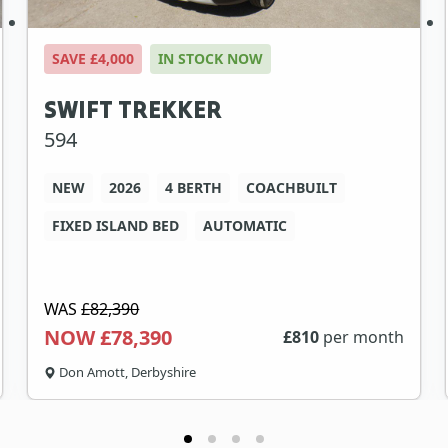
SAVE £4,000
IN STOCK NOW
SWIFT TREKKER
594
NEW
2026
4 BERTH
COACHBUILT
FIXED ISLAND BED
AUTOMATIC
WAS
£82,390
NOW £78,390
£
810
per month
Don Amott, Derbyshire