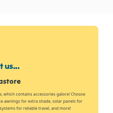
 us...
astore
e, which contains accessories galore! Choose
ike awnings for extra shade, solar panels for
systems for reliable travel, and more!