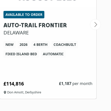
AVAILABLE TO ORDER
S
AUTO-TRAIL FRONTIER
B
DELAWARE
7
NEW
2026
4 BERTH
COACHBUILT
FIXED ISLAND BED
AUTOMATIC
W
£114,816
N
£
1,187
per month
Don Amott, Derbyshire