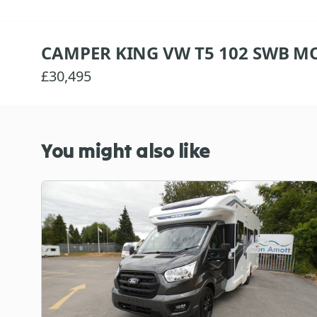
CAMPER KING VW T5 102 SWB MO
£30,495
You might also like