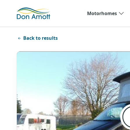
Skip to main content
Motorhomes
Back to results