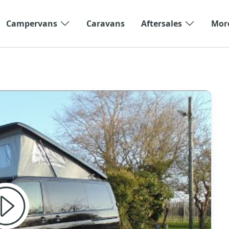
Campervans
Caravans
Aftersales
Mor