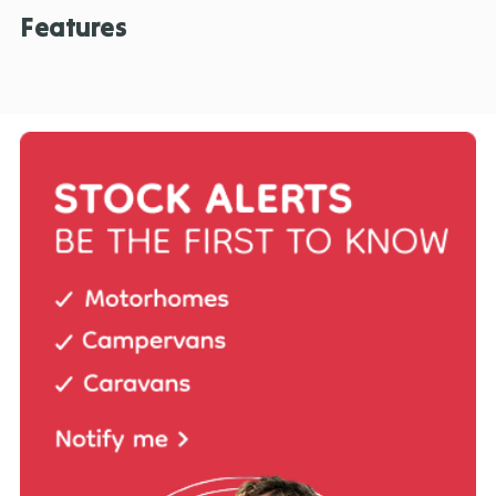
Features