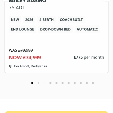
BAILEY ADAMO
75-4DL
NEW
2026
4 BERTH
COACHBUILT
END LOUNGE
DROP-DOWN BED
AUTOMATIC
WAS
£79,999
NOW £74,999
£
775
per month
Don Amott, Derbyshire