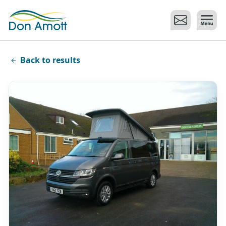
Skip to main content
Back to results