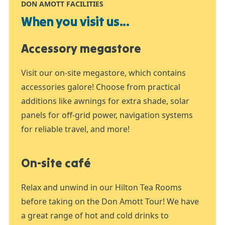
DON AMOTT FACILITIES
When you visit us...
Accessory megastore
Visit our on-site megastore, which contains
accessories galore! Choose from practical
additions like awnings for extra shade, solar
panels for off-grid power, navigation systems
for reliable travel, and more!
On-site café
Relax and unwind in our Hilton Tea Rooms
before taking on the Don Amott Tour! We have
a great range of hot and cold drinks to