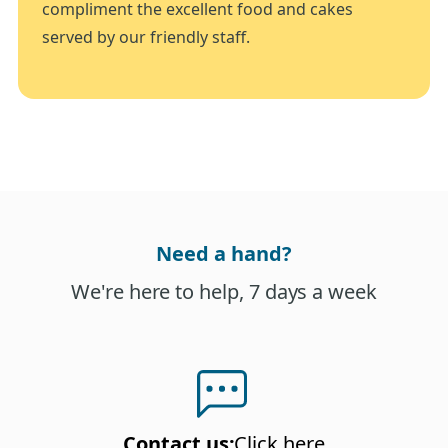
compliment the excellent food and cakes
served by our friendly staff.
Need a hand?
We're here to help, 7 days a week
Contact us
:
Click here