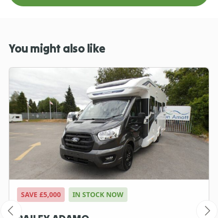
You might also like
SAVE £5,000
IN STOCK NOW