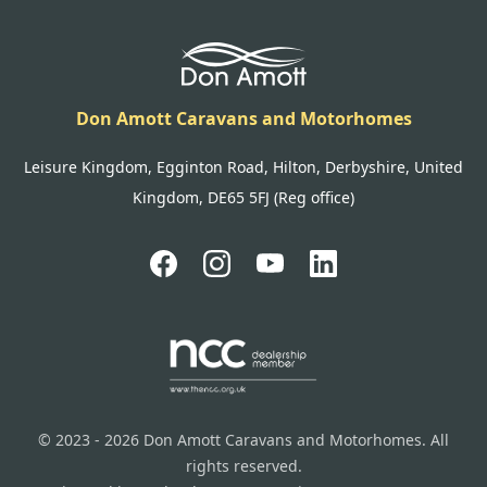
Don Amott Caravans and Motorhomes
Leisure Kingdom, Egginton Road, Hilton, Derbyshire, United
Kingdom, DE65 5FJ (Reg office)
© 2023 - 2026 Don Amott Caravans and Motorhomes. All
rights reserved.