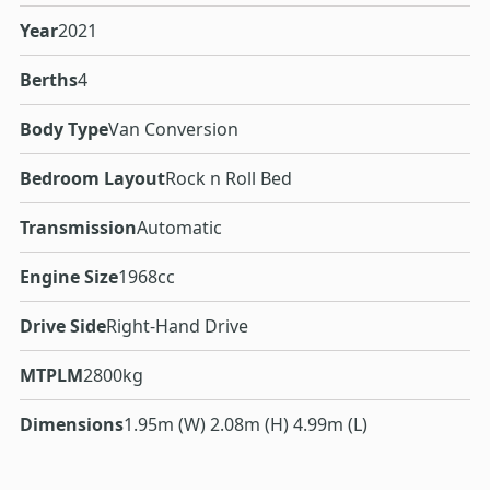
Year
2021
Berths
4
Body Type
Van Conversion
Bedroom Layout
Rock n Roll Bed
Transmission
Automatic
Engine Size
1968cc
Drive Side
Right-Hand Drive
MTPLM
2800kg
Dimensions
1.95m (W) 2.08m (H) 4.99m (L)