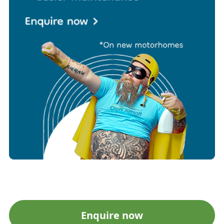
Enquire now