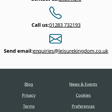
Call us
:
01283 732193
Send email
:
enquiries@leisurekingdom.co.uk
Blog
News & Events
Privacy
Cookies
Terms
Preferences