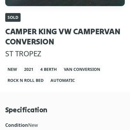
SOLD
CAMPER KING VW CAMPERVAN
CONVERSION
ST TROPEZ
NEW
2021
4 BERTH
VAN CONVERSION
ROCK N ROLL BED
AUTOMATIC
Specification
Condition
New