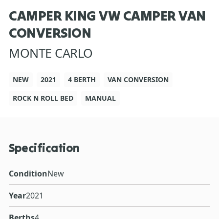
CAMPER KING VW CAMPER VAN
CONVERSION
MONTE CARLO
NEW
2021
4 BERTH
VAN CONVERSION
ROCK N ROLL BED
MANUAL
Specification
Condition
New
Year
2021
Berths
4