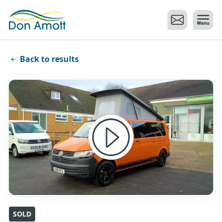
Skip to main content
Back to results
SOLD