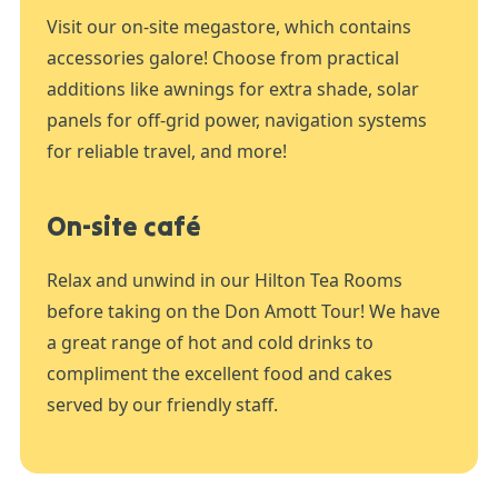
Visit our on-site megastore, which contains
accessories galore! Choose from practical
additions like awnings for extra shade, solar
panels for off-grid power, navigation systems
for reliable travel, and more!
On-site café
Relax and unwind in our Hilton Tea Rooms
before taking on the Don Amott Tour! We have
a great range of hot and cold drinks to
compliment the excellent food and cakes
served by our friendly staff.