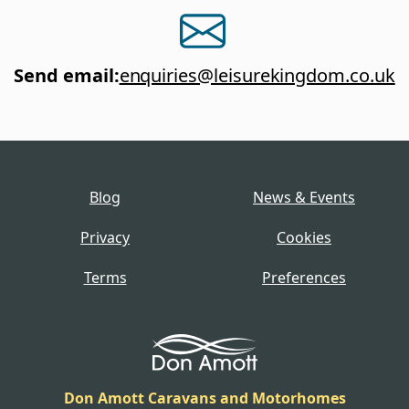
Send email
:
enquiries@leisurekingdom.co.uk
Blog
News & Events
Privacy
Cookies
Terms
Preferences
Don Amott Caravans and Motorhomes