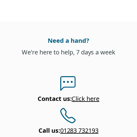
Need a hand?
We're here to help, 7 days a week
Contact us
:
Click here
Call us
:
01283 732193