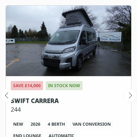
SAVE £14,000
IN STOCK NOW
SWIFT CARRERA
244
NEW
2026
4 BERTH
VAN CONVERSION
END LOUNGE
AUTOMATIC