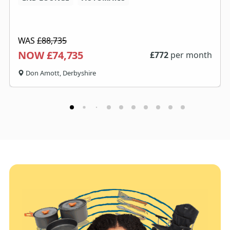
WAS
£88,735
NOW £74,735
£
772
per month
Don Amott, Derbyshire