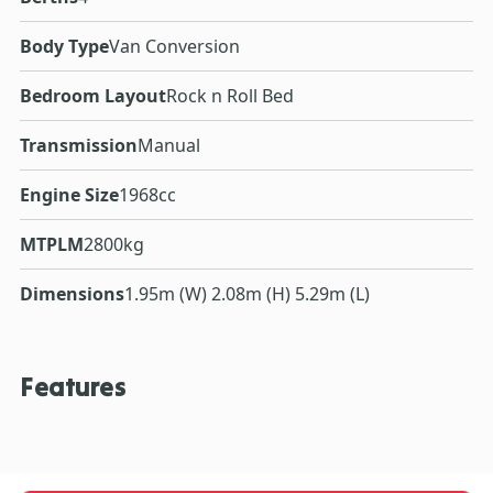
Body Type
Van Conversion
Bedroom Layout
Rock n Roll Bed
Transmission
Manual
Engine Size
1968cc
MTPLM
2800kg
Dimensions
1.95m (W) 2.08m (H) 5.29m (L)
Features