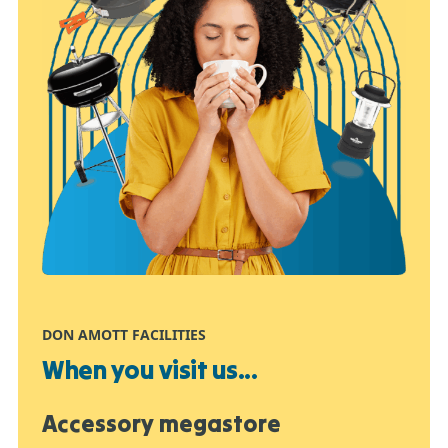
DON AMOTT FACILITIES
When you visit us...
Accessory megastore