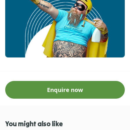
Enquire now
You might also like