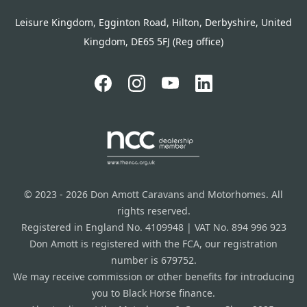
Leisure Kingdom, Egginton Road, Hilton, Derbyshire, United
Kingdom, DE65 5FJ (Reg office)
© 2023 - 2026 Don Amott Caravans and Motorhomes. All
rights reserved.
Registered in England No. 4109948 | VAT No. 894 996 923
Don Amott is registered with the FCA, our registration
number is 679752.
We may receive commission or other benefits for introducing
you to Black Horse finance.