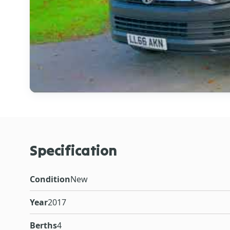
Specification
Condition
New
Year
2017
Berths
4