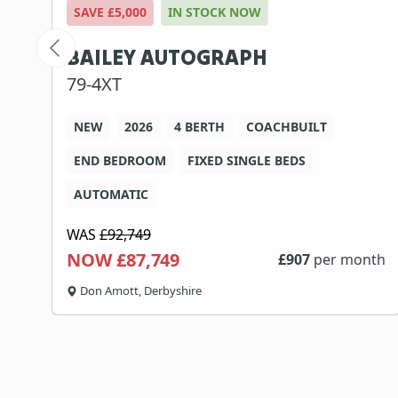
SAVE £5,000
IN STOCK NOW
BAILEY AUTOGRAPH
79-4XT
NEW
2026
4 BERTH
COACHBUILT
END BEDROOM
FIXED SINGLE BEDS
AUTOMATIC
WAS
£92,749
NOW £87,749
th
£
907
per month
Don Amott, Derbyshire