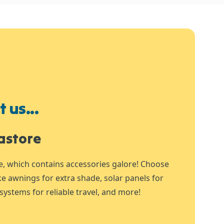
 us...
astore
e, which contains accessories galore! Choose
ike awnings for extra shade, solar panels for
systems for reliable travel, and more!