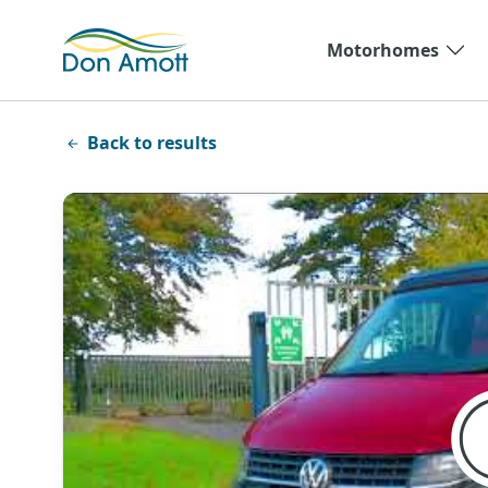
Skip to main content
Motorhomes
Back to results