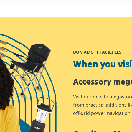
DON AMOTT FACILITIES
When you visit
Accessory meg
Visit our on-site megastor
from practical additions l
off-grid power, navigation 