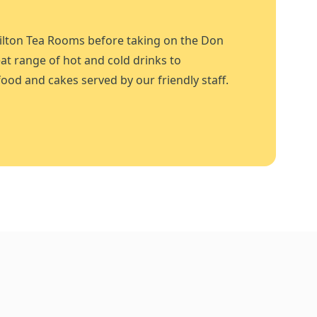
ilton Tea Rooms before taking on the Don
at range of hot and cold drinks to
ood and cakes served by our friendly staff.