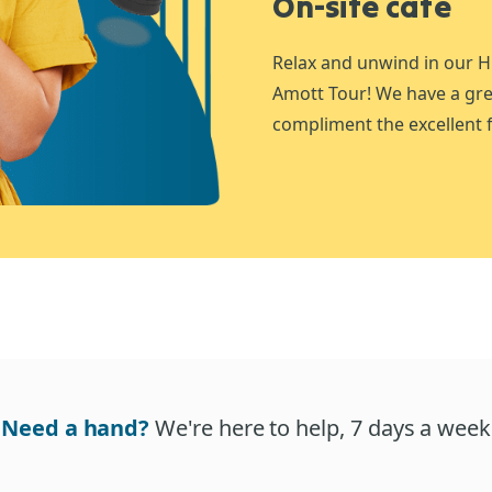
On-site café
Relax and unwind in our H
Amott Tour! We have a gre
compliment the excellent f
Need a hand?
We're here to help, 7 days a week