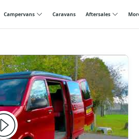
Campervans
Caravans
Aftersales
Mor