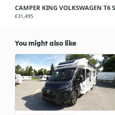
CAMPER KING VOLKSWAGEN T6 S
£31,495
You might also like