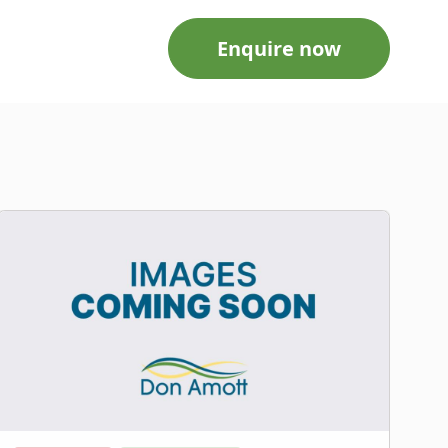
Enquire now