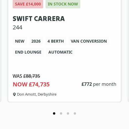
SAVE £14,000
IN STOCK NOW
SWIFT CARRERA
244
NEW
2026
4 BERTH
VAN CONVERSION
END LOUNGE
AUTOMATIC
WAS
£88,735
NOW £74,735
£
772
per month
Don Amott, Derbyshire