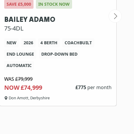
SAVE £5,000
IN STOCK NOW
S
BAILEY ADAMO
S
75-4DL
2
NEW
2026
4 BERTH
COACHBUILT
END LOUNGE
DROP-DOWN BED
AUTOMATIC
WAS
£79,999
W
NOW £74,999
N
£
775
per month
Don Amott, Derbyshire