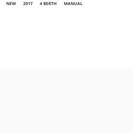
NEW
2017
4 BERTH
MANUAL