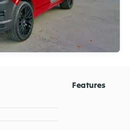
Features