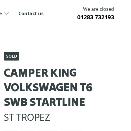
We are closed
e
Contact us
01283 732193
SOLD
CAMPER KING
VOLKSWAGEN T6
SWB STARTLINE
ST TROPEZ