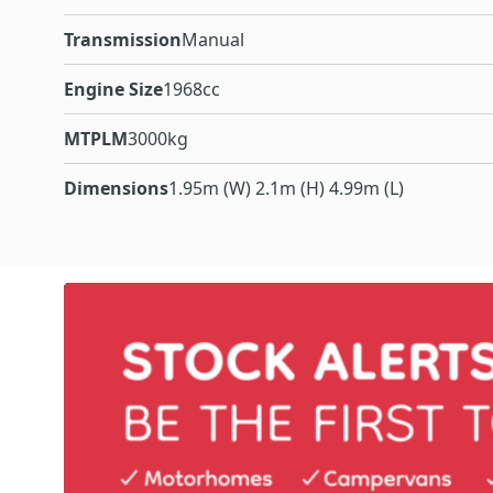
Transmission
Manual
Engine Size
1968cc
MTPLM
3000kg
Dimensions
1.95m (W) 2.1m (H) 4.99m (L)