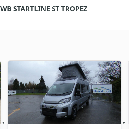
WB STARTLINE ST TROPEZ