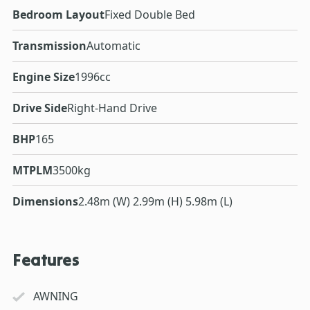
Bedroom Layout
Fixed Double Bed
Transmission
Automatic
Engine Size
1996cc
Drive Side
Right-Hand Drive
BHP
165
MTPLM
3500kg
Dimensions
2.48m (W) 2.99m (H) 5.98m (L)
Features
AWNING