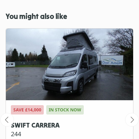
You might also like
SAVE £14,000
IN STOCK NOW
SWIFT CARRERA
244