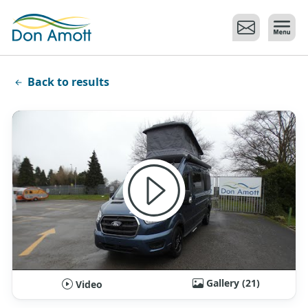
Skip to main content
Back to results
Gallery (21)
Video