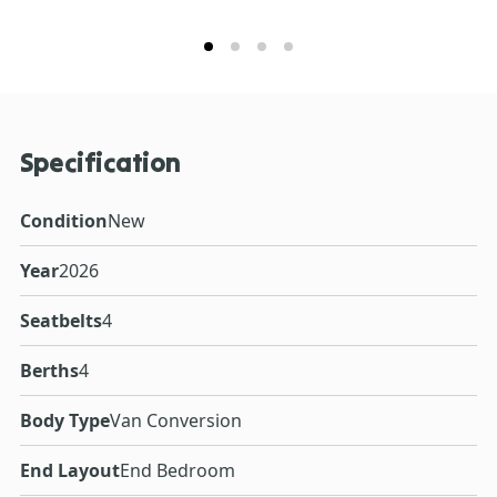
Specification
Condition
New
Year
2026
Seatbelts
4
Berths
4
Body Type
Van Conversion
End Layout
End Bedroom