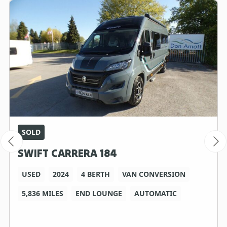
SOLD
SWIFT CARRERA 184
USED
2024
4 BERTH
VAN CONVERSION
5,836 MILES
END LOUNGE
AUTOMATIC