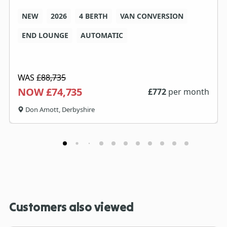
NEW
2026
4 BERTH
VAN CONVERSION
END LOUNGE
AUTOMATIC
WAS
£88,735
NOW £74,735
£
772
per month
Don Amott, Derbyshire
Customers also viewed