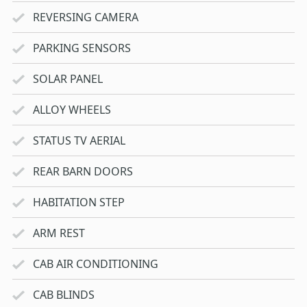
REVERSING CAMERA
PARKING SENSORS
SOLAR PANEL
ALLOY WHEELS
STATUS TV AERIAL
REAR BARN DOORS
HABITATION STEP
ARM REST
CAB AIR CONDITIONING
CAB BLINDS