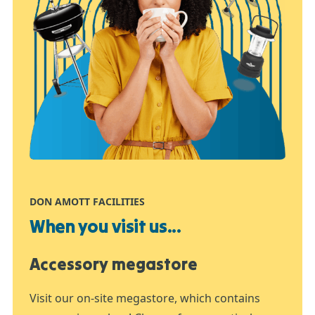
DON AMOTT FACILITIES
When you visit us...
Accessory megastore
Visit our on-site megastore, which contains