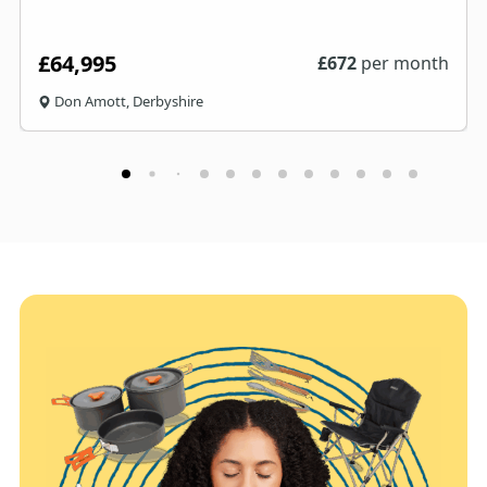
£64,995
£
672
per month
Don Amott, Derbyshire