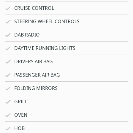
CRUISE CONTROL
STEERING WHEEL CONTROLS
DAB RADIO
DAYTIME RUNNING LIGHTS
DRIVERS AIR BAG
PASSENGER AIR BAG
FOLDING MIRRORS
GRILL
OVEN
HOB