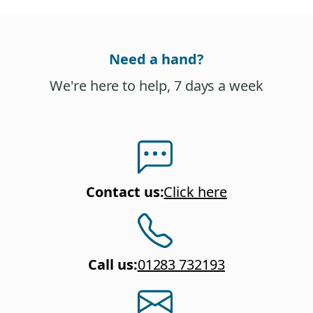
Need a hand?
We're here to help, 7 days a week
Contact us
:
Click here
Call us
:
01283 732193