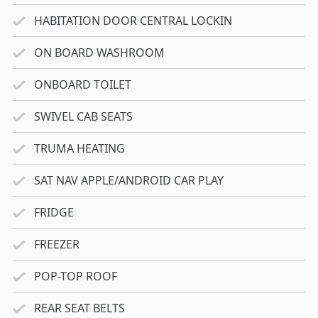
HABITATION DOOR CENTRAL LOCKIN
ON BOARD WASHROOM
ONBOARD TOILET
SWIVEL CAB SEATS
TRUMA HEATING
SAT NAV APPLE/ANDROID CAR PLAY
FRIDGE
FREEZER
POP-TOP ROOF
REAR SEAT BELTS