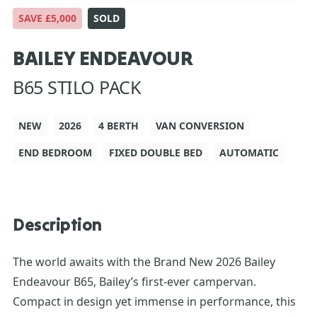
SAVE £5,000
SOLD
BAILEY ENDEAVOUR
B65 STILO PACK
NEW
2026
4 BERTH
VAN CONVERSION
END BEDROOM
FIXED DOUBLE BED
AUTOMATIC
Description
The world awaits with the Brand New 2026 Bailey
Endeavour B65, Bailey’s first-ever campervan.
Compact in design yet immense in performance, this