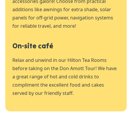
accessories galore! Choose from practical
additions like awnings for extra shade, solar
panels for off-grid power, navigation systems
for reliable travel, and more!
On-site café
Relax and unwind in our Hilton Tea Rooms
before taking on the Don Amott Tour! We have
a great range of hot and cold drinks to
compliment the excellent food and cakes
served by our friendly staff.