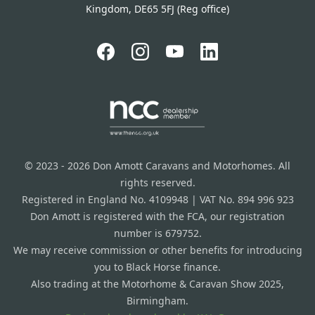
Kingdom, DE65 5FJ (Reg office)
© 2023 - 2026 Don Amott Caravans and Motorhomes. All
rights reserved.
Registered in England No. 4109948 | VAT No. 894 996 923
Don Amott is registered with the FCA, our registration
number is 679752.
We may receive commission or other benefits for introducing
you to Black Horse finance.
Also trading at the Motorhome & Caravan Show 2025,
Birmingham.