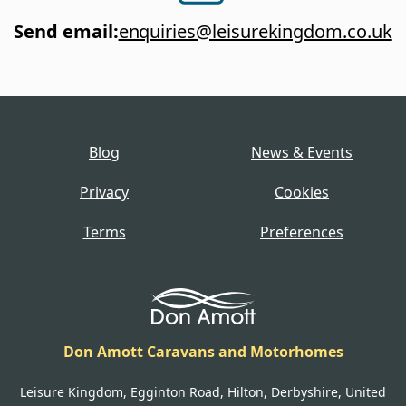
Send email
:
enquiries@leisurekingdom.co.uk
Blog
News & Events
Privacy
Cookies
Terms
Preferences
Don Amott Caravans and Motorhomes
Leisure Kingdom, Egginton Road, Hilton, Derbyshire, United