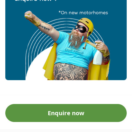
Enquire now