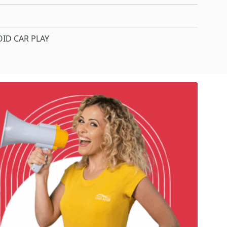
ID CAR PLAY