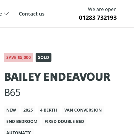
We are open
e
Contact us
01283 732193
SAVE £5,000
SOLD
BAILEY ENDEAVOUR
B65
NEW
2025
4 BERTH
VAN CONVERSION
END BEDROOM
FIXED DOUBLE BED
AUTOMATIC