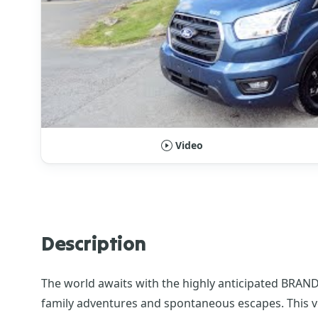
Video
Description
The world awaits with the highly anticipated BRAND
family adventures and spontaneous escapes. This v