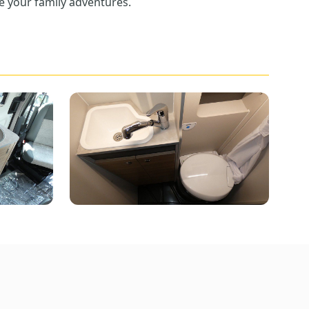
e your family adventures.