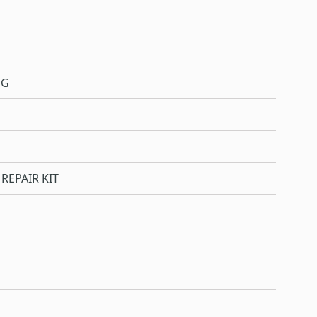
NG
REPAIR KIT