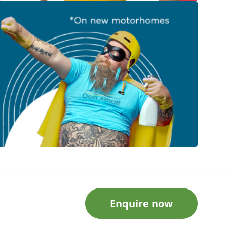
Enquire now