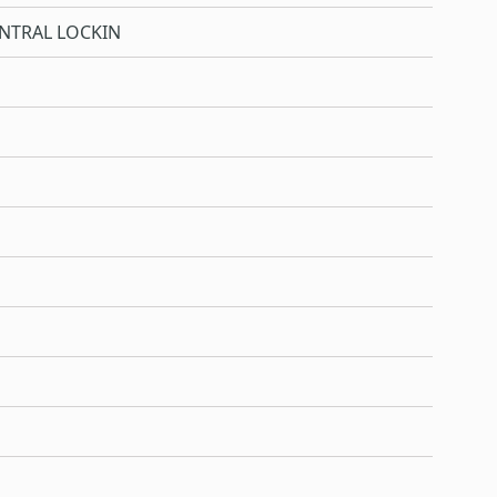
NTRAL LOCKIN