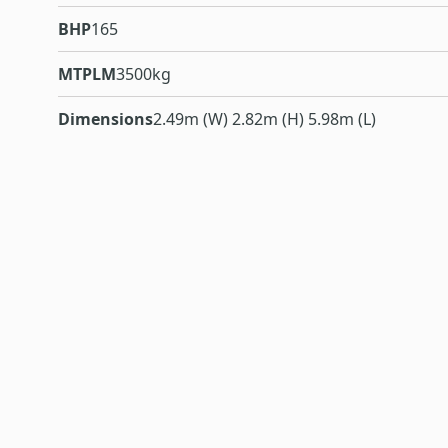
BHP
165
MTPLM
3500kg
Dimensions
2.49m (W) 2.82m (H) 5.98m (L)