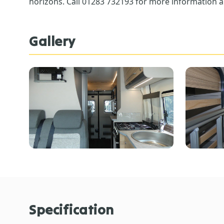
horizons. Call 01283 732193 for more information a
Gallery
Specification