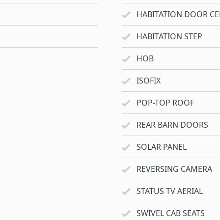
HABITATION DOOR CE
HABITATION STEP
HOB
ISOFIX
POP-TOP ROOF
REAR BARN DOORS
SOLAR PANEL
REVERSING CAMERA
STATUS TV AERIAL
SWIVEL CAB SEATS