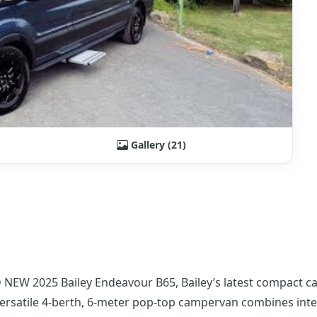
Gallery (21)
 NEW 2025 Bailey Endeavour B65, Bailey’s latest compact c
ersatile 4-berth, 6-meter pop-top campervan combines inte