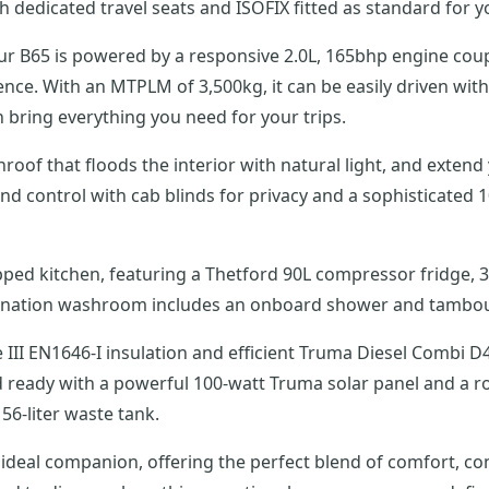
dedicated travel seats and ISOFIX fitted as standard for yo
avour B65 is powered by a responsive 2.0L, 165bhp engine c
nce. With an MTPLM of 3,500kg, it can be easily driven with 
 bring everything you need for your trips.
of that floods the interior with natural light, and extend
 control with cab blinds for privacy and a sophisticated 1
ipped kitchen, featuring a Thetford 90L compressor fridge, 
mbination washroom includes an onboard shower and tambour
III EN1646-I insulation and efficient Truma Diesel Combi 
id ready with a powerful 100-watt Truma solar panel and a r
56-liter waste tank.
eal companion, offering the perfect blend of comfort, con