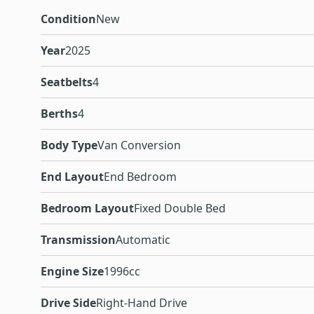
Condition
New
Year
2025
Seatbelts
4
Berths
4
Body Type
Van Conversion
End Layout
End Bedroom
Bedroom Layout
Fixed Double Bed
Transmission
Automatic
Engine Size
1996cc
Drive Side
Right-Hand Drive