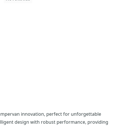
ampervan innovation, perfect for unforgettable
lligent design with robust performance, providing