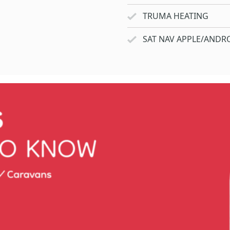
TRUMA HEATING
SAT NAV APPLE/ANDRO