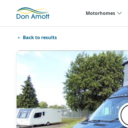
Skip to main content
Motorhomes
Back to results