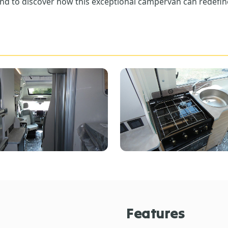
nd to discover how this exceptional campervan can redefin
Features