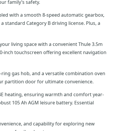
ur family’s safety.
oupled with a smooth 8-speed automatic gearbox,
a standard Category B driving license. Plus, a
 your living space with a convenient Thule 3.5m
0-inch touchscreen offering excellent navigation
3-ring gas hob, and a versatile combination oven
 partition door for ultimate convenience.
D4E heating, ensuring warmth and comfort year-
obust 105 Ah AGM leisure battery. Essential
venience, and capability for exploring new