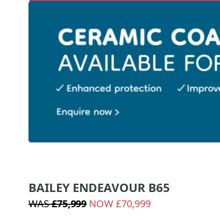
BAILEY ENDEAVOUR B65
WAS
£75,999
NOW £70,999