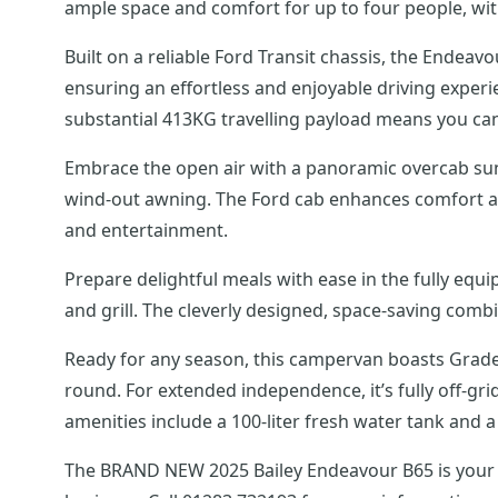
ample space and comfort for up to four people, with 
Built on a reliable Ford Transit chassis, the Ende
ensuring an effortless and enjoyable driving experie
substantial 413KG travelling payload means you can
Embrace the open air with a panoramic overcab sunro
wind-out awning. The Ford cab enhances comfort and
and entertainment.
Prepare delightful meals with ease in the fully equ
and grill. The cleverly designed, space-saving co
Ready for any season, this campervan boasts Grade 
round. For extended independence, it’s fully off-gr
amenities include a 100-liter fresh water tank and a 
The BRAND NEW 2025 Bailey Endeavour B65 is your id