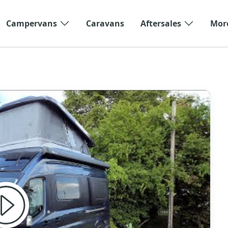
Campervans
Caravans
Aftersales
Mor