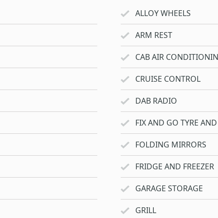
ALLOY WHEELS
ARM REST
CAB AIR CONDITIONI
CRUISE CONTROL
DAB RADIO
FIX AND GO TYRE AND 
FOLDING MIRRORS
FRIDGE AND FREEZER
GARAGE STORAGE
GRILL